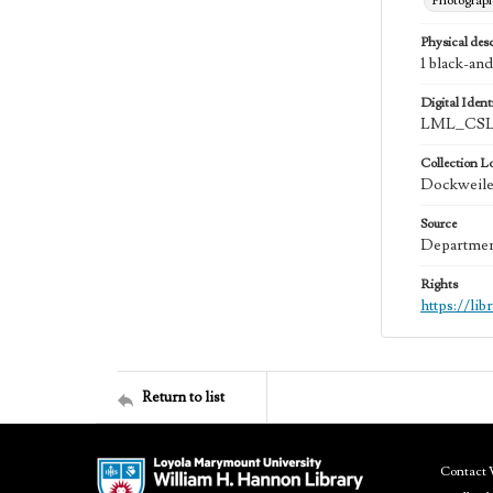
Photograp
Physical desc
1 black-and
Digital Identi
LML_CSLA
Collection L
Dockweiler
Source
Department
Rights
https://li
Return to list
Contact 