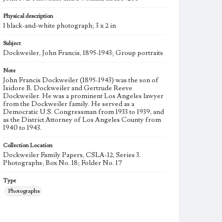
Physical description
1 black-and-white photograph; 3 x 2 in
Subject
Dockweiler, John Francis, 1895-1943; Group portraits
Note
John Francis Dockweiler (1895-1943) was the son of
Isidore B. Dockweiler and Gertrude Reeve
Dockweiler. He was a prominent Los Angeles lawyer
from the Dockweiler family. He served as a
Democratic U.S. Congressman from 1933 to 1939, and
as the District Attorney of Los Angeles County from
1940 to 1943.
Collection Location
Dockweiler Family Papers, CSLA-12, Series 3.
Photographs; Box No. 18; Folder No. 17
Type
Photographs