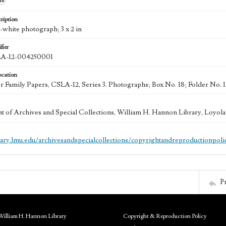
hs
ription
-white photograph; 3 x 2 in
fier
-12-004250001
ocation
 Family Papers, CSLA-12, Series 3. Photographs; Box No. 18; Folder No. 
 of Archives and Special Collections, William H. Hannon Library, Loyo
brary.lmu.edu/archivesandspecialcollections/copyrightandreproductionpoli
P
William H. Hannon Library
Copyright & Reproduction Policy