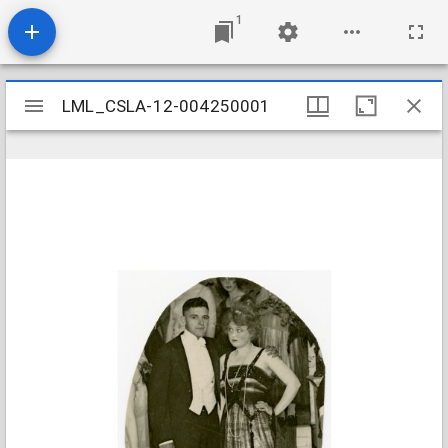
1
Mirador
LML_CSLA-12-004250001
LML_CSLA-12-004250001
viewer