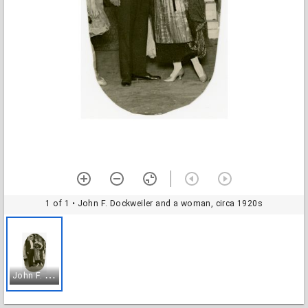
1 of 1
• John F. Dockweiler and a woman, circa 1920s
J
ohn F. Dockweiler and a woman, circa 1920s