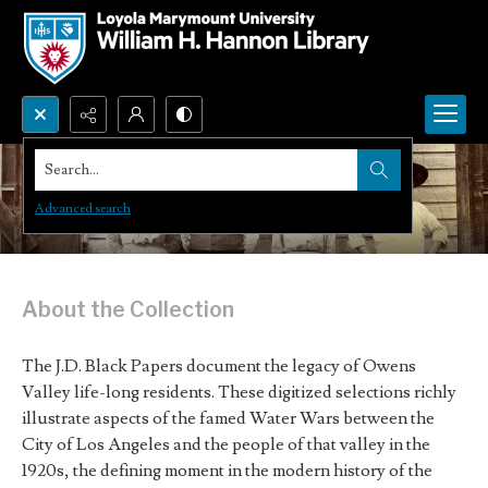
Search...
J. D. Black Papers
Advanced search
About the Collection
The J.D. Black Papers document the legacy of Owens
Valley life-long residents. These digitized selections richly
illustrate aspects of the famed Water Wars between the
City of Los Angeles and the people of that valley in the
1920s, the defining moment in the modern history of the