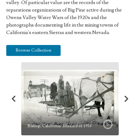
valley. Of particular value are the records of the
reparations organizations of Big Pine active during the
Owens Valley Water Wars of the 1920s and the
photographs documenting life in the mining towns of
California's eastern Sierras and western Nevada.
Browse Collection
Canal B
Bishop, California. Blizzard of 1933
Well to