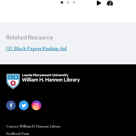
Related Resource
J.D. Black Papers Finding Aid
Contact William H. Hannon Library
Feedback Form