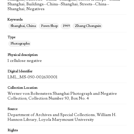
Shanghai; Buildings--China--Shanghai; Streets--China--
Shanghai; Negatives
Keywords
Shanghai, China
Pawn Shop
1949
Zhang Chongxin
Type
Photographs
Physical description
1 cellulose negative
Digital Identifier
LML_MS-050-002630001
Collection Location
Werner von Boltenstern Shanghai Photograph and Negative
Collection, Collection Number 50, Box No. 4
Source
Department of Archives and Special Collections, William H.
Hannon Library, Loyola Marymount University
Rights