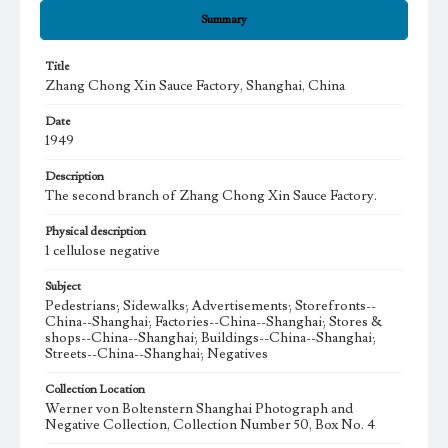
Summary
Title
Zhang Chong Xin Sauce Factory, Shanghai, China
Date
1949
Description
The second branch of Zhang Chong Xin Sauce Factory.
Physical description
1 cellulose negative
Subject
Pedestrians; Sidewalks; Advertisements; Storefronts--
China--Shanghai; Factories--China--Shanghai; Stores &
shops--China--Shanghai; Buildings--China--Shanghai;
Streets--China--Shanghai; Negatives
Collection Location
Werner von Boltenstern Shanghai Photograph and
Negative Collection, Collection Number 50, Box No. 4