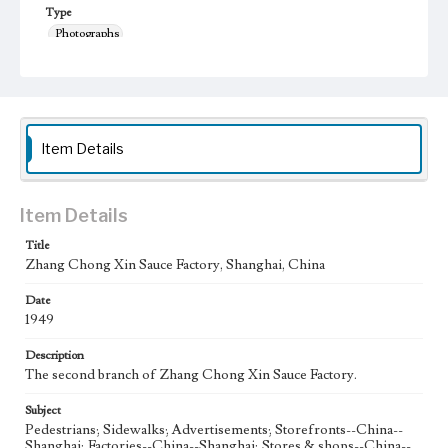
Type
Photographs
Keywords
Shanghai, China
Pawn Shop
1949
Zhang Chongxin
Item Details
Item Details
Title
Zhang Chong Xin Sauce Factory, Shanghai, China
Date
1949
Description
The second branch of Zhang Chong Xin Sauce Factory.
Subject
Pedestrians; Sidewalks; Advertisements; Storefronts--China--
Shanghai; Factories--China--Shanghai; Stores & shops--China--