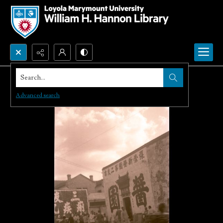
Search...
Advanced search