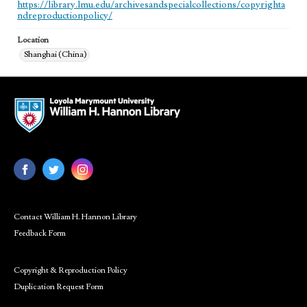
https://library.lmu.edu/archivesandspecialcollections/copyrighta
ndreproductionpolicy/
Location
Shanghai (China)
Contact William H. Hannon Library
Feedback Form
Copyright & Reproduction Policy
Duplication Request Form