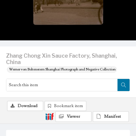
Zhang Chong Xin Sauce Factory, Shanghai,
China
Werner von Boltenstern Shanghai Photograph and Negative Collection
Download
Bookmark item
Viewer
Manifest