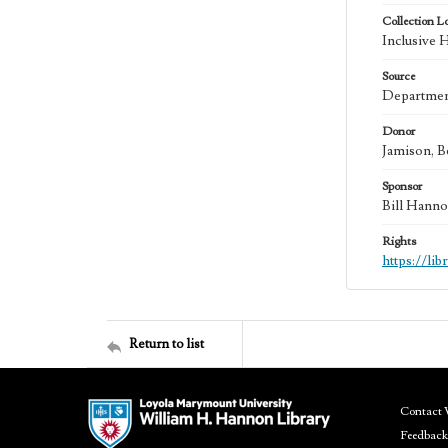
Collection L
Inclusive 
Source
Department
Donor
Jamison, B
Sponsor
Bill Hanno
Rights
https://li
Return to list
Contact 
Feedback