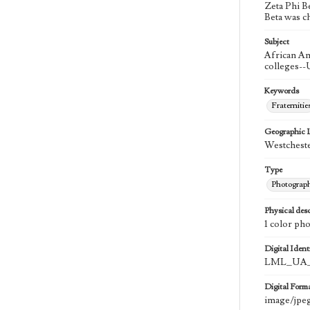
Zeta Phi B
Beta was c
Subject
African Am
colleges--
Keywords
Fraternitie
Geographic 
Westcheste
Type
Photograp
Physical desc
1 color ph
Digital Identi
LML_UA_
Digital Form
image/jpe