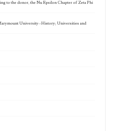
ding to the donor, the Nu Epsilon Chapter of Zeta Phi
 Marymount University--History; Universities and