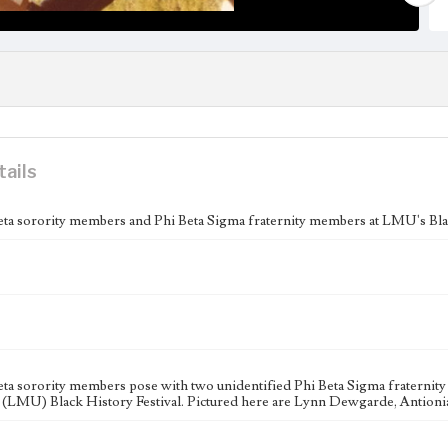
tails
eta sorority members and Phi Beta Sigma fraternity members at LMU's Blac
eta sorority members pose with two unidentified Phi Beta Sigma fraterni
 (LMU) Black History Festival. Pictured here are Lynn Dewgarde, Antioni