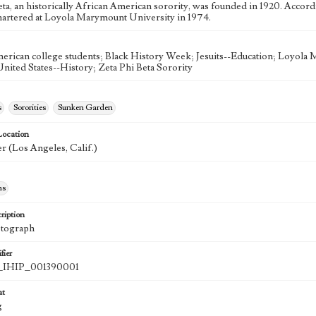
eta, an historically African American sorority, was founded in 1920. Accor
hartered at Loyola Marymount University in 1974.
erican college students; Black History Week; Jesuits--Education; Loyola
United States--History; Zeta Phi Beta Sorority
s
Sororities
Sunken Garden
Location
r (Los Angeles, Calif.)
hs
ription
otograph
fier
IHIP_001390001
at
g