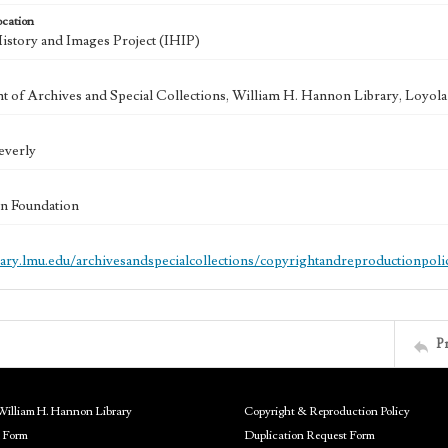
ocation
History and Images Project (IHIP)
 of Archives and Special Collections, William H. Hannon Library, Loyo
everly
n Foundation
brary.lmu.edu/archivesandspecialcollections/copyrightandreproductionpoli
P
William H. Hannon Library
Copyright & Reproduction Policy
 Form
Duplication Request Form