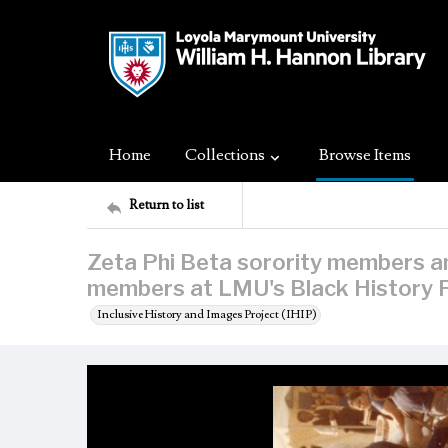
Home
Collections
Browse Items
Return to list
Zeta Phi Beta sorority members an
members at LMU's Black History F
Inclusive History and Images Project (IHIP)