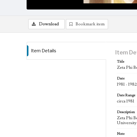
Download
Bookmark item
Item Details
Item De
Title
Zeta Phi B
Date
1981 - 1982
Date Range
circa 1981
Description
Zeta Phi B
University
Note