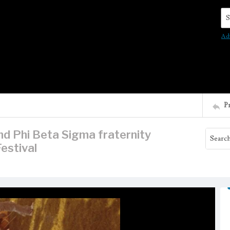
Se
Ad
P
d Phi Beta Sigma fraternity
estival