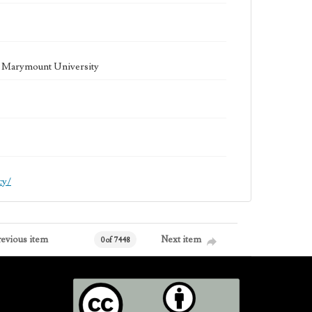
la Marymount University
cy/
revious item
Next item
0 of 7448