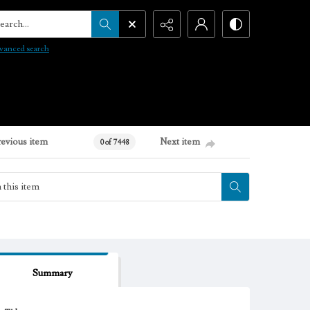
arch...
vanced search
revious item
Next item
0 of 7448
Summary