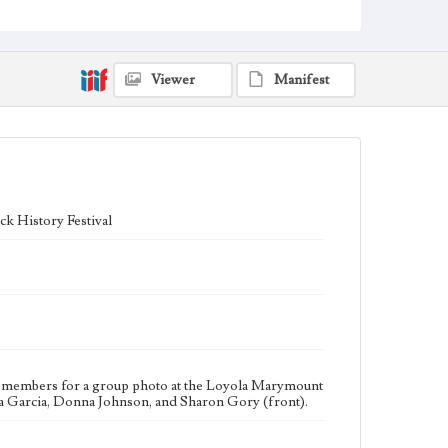
sorority, was founded in 1920. According to the donor,
the Nu Epsilon Chapter of Zeta Phi Beta was
chartered at Loyola Marymount University in 1974.
Collection Location
Viewer
Manifest
Inclusive History and Images Project (IHIP)
Donor
Jamison, Beverly
Type
Photographs
k History Festival
Keywords
Fraternities
Sororities
Sunken Garden
Geographic Location
Westchester (Los Angeles, Calif.)
ty members for a group photo at the Loyola Marymount
a Garcia, Donna Johnson, and Sharon Gory (front).