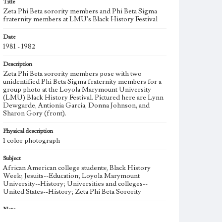
Title
Zeta Phi Beta sorority members and Phi Beta Sigma
fraternity members at LMU's Black History Festival
Date
1981 - 1982
Description
Zeta Phi Beta sorority members pose with two
unidentified Phi Beta Sigma fraternity members for a
group photo at the Loyola Marymount University
(LMU) Black History Festival. Pictured here are Lynn
Dewgarde, Antionia Garcia, Donna Johnson, and
Sharon Gory (front).
Physical description
1 color photograph
Subject
African American college students; Black History
Week; Jesuits--Education; Loyola Marymount
University--History; Universities and colleges--
United States--History; Zeta Phi Beta Sorority
Note
Zeta Phi Beta, an historically African American