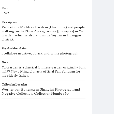
Date
1949
Description
View of the Mid-lake Pavilion (Huxinting) and people
walking on the Nine Zigzag Bridge (Jiuquqiao) in Yu
Garden, which is also known as Yuyuan in Huangpu
District.
Physical description
1 cellulose negative; 1 black-and-white photograph
Note
Yu Garden is a classical Chinese garden originally built
in 1577 by a Ming Dynasty official Pan Yunduan for
his elderly father.
Collection Location
Werner von Boltenstern Shanghai Photograph and
Negative Collection, Collection Number 50,
Type
Photographs