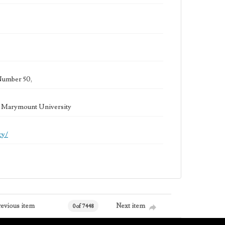
Number 50,
la Marymount University
cy/
revious item
Next item
0 of 7448