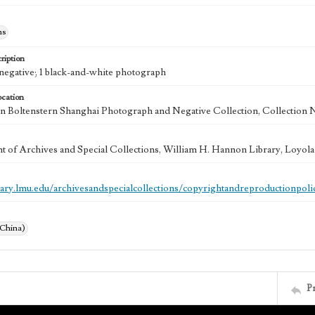
hs
ription
e negative; 1 black-and-white photograph
ocation
 Boltenstern Shanghai Photograph and Negative Collection, Collection 
 of Archives and Special Collections, William H. Hannon Library, Loyo
brary.lmu.edu/archivesandspecialcollections/copyrightandreproductionpoli
(China)
P