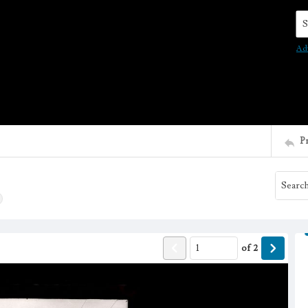
Se
Ad
P
of
2