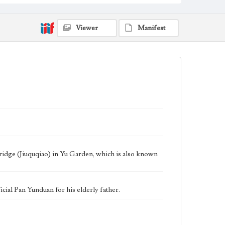
Keywords
Shanghai, China
Tea House
1949
Yu Yuan
Viewer
Manifest
ridge (Jiuquqiao) in Yu Garden, which is also known
icial Pan Yunduan for his elderly father.