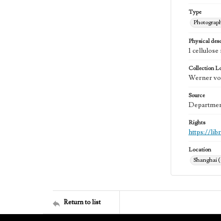
Type
Photograp
Physical desc
1 cellulos
Collection L
Werner von
Source
Department
Rights
https://li
Location
Shanghai 
Return to list