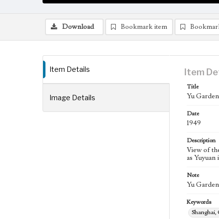
Download
Bookmark item
Bookmar
Item Details
Item De
Title
Yu Garden,
Image Details
Date
1949
Description
View of th
as Yuyuan 
Note
Yu Garden i
Keywords
Shanghai,