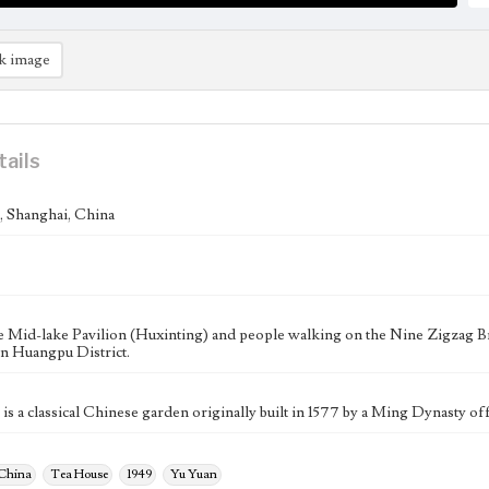
k image
tails
 Shanghai, China
e Mid-lake Pavilion (Huxinting) and people walking on the Nine Zigzag B
in Huangpu District.
s a classical Chinese garden originally built in 1577 by a Ming Dynasty off
 China
Tea House
1949
Yu Yuan