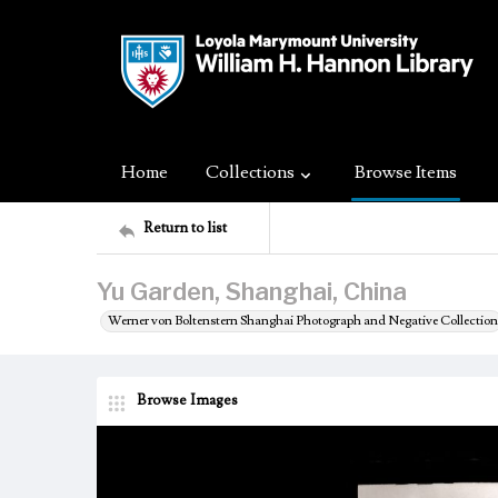
Home
Collections
Browse Items
Return to list
Yu Garden, Shanghai, China
Werner von Boltenstern Shanghai Photograph and Negative Collection
Browse Images