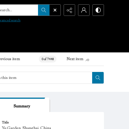
arch...
vanced search
revious item
Next item
0 of 7448
Summary
Title
Yu Garden, Shanghai, China