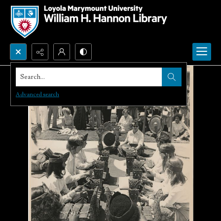
Search...
Advanced search