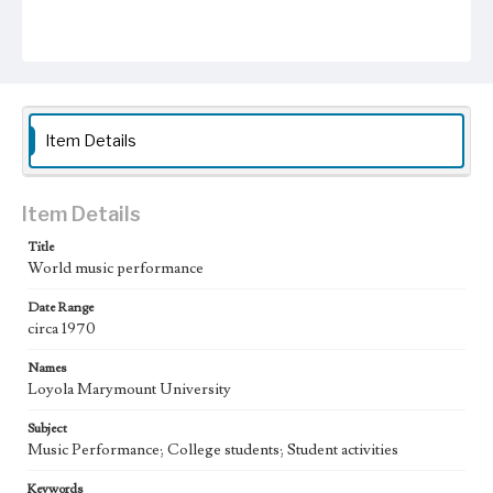
Item Details
Item Details
Title
World music performance
Date Range
circa 1970
Names
Loyola Marymount University
Subject
Music Performance; College students; Student activities
Keywords