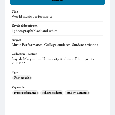
Title
World music performance
Physical description
1 photograph: black and white
Subject
Music Performance; College students; Student activities
Collection Location
Loyola Marymount University Archives, Photoprints
20F05/2
Type
Photographs
Keywords
music performance
college students
student activities