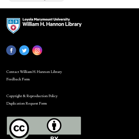
Contact William H. Hannon Library
Feedback Form
Copyright & Reproduction Policy
Duplication Request Form