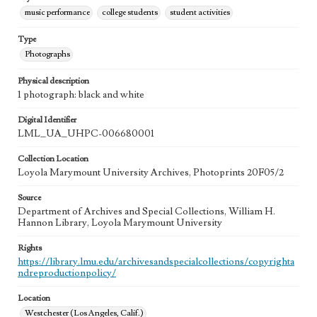
music performance
college students
student activities
Type
Photographs
Physical description
1 photograph: black and white
Digital Identifier
LML_UA_UHPC-006680001
Collection Location
Loyola Marymount University Archives, Photoprints 20F05/2
Source
Department of Archives and Special Collections, William H.
Hannon Library, Loyola Marymount University
Rights
https://library.lmu.edu/archivesandspecialcollections/copyrighta
ndreproductionpolicy/
Location
Westchester (Los Angeles, Calif.)