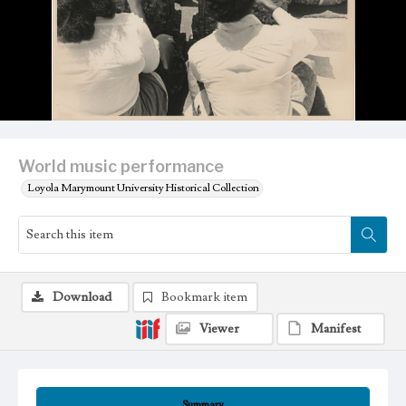
World music performance
Loyola Marymount University Historical Collection
Download
Bookmark item
Viewer
Manifest
Summary