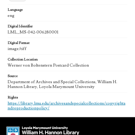
Language
eng
Digital Identifier
LML_MS-042-006280001
Digital Format
image/tiff
Collection Location
Werner von Boltenstern Postcard Collection
Source
Department of Archives and Special Collections, William H.
Hannon Library, Loyola Marymount University
Rights
https://library.lmu.edu/archivesandspecialcollections/copyrighta
ndreproductionpolicy/