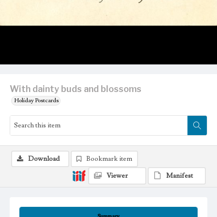
With dainty buds and blossoms
Holiday Postcards
Download
Bookmark item
Viewer
Manifest
Summary