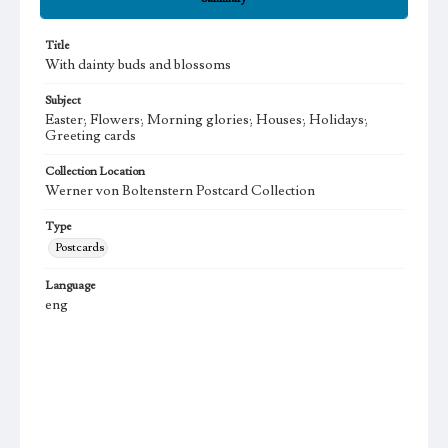
Title
With dainty buds and blossoms
Subject
Easter; Flowers; Morning glories; Houses; Holidays;
Greeting cards
Collection Location
Werner von Boltenstern Postcard Collection
Type
Postcards
Language
eng