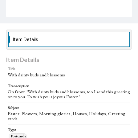
Item Details
Item Details
Title
With dainty buds and blossoms
Transcription
On front: "With dainty buds and blossoms, too I send this greeting
on to you. To wish you a joyous Easter."
Subject
Easter; Flowers; Morning glories; Houses; Holidays; Greeting
cards
Type
Postcards