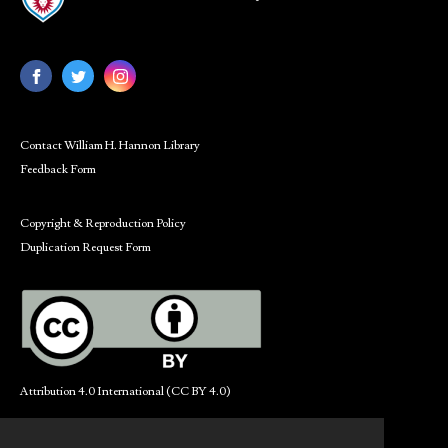
Contact William H. Hannon Library
Feedback Form
Copyright & Reproduction Policy
Duplication Request Form
Attribution 4.0 International (CC BY 4.0)