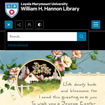
Search...
Advanced search