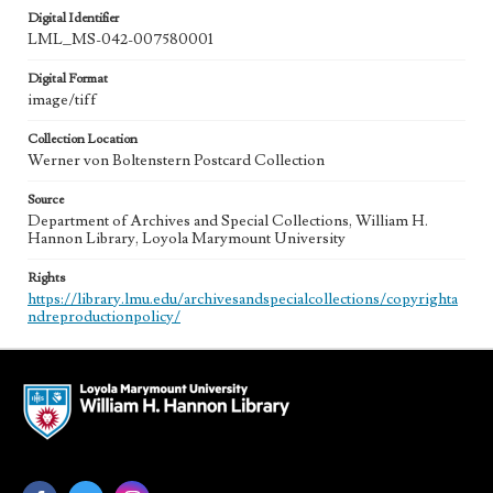
Digital Identifier
LML_MS-042-007580001
Digital Format
image/tiff
Collection Location
Werner von Boltenstern Postcard Collection
Source
Department of Archives and Special Collections, William H.
Hannon Library, Loyola Marymount University
Rights
https://library.lmu.edu/archivesandspecialcollections/copyrighta
ndreproductionpolicy/