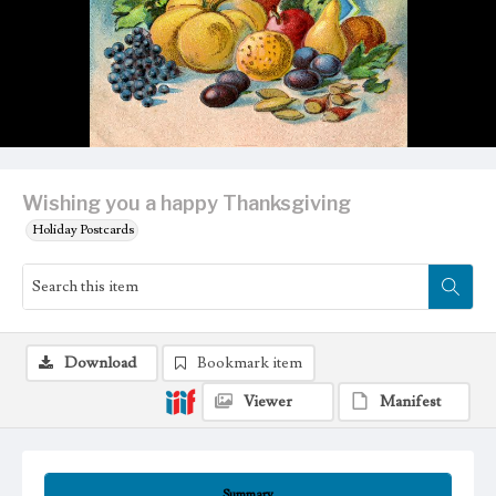
Wishing you a happy Thanksgiving
Holiday Postcards
Download
Bookmark item
Viewer
Manifest
Summary