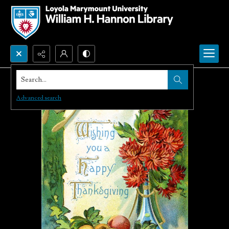
Search...
Advanced search