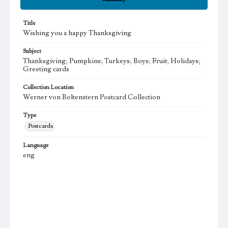
Title
Wishing you a happy Thanksgiving
Subject
Thanksgiving; Pumpkins; Turkeys; Boys; Fruit; Holidays;
Greeting cards
Collection Location
Werner von Boltenstern Postcard Collection
Type
Postcards
Language
eng