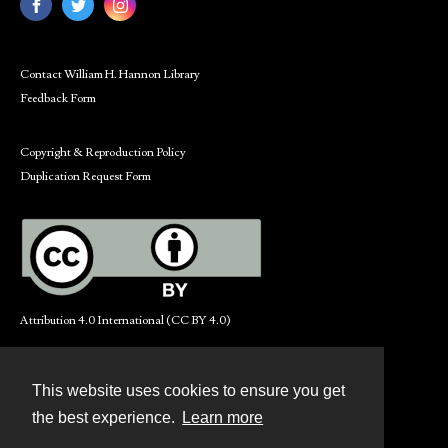
Contact William H. Hannon Library
Feedback Form
Copyright & Reproduction Policy
Duplication Request Form
Attribution 4.0 International (CC BY 4.0)
This website uses cookies to ensure you get
Contact
the best experience.
Learn more