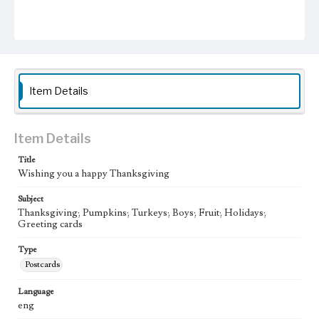
Item Details
Item Details
Title
Wishing you a happy Thanksgiving
Subject
Thanksgiving; Pumpkins; Turkeys; Boys; Fruit; Holidays;
Greeting cards
Type
Postcards
Language
eng