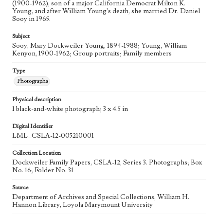
(1900-1962), son of a major California Democrat Milton K.
Young, and after William Young's death, she married Dr. Daniel
Sooy in 1965.
Subject
Sooy, Mary Dockweiler Young, 1894-1988; Young, William
Kenyon, 1900-1962; Group portraits; Family members
Type
Photographs
Physical description
1 black-and-white photograph; 3 x 4.5 in
Digital Identifier
LML_CSLA-12-005210001
Collection Location
Dockweiler Family Papers, CSLA-12, Series 3. Photographs; Box
No. 16; Folder No. 31
Source
Department of Archives and Special Collections, William H.
Hannon Library, Loyola Marymount University