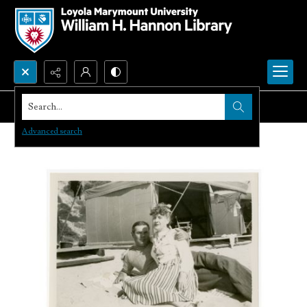
Search...
Advanced search