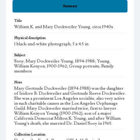
Summary
Title
William K. and Mary Dockweiler Young, circa 1940s
Physical description
1 black-and-white photograph; 3 x 4.5 in
Subject
Sooy, Mary Dockweiler Young, 1894-1988; Young,
William Kenyon, 1900-1962; Group portraits; Family
members
Note
Mary Gertrude Dockweiler (1894-1988) was the daughter
of Isidore B. Dockweiler and Gertrude Reeve Dockweiler.
She was a prominent Los Angeles socialite, also very active
in such charitable causes as the Los Angeles Orphanage
Guild. Mary Dockweiler married twice, first to lawyer
William Kenyon Young (1900-1962), son of a major
California Democrat Milton K. Young, and after William
Young's death, she married Dr. Daniel Sooy in 1965.
Collection Location