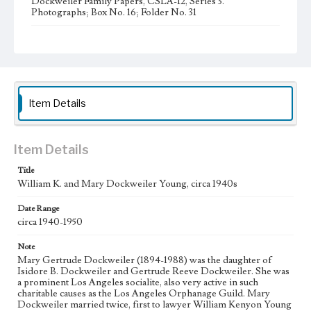
Dockweiler Family Papers, CSLA-12, Series 3.
Photographs; Box No. 16; Folder No. 31
Type
Photographs
Item Details
Item Details
Title
William K. and Mary Dockweiler Young, circa 1940s
Date Range
circa 1940-1950
Note
Mary Gertrude Dockweiler (1894-1988) was the daughter of
Isidore B. Dockweiler and Gertrude Reeve Dockweiler. She was
a prominent Los Angeles socialite, also very active in such
charitable causes as the Los Angeles Orphanage Guild. Mary
Dockweiler married twice, first to lawyer William Kenyon Young