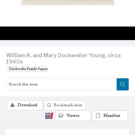
William K. and Mary Dockweiler Young, circa
1940s
Dockweiler Family Papers
Download
Bookmark item
Viewer
Manifest