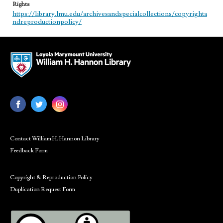
Rights
https://library.lmu.edu/archivesandspecialcollections/copyrighta
ndreproductionpolicy/
Contact William H. Hannon Library
Feedback Form
Copyright & Reproduction Policy
Duplication Request Form