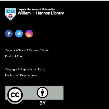
Contact William H. Hannon Library
Feedback Form
Copyright & Reproduction Policy
Duplication Request Form