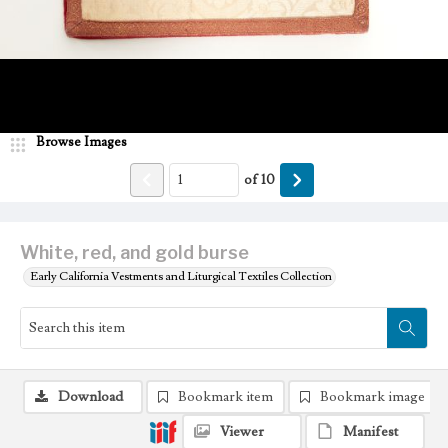
Browse Images
of
10
White, red, and gold burse
Early California Vestments and Liturgical Textiles Collection
Download
Bookmark item
Bookmark image
Viewer
Manifest