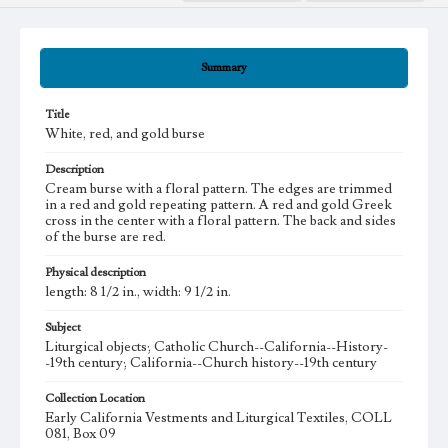
Summary
Title
White, red, and gold burse
Description
Cream burse with a floral pattern. The edges are trimmed
in a red and gold repeating pattern. A red and gold Greek
cross in the center with a floral pattern. The back and sides
of the burse are red.
Physical description
length: 8 1/2 in., width: 9 1/2 in.
Subject
Liturgical objects; Catholic Church--California--History-
-19th century; California--Church history--19th century
Collection Location
Early California Vestments and Liturgical Textiles, COLL
081, Box 09