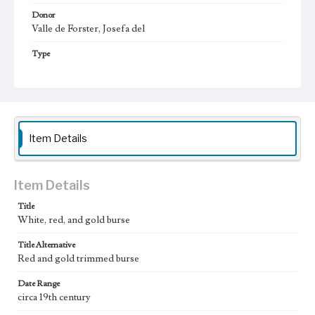
Donor
Valle de Forster, Josefa del
Type
Liturgical objects
Keywords
burse
Geographic Location
Item Details
California (United States)
Vestments Sets
Item Details
Assorted textiles
Title
White, red, and gold burse
Title Alternative
Red and gold trimmed burse
Date Range
circa 19th century