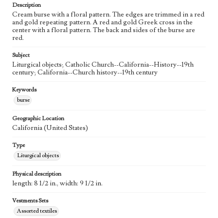
Description
Cream burse with a floral pattern. The edges are trimmed in a red
and gold repeating pattern. A red and gold Greek cross in the
center with a floral pattern. The back and sides of the burse are
red.
Subject
Liturgical objects; Catholic Church--California--History--19th
century; California--Church history--19th century
Keywords
burse
Geographic Location
California (United States)
Type
Liturgical objects
Physical description
length: 8 1/2 in., width: 9 1/2 in.
Vestments Sets
Assorted textiles