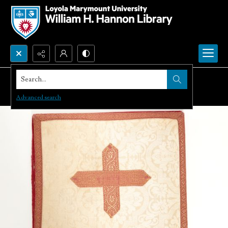
Search...
Advanced search