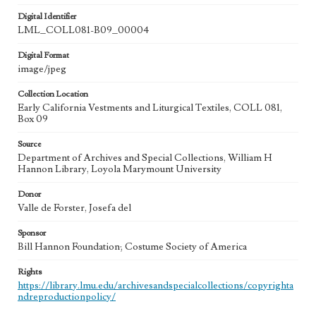
Digital Identifier
LML_COLL081-B09_00004
Digital Format
image/jpeg
Collection Location
Early California Vestments and Liturgical Textiles, COLL 081,
Box 09
Source
Department of Archives and Special Collections, William H
Hannon Library, Loyola Marymount University
Donor
Valle de Forster, Josefa del
Sponsor
Bill Hannon Foundation; Costume Society of America
Rights
https://library.lmu.edu/archivesandspecialcollections/copyrighta
ndreproductionpolicy/