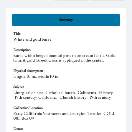
Summary
Title
White and gold burse
Description
Burse with a beige botanical pattern on cream fabric. Gold
trim. A gold Greek cross is appliquéd in the center.
Physical description
length: 10 in., width: 10 in.
Subject
Liturgical objects; Catholic Church--California--History-
-19th century; California--Church history--19th century
Collection Location
Early California Vestments and Liturgical Textiles, COLL
081, Box 09
Donor