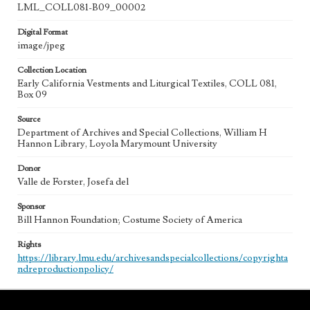
LML_COLL081-B09_00002
Digital Format
image/jpeg
Collection Location
Early California Vestments and Liturgical Textiles, COLL 081,
Box 09
Source
Department of Archives and Special Collections, William H
Hannon Library, Loyola Marymount University
Donor
Valle de Forster, Josefa del
Sponsor
Bill Hannon Foundation; Costume Society of America
Rights
https://library.lmu.edu/archivesandspecialcollections/copyrighta
ndreproductionpolicy/