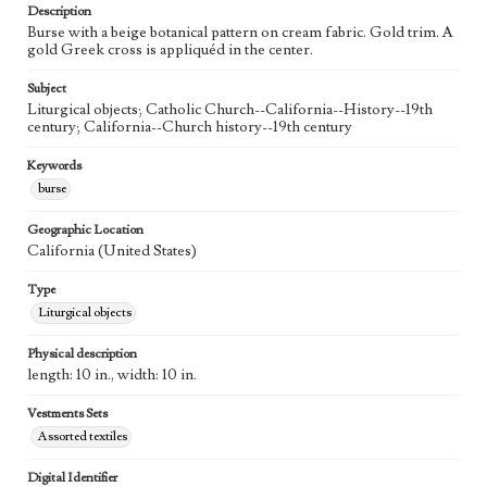
Description
Burse with a beige botanical pattern on cream fabric. Gold trim. A
gold Greek cross is appliquéd in the center.
Subject
Liturgical objects; Catholic Church--California--History--19th
century; California--Church history--19th century
Keywords
burse
Geographic Location
California (United States)
Type
Liturgical objects
Physical description
length: 10 in., width: 10 in.
Vestments Sets
Assorted textiles
Digital Identifier