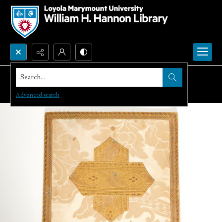
Search...
Advanced search