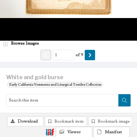
Browse Images
of
9
White and gold burse
Early California Vestments and Liturgical Textiles Collection
Download
Bookmark item
Bookmark image
Viewer
Manifest