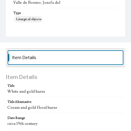
Valle de Forster, Josefa del
Type
Liturgical objects
Keywords
burse
Geographic Location
California (United States)
Item Details
Vestments Sets
Assorted textiles
Item Details
Title
White and gold burse
Title Alternative
Cream and gold floral burse
Date Range
circa 19th century