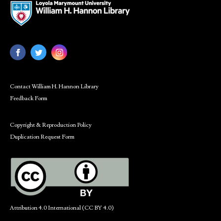
Contact William H. Hannon Library
Feedback Form
Copyright & Reproduction Policy
Duplication Request Form
Attribution 4.0 International (CC BY 4.0)