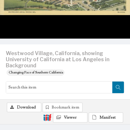
Westwood Village, California, showing
University of California at Los Angeles in
Background
Changing Face of Southern California
Download
Bookmark item
Viewer
Manifest