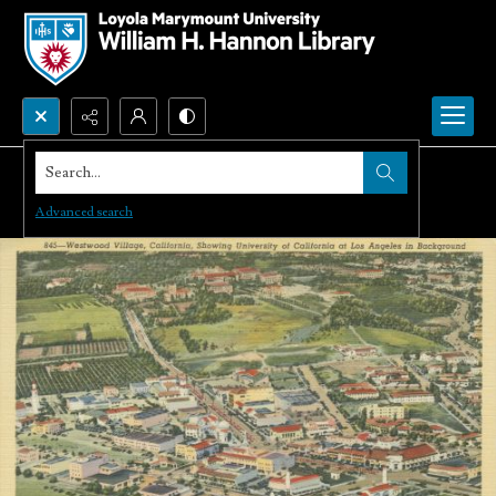
Search...
Advanced search