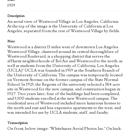
1939
Geographic Location
Westwood (Los Angeles, Calif.); Westwood Boulevard
Description
(Los Angeles, Calif.)
An aerial view of Westwood Village in Los Angeles, California.
At the top of the image is the University of California at Los
Language
Angeles, separated from the rest of Westwood Village by fields.
eng
Note
Westwood is a district 13 miles west of downtown Los Angeles.
Westwood Village, clustered around its central thoroughfare of
Westwood Boulevard, is a shopping district that serves the
affluent neighborhoods of Bel Air and Westwood to the north, as
well as students from the University of California, Los Angeles
(UCLA)" UCLA was founded in 1919 as the Southern Branch of
the University of California. The campus was temporarily located
on Vermont Avenue on the former campus of the State Normal
School. In 1925, the Regents of the university selected a 384-acre
site in Westwood for the new campus, and construction began in
1927. Two years later, four of the buildings had been completed,
and 5,500 students enrolled at the new Westwood campus. The
residential area of Westwood included more luxurious homes to
the north and east and less expensive apartments to the west, and
was intended for use by UCLA students, staff, and faculty.
Transcription
On front, below image: "Whitehurse Aerial Photos Inc." On back: