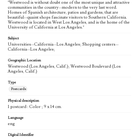
"Westwood is without doubt one of the most unique and attractive
communities in the country--modern to the very last word.
Homes of Spanish architecture, patios and gardens, that are
beautiful--quaint shops fascinate visitors to Southern California.
Westwood is located in West Los Angeles, and is the home of the
University of California at Los Angeles."
Subject
Universities--California--Los Angeles; Shopping centers--
California--Los Angeles;
Geographic Location
Westwood (Los Angeles, Calif.); Westwood Boulevard (Los
Angeles, Calif.)
Type
Postcards
Physical description
1 postcard : Color ; 9 x 14 cm.
Language
eng
Digital Identifier