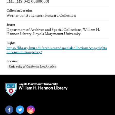
LML_MS-042-001880001
Collection Location
Werner von Boltenstern Postcard Collection
Source
Department of Archives and Special Collections, William H.
Hannon Library, Loyola Marymount University
Rights
https://library.lmu.edu/archivesandspecialcollections/copyrighta
ndreproductionpolicy/
Location
University of California, Los Angeles