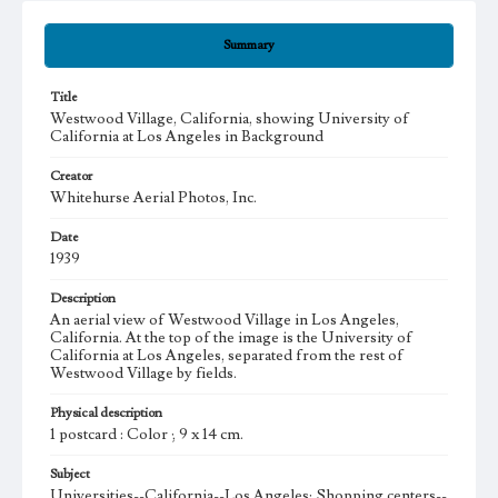
Summary
Title
Westwood Village, California, showing University of
California at Los Angeles in Background
Creator
Whitehurse Aerial Photos, Inc.
Date
1939
Description
An aerial view of Westwood Village in Los Angeles,
California. At the top of the image is the University of
California at Los Angeles, separated from the rest of
Westwood Village by fields.
Physical description
1 postcard : Color ; 9 x 14 cm.
Subject
Universities--California--Los Angeles; Shopping centers--