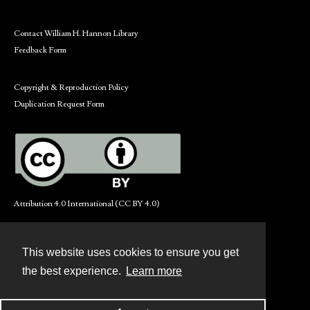
Contact William H. Hannon Library
Feedback Form
Copyright & Reproduction Policy
Duplication Request Form
Attribution 4.0 International (CC BY 4.0)
This website uses cookies to ensure you get
Contact
the best experience.
Learn more