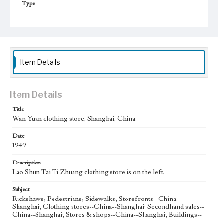
Type
Photographs
Keywords
Shanghai, China
Second Hand Clothes
1949
Item Details
Item Details
Title
Wan Yuan clothing store, Shanghai, China
Date
1949
Description
Lao Shun Tai Ti Zhuang clothing store is on the left.
Subject
Rickshaws; Pedestrians; Sidewalks; Storefronts--China--
Shanghai; Clothing stores--China--Shanghai; Secondhand sales--
China--Shanghai; Stores & shops--China--Shanghai; Buildings--