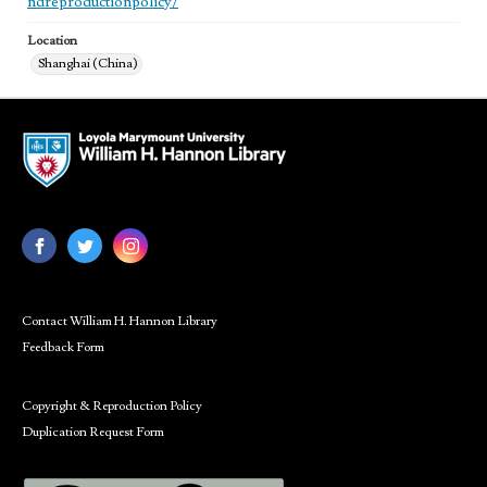
ndreproductionpolicy/
Location
Shanghai (China)
Contact William H. Hannon Library
Feedback Form
Copyright & Reproduction Policy
Duplication Request Form