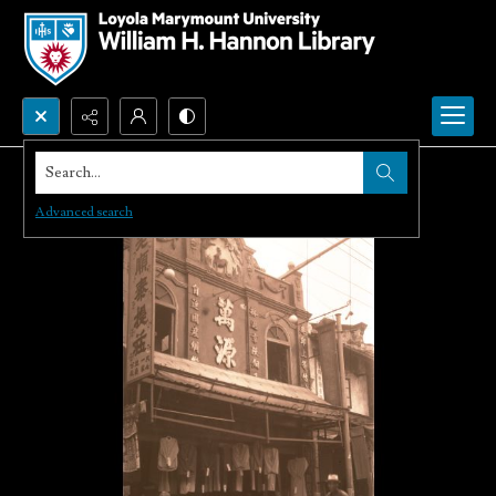
Search...
Advanced search