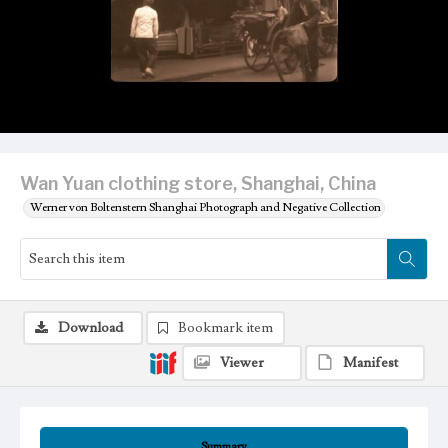
Wan Yuan clothing store, Shanghai, China
Werner von Boltenstern Shanghai Photograph and Negative Collection
Download
Bookmark item
Viewer
Manifest
Summary