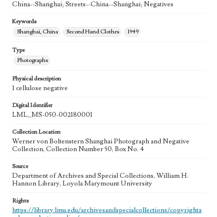
China--Shanghai; Streets--China--Shanghai; Negatives
Keywords
Shanghai, China
Second Hand Clothes
1949
Type
Photographs
Physical description
1 cellulose negative
Digital Identifier
LML_MS-050-002180001
Collection Location
Werner von Boltenstern Shanghai Photograph and Negative
Collection, Collection Number 50, Box No. 4
Source
Department of Archives and Special Collections, William H.
Hannon Library, Loyola Marymount University
Rights
https://library.lmu.edu/archivesandspecialcollections/copyrighta