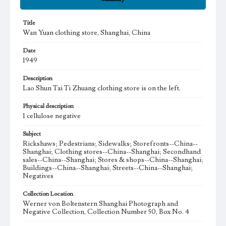
Title
Wan Yuan clothing store, Shanghai, China
Date
1949
Description
Lao Shun Tai Ti Zhuang clothing store is on the left.
Physical description
1 cellulose negative
Subject
Rickshaws; Pedestrians; Sidewalks; Storefronts--China--
Shanghai; Clothing stores--China--Shanghai; Secondhand
sales--China--Shanghai; Stores & shops--China--Shanghai;
Buildings--China--Shanghai; Streets--China--Shanghai;
Negatives
Collection Location
Werner von Boltenstern Shanghai Photograph and
Negative Collection, Collection Number 50, Box No. 4