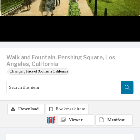
Walk and Fountain, Pershing Square, Los
Angeles, California
Changing Face of Southern California
Download
Bookmark item
Viewer
Manifest