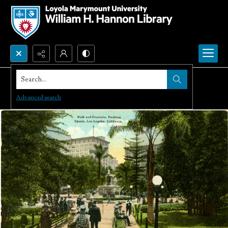
Search...
Advanced search