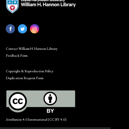
Contact William H. Hannon Library
Feedback Form
Copyright & Reproduction Policy
Duplication Request Form
Attribution 4.0 International (CC BY 4.0)