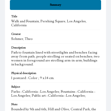
Summary
Title
Walk and Fountain, Pershing Square, Los Angeles,
California
Creator
Sohmer, Theo
Description
Path to fountain lined with streetlights and benches facing
away from path; people strolling or seated on benches; two
women in foreground are strolling arm-in-arm; buildings
in background.
Physical description
1 postcard : Color ; 9 x 14 cm.
Subject
Parks--California--Los Angeles; Fountains--California--
Los Angeles; Public art--California--Los Angeles;
Note
Bounded by 5th and 6th; Hill and Olive, Central Park, the