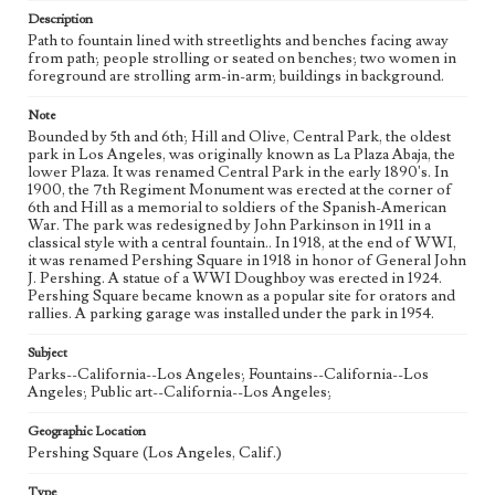
Description
Path to fountain lined with streetlights and benches facing away
from path; people strolling or seated on benches; two women in
foreground are strolling arm-in-arm; buildings in background.
Note
Bounded by 5th and 6th; Hill and Olive, Central Park, the oldest
park in Los Angeles, was originally known as La Plaza Abaja, the
lower Plaza. It was renamed Central Park in the early 1890's. In
1900, the 7th Regiment Monument was erected at the corner of
6th and Hill as a memorial to soldiers of the Spanish-American
War. The park was redesigned by John Parkinson in 1911 in a
classical style with a central fountain.. In 1918, at the end of WWI,
it was renamed Pershing Square in 1918 in honor of General John
J. Pershing. A statue of a WWI Doughboy was erected in 1924.
Pershing Square became known as a popular site for orators and
rallies. A parking garage was installed under the park in 1954.
Subject
Parks--California--Los Angeles; Fountains--California--Los
Angeles; Public art--California--Los Angeles;
Geographic Location
Pershing Square (Los Angeles, Calif.)
Type