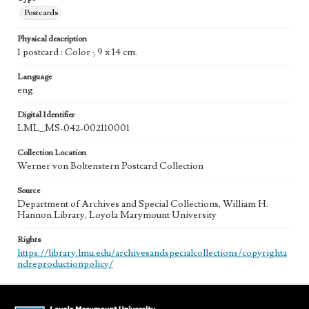
Postcards
Physical description
1 postcard : Color ; 9 x 14 cm.
Language
eng
Digital Identifier
LML_MS-042-002110001
Collection Location
Werner von Boltenstern Postcard Collection
Source
Department of Archives and Special Collections, William H.
Hannon Library, Loyola Marymount University
Rights
https://library.lmu.edu/archivesandspecialcollections/copyrighta
ndreproductionpolicy/