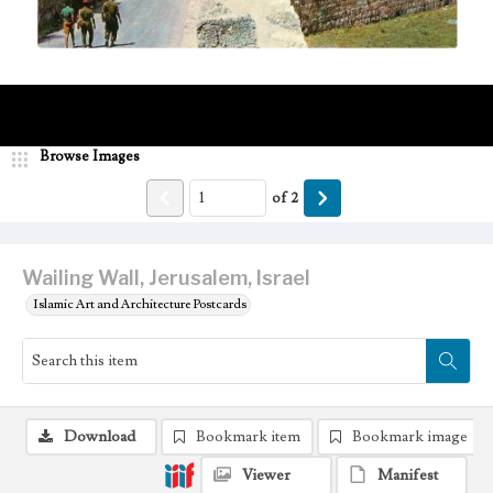
Browse Images
of
2
Wailing Wall, Jerusalem, Israel
Islamic Art and Architecture Postcards
Download
Bookmark item
Bookmark image
Viewer
Manifest