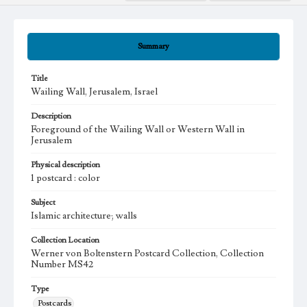
Summary
Title
Wailing Wall, Jerusalem, Israel
Description
Foreground of the Wailing Wall or Western Wall in
Jerusalem
Physical description
1 postcard : color
Subject
Islamic architecture; walls
Collection Location
Werner von Boltenstern Postcard Collection, Collection
Number MS42
Type
Postcards