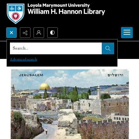
Search...
Advanced search