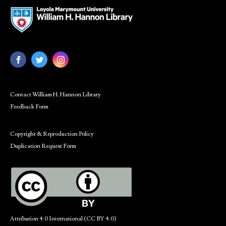
Contact William H. Hannon Library
Feedback Form
Copyright & Reproduction Policy
Duplication Request Form
Attribution 4.0 International (CC BY 4.0)