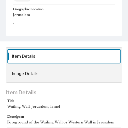
Geographic Location
Jerusalem
Language
eng; ara
Item Details
Image Details
Item Details
Title
Wailing Wall, Jerusalem, Israel
Description
Foreground of the Wailing Wall or Western Wall in Jerusalem