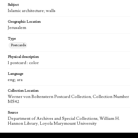
Subject
Islamic architecture; walls
Geographic Location
Jerusalem
Type
Postcards
Physical description
1 postcard : color
Language
eng; ara
Collection Location
Werner von Boltenstern Postcard Collection, Collection Number
MS42
Source
Department of Archives and Special Collections, William H.
Hannon Library, Loyola Marymount University