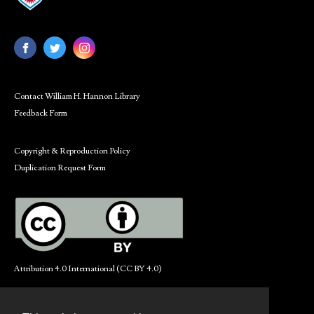
Contact William H. Hannon Library
Feedback Form
Copyright & Reproduction Policy
Duplication Request Form
Attribution 4.0 International (CC BY 4.0)