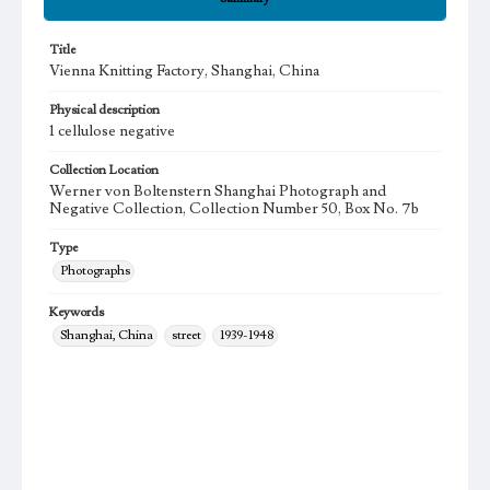
Title
Vienna Knitting Factory, Shanghai, China
Physical description
1 cellulose negative
Collection Location
Werner von Boltenstern Shanghai Photograph and
Negative Collection, Collection Number 50, Box No. 7b
Type
Photographs
Keywords
Shanghai, China
street
1939-1948