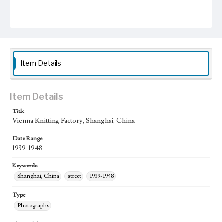
Item Details
Item Details
Title
Vienna Knitting Factory, Shanghai, China
Date Range
1939-1948
Keywords
Shanghai, China
street
1939-1948
Type
Photographs