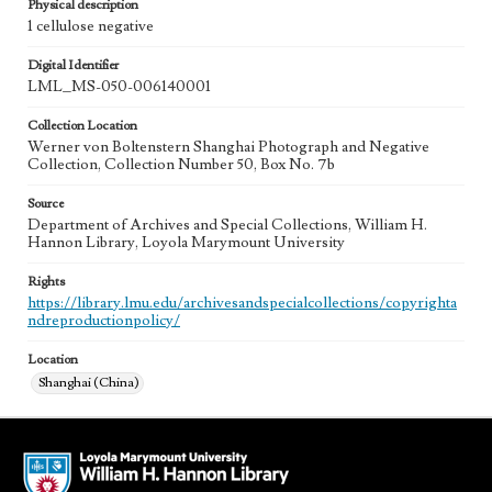
Physical description
1 cellulose negative
Digital Identifier
LML_MS-050-006140001
Collection Location
Werner von Boltenstern Shanghai Photograph and Negative
Collection, Collection Number 50, Box No. 7b
Source
Department of Archives and Special Collections, William H.
Hannon Library, Loyola Marymount University
Rights
https://library.lmu.edu/archivesandspecialcollections/copyrighta
ndreproductionpolicy/
Location
Shanghai (China)