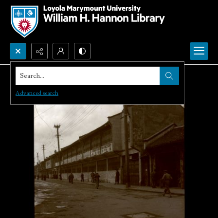
Search...
Advanced search