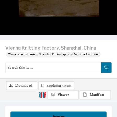
Vienna Knitting Factory, Shanghai, China
Werner von Boltenstern Shanghai Photograph and Negative Collection
Download
Bookmark item
Viewer
Manifest
Summary