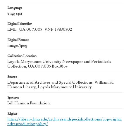
Language
eng; spa
Digital Identifier
LML_UA.007.005_VNP-19830502
Digital Format
image/jpeg
Collection Location
Loyola Marymount University Newspaper and Periodicals
Collection, UA.007.005 Box 38ov
Source
Department of Archives and Special Collections, William H.
Hannon Library, Loyola Marymount University
Sponsor
Bill Hannon Foundation
Rights
https://library.lmu.edu/archivesandspecialcollections/copyrighta
ndreproductionpolicy/