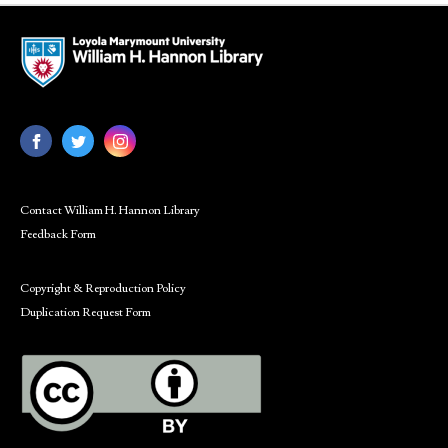
Contact William H. Hannon Library
Feedback Form
Copyright & Reproduction Policy
Duplication Request Form