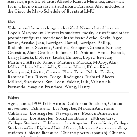
America, a profile of artist Alfredo Ramoz Martinez, and a visit
from Chicano muralist-artist Barbara Carrasco. Also included is
the Cinco de Mayo Schedule of Events at LMU.
Note
Volume and Issue no longer identified. Names listed here are
Loyola Marymount University students, faculty, or staff and other
prominent figures mentioned in the issue: Acebo, Kevin; Agee,
James; Arzube, Juan; Berrigan, Daniel; Berrigan, Phillip;
Bodenheimer, Suzanne; Cardosa, Enrique; Carrasco, Barbara;
Cranston, Alan; Crockcroft, James; De Antonio, Emile; Estrada,
Larry; Huerta, Dolores; Jacobs, Emmett; López, Esteban;
Martinez, Alfredo Ramos; Martinez, Maruka; McCoy, Alan;
Miller, Chris; Minichiello, Sharon; Montt, Efrain Rios;
Moroyoqui, Lizette; Orozco; Plana, Tony; Pulido, Emilio;
Ramirez, Luis; Rivera, Diego; Rodriguez, Richard; Sheets,
Millard; Sisquieros; Sun, Leon; Valdez, Luis; Valenzuela,
Fernando; Vasquez, Francisco; Wong, Henry
Subject
Agee, James, 1909-1955; Artists--California, Southern; Chicano
movement--California--Los Angeles; Mexican Americans--
California--Los Angeles--Newspapers; Mexican Americans--
California--Los Angeles--Social conditions--20th century;
College Students--California--Los Angeles--Periodicals; College
Students--Civil Rights--United States; Mexican American college
students; Chicano literature; Chicano poetry (spanish); Chicano