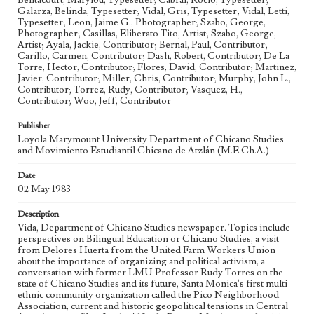
Bentacourt, Marylou, Typesetter; Cabral, Rocio, Typesetter;
Military Coup
Mexican Folk Dance
Labor Activists
Galarza, Belinda, Typesetter; Vidal, Gris, Typesetter; Vidal, Letti,
Inclusive education
Grupo Folklorico
Feminism
Typesetter; Leon, Jaime G., Photographer; Szabo, George,
Photographer; Casillas, Eliberato Tito, Artist; Szabo, George,
United Farm Workers of America
Economic Inequality
Artist; Ayala, Jackie, Contributor; Bernal, Paul, Contributor;
Carillo, Carmen, Contributor; Dash, Robert, Contributor; De La
Cultural identity
Communism
Citizenship
Cinco de Mayo
Torre, Hector, Contributor; Flores, David, Contributor; Martinez,
Chicano art
Chicanas
Chicanos
Chicano Studies
Javier, Contributor; Miller, Chris, Contributor; Murphy, John L.,
Contributor; Torrez, Rudy, Contributor; Vasquez, H.,
Ekphrasis
Bilingual Bicultural Education
Anticapitalism
Contributor; Woo, Jeff, Contributor
Adapted Books
Administration representation
Publisher
Democratic Socialists of America
Loyola Marymount University Department of Chicano Studies
and Movimiento Estudiantil Chicano de Atzlán (M.E.Ch.A.)
Geographic Location
Los Angeles (Calif.)
Date
02 May 1983
Language
eng; spa
Description
Vida, Department of Chicano Studies newspaper. Topics include
perspectives on Bilingual Education or Chicano Studies, a visit
from Delores Huerta from the United Farm Workers Union
about the importance of organizing and political activism, a
conversation with former LMU Professor Rudy Torres on the
state of Chicano Studies and its future, Santa Monica's first multi-
ethnic community organization called the Pico Neighborhood
Association, current and historic geopolitical tensions in Central