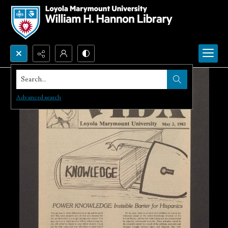
Search...
Advanced search