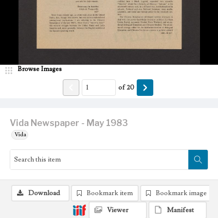
Browse Images
of
20
Vida Newspaper - May 1983
Vida
Download
Bookmark item
Bookmark image
Viewer
Manifest