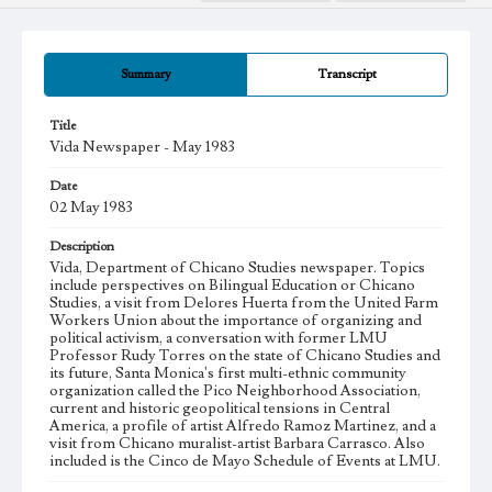
Summary
Transcript
Title
Vida Newspaper - May 1983
Date
02 May 1983
Description
Vida, Department of Chicano Studies newspaper. Topics
include perspectives on Bilingual Education or Chicano
Studies, a visit from Delores Huerta from the United Farm
Workers Union about the importance of organizing and
political activism, a conversation with former LMU
Professor Rudy Torres on the state of Chicano Studies and
its future, Santa Monica's first multi-ethnic community
organization called the Pico Neighborhood Association,
current and historic geopolitical tensions in Central
America, a profile of artist Alfredo Ramoz Martinez, and a
visit from Chicano muralist-artist Barbara Carrasco. Also
included is the Cinco de Mayo Schedule of Events at LMU.