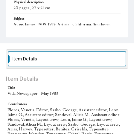
Physical description
20 pages; 27 x 21 cm
Subject
Agee, James, 1909-1955; Artists--California, Southern;
Chicano movement--California--Los Angeles; Mexican
Americans--California--Los Angeles--Newspapers;
Mexican Americans--California--Los Angeles--Social
conditions--20th century; College Students--California--
Los Angeles--Periodicals; College Students--Civil Rights--
United States; Mexican American college students;
Chicano literature; Chicano poetry (spanish); Chicano
Item Details
poetry (English)
Collection Location
Item Details
Loyola Marymount University Newspaper and Periodicals
Collection, UA.007.005 Box 38ov
Title
Vida Newspaper - May 1983
Type
Newspapers
Contributors
Flores, Venetia, Editor; Szabo, George, Assistant editor; Leon,
Keywords
Jaime G., Assistant editor; Sandoval, Alicia M., Assistant editor;
Student Poetry
Student Activism
Structural Racism
Flores, Venetia, Layout crew; Leon, Jaime G., Layout crew;
Sandoval, Alicia M., Layout crew; Szabo, George, Layout crew;
Revolutions
Political Allyship
Nepantlas
Murals
Arias, Harvey, Typesetter; Benitez, Griselda, Typesetter;