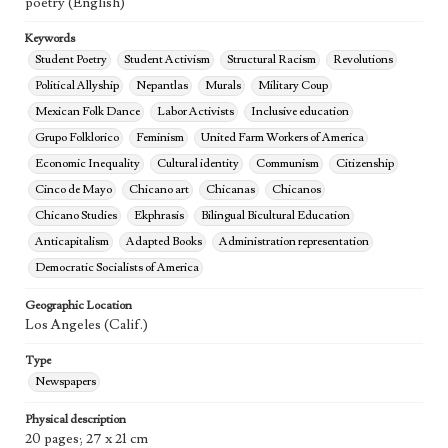
poetry (English)
Keywords
Student Poetry
Student Activism
Structural Racism
Revolutions
Political Allyship
Nepantlas
Murals
Military Coup
Mexican Folk Dance
Labor Activists
Inclusive education
Grupo Folklorico
Feminism
United Farm Workers of America
Economic Inequality
Cultural identity
Communism
Citizenship
Cinco de Mayo
Chicano art
Chicanas
Chicanos
Chicano Studies
Ekphrasis
Bilingual Bicultural Education
Anticapitalism
Adapted Books
Administration representation
Democratic Socialists of America
Geographic Location
Los Angeles (Calif.)
Type
Newspapers
Physical description
20 pages; 27 x 21 cm