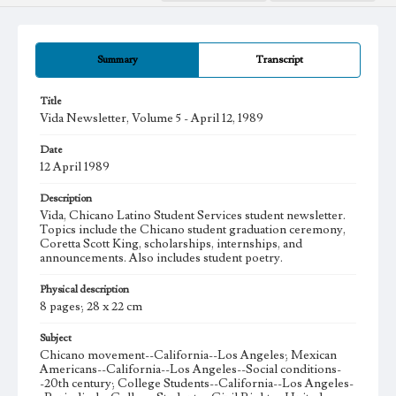
Summary
Transcript
Title
Vida Newsletter, Volume 5 - April 12, 1989
Date
12 April 1989
Description
Vida, Chicano Latino Student Services student newsletter.
Topics include the Chicano student graduation ceremony,
Coretta Scott King, scholarships, internships, and
announcements. Also includes student poetry.
Physical description
8 pages; 28 x 22 cm
Subject
Chicano movement--California--Los Angeles; Mexican
Americans--California--Los Angeles--Social conditions-
-20th century; College Students--California--Los Angeles-