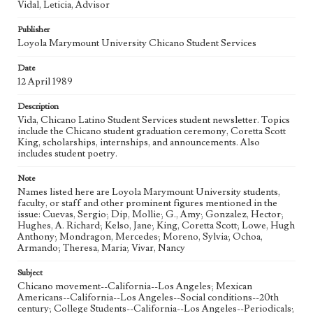
Vidal, Leticia, Advisor
Geographic Location
Publisher
Los Angeles (Calif.)
Loyola Marymount University Chicano Student Services
Language
Date
eng
12 April 1989
Description
Vida, Chicano Latino Student Services student newsletter. Topics
include the Chicano student graduation ceremony, Coretta Scott
King, scholarships, internships, and announcements. Also
includes student poetry.
Note
Names listed here are Loyola Marymount University students,
faculty, or staff and other prominent figures mentioned in the
issue: Cuevas, Sergio; Dip, Mollie; G., Amy; Gonzalez, Hector;
Hughes, A. Richard; Kelso, Jane; King, Coretta Scott; Lowe, Hugh
Anthony; Mondragon, Mercedes; Moreno, Sylvia; Ochoa,
Armando; Theresa, Maria; Vivar, Nancy
Subject
Chicano movement--California--Los Angeles; Mexican
Americans--California--Los Angeles--Social conditions--20th
century; College Students--California--Los Angeles--Periodicals;