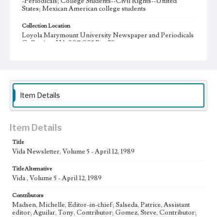
-Periodicals; College Students--Civil Rights--United
States; Mexican American college students
Collection Location
Loyola Marymount University Newspaper and Periodicals
Collection, UA.007.005 Box 38ov
Type
Periodicals
Keywords
Item Details
Transitions Program
Scholarships
National Network of Hispanic Women
Mexican-American Women's National Association
Item Details
Mexican-American Legal Defense and Education Fund
Title
McGeorge School of Law
Nonviolence
Vida Newsletter, Volume 5 - April 12, 1989
Latin Business Association
Internships
Title Alternative
Golden State Minority Foundation
Concerned Students Union
Vida , Volume 5 - April 12, 1989
Chicano graduation
Día de Reconocimiento
Voting
Contributors
Movimiento Estudiantil Chicano de Atzlan
Chicanos
Madsen, Michelle, Editor-in-chief; Salseda, Patrice, Assistant
editor; Aguilar, Tony, Contributor; Gomez, Steve, Contributor;
Chicanas
Grupo Folklorico