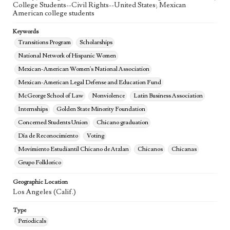
College Students--Civil Rights--United States; Mexican
American college students
Keywords
Transitions Program
Scholarships
National Network of Hispanic Women
Mexican-American Women's National Association
Mexican-American Legal Defense and Education Fund
McGeorge School of Law
Nonviolence
Latin Business Association
Internships
Golden State Minority Foundation
Concerned Students Union
Chicano graduation
Día de Reconocimiento
Voting
Movimiento Estudiantil Chicano de Atzlan
Chicanos
Chicanas
Grupo Folklorico
Geographic Location
Los Angeles (Calif.)
Type
Periodicals