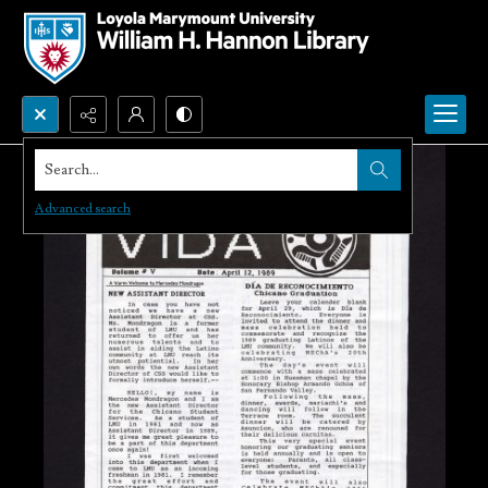
Search...
Advanced search