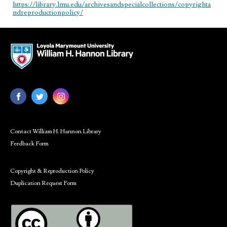
https://library.lmu.edu/archivesandspecialcollections/copyrighta
ndreproductionpolicy/
Contact William H. Hannon Library
Feedback Form
Copyright & Reproduction Policy
Duplication Request Form