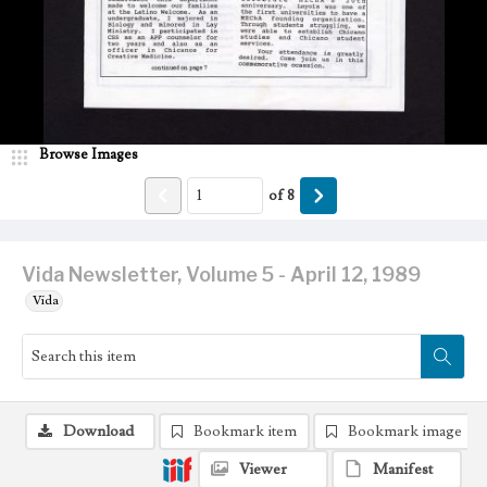
Browse Images
of
8
Vida Newsletter, Volume 5 - April 12, 1989
Vida
Download
Bookmark item
Bookmark image
Viewer
Manifest