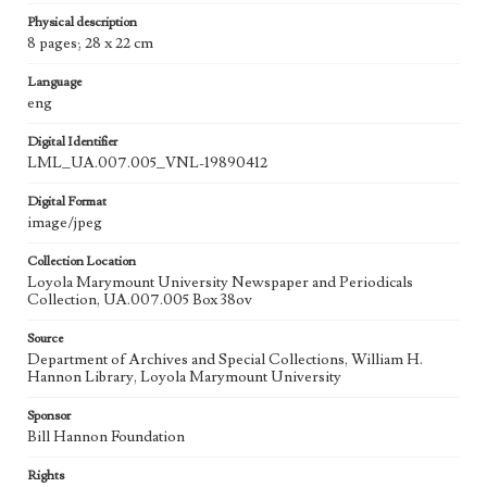
Physical description
8 pages; 28 x 22 cm
Language
eng
Digital Identifier
LML_UA.007.005_VNL-19890412
Digital Format
image/jpeg
Collection Location
Loyola Marymount University Newspaper and Periodicals
Collection, UA.007.005 Box 38ov
Source
Department of Archives and Special Collections, William H.
Hannon Library, Loyola Marymount University
Sponsor
Bill Hannon Foundation
Rights