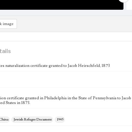
k image
tails
es naturalization certificate granted to Jacob Heirschfeld, 1873
ion certificate granted in Philadelphia in the State of Pennsylvania to Jaco
ed States in 1873.
 China
Jewish Refugee Document
1945