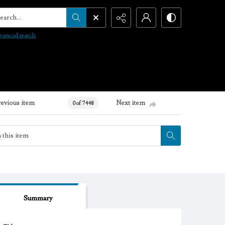
arch...
vanced search
revious item
Next item
0 of 7448
Summary