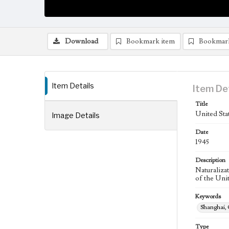
Download
Bookmark item
Bookmar
Item Details
Item De
Title
United Stat
Image Details
Date
1945
Description
Naturalizat
of the Unit
Keywords
Shanghai,
Type