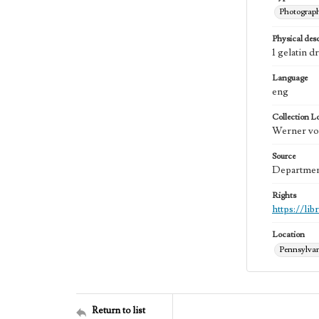
Photograp
Physical desc
1 gelatin d
Language
eng
Collection L
Werner von
Source
Department
Rights
https://li
Location
Pennsylva
Return to list