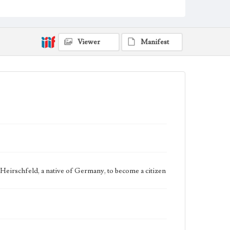
Shanghai, China
Jewish Refugee Document
1945
Language
eng
Viewer
Manifest
b Heirschfeld, a native of Germany, to become a citizen