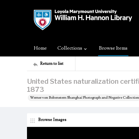
Home
Collections
Browse Items
Return to list
United States naturalization certi
1873
Werner von Boltenstern Shanghai Photograph and Negative Collection
Browse Images