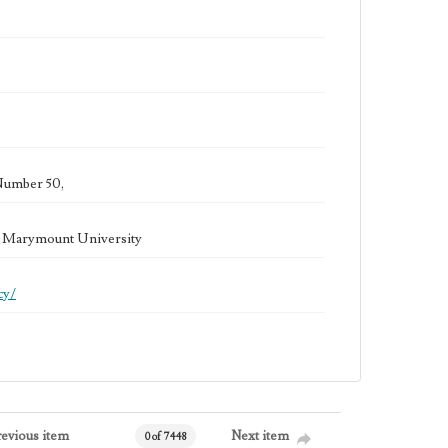
Number 50,
la Marymount University
cy/
revious item
Next item
0 of 7448