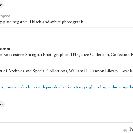
hs
ription
ry plate negative; 1 black-and-white photograph
ocation
 Boltenstern Shanghai Photograph and Negative Collection, Collection 
 of Archives and Special Collections, William H. Hannon Library, Loyo
brary.lmu.edu/archivesandspecialcollections/copyrightandreproductionpoli
nia
P