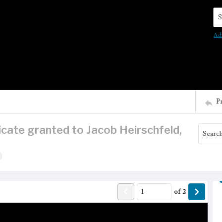
Se
Ad
P
ficate granted to Jacob Heirschfeld,
of
2