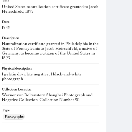
Title
United States naturalization certificate granted to Jacob
Heirschfeld, 1873
Date
1945
Description
Naturalization certificate granted in Philadelphia in the
State of Pennsylvania to Jacob Heirschfeld, a native of
Germany, to become a citizen of the United States in
1873.
Physical description
1 gelatin dry plate negative; 1 black-and-white
photograph
Collection Location
Werner von Boltenstern Shanghai Photograph and
Negative Collection, Collection Number 50,
Type
Photographs
Keywords