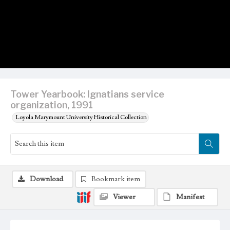
Tower Yearbook: Ignatians service
organization, 1991
Loyola Marymount University Historical Collection
Download
Bookmark item
Viewer
Manifest