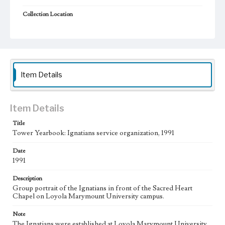
Collection Location
Loyola Marymount University Archives
Type
Photographs
Books
Keywords
Item Details
college students
Student organizations
Item Details
Title
Tower Yearbook: Ignatians service organization, 1991
Date
1991
Description
Group portrait of the Ignatians in front of the Sacred Heart
Chapel on Loyola Marymount University campus.
Note
The Ignatians were established at Loyola Marymount University