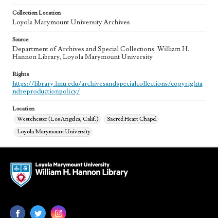
Collection Location
Loyola Marymount University Archives
Source
Department of Archives and Special Collections, William H.
Hannon Library, Loyola Marymount University
Rights
https://library.lmu.edu/archivesandspecialcollections/copyrighta
ndreproductionpolicy/
Location
Westchester (Los Angeles, Calif.)
Sacred Heart Chapel
Loyola Marymount University