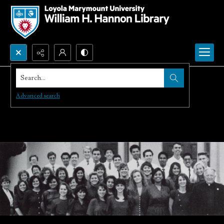
Search...
Advanced search