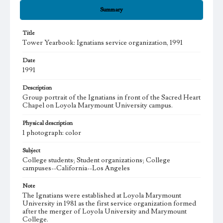
Summary
Title
Tower Yearbook: Ignatians service organization, 1991
Date
1991
Description
Group portrait of the Ignatians in front of the Sacred Heart
Chapel on Loyola Marymount University campus.
Physical description
1 photograph: color
Subject
College students; Student organizations; College
campuses--California--Los Angeles
Note
The Ignatians were established at Loyola Marymount
University in 1981 as the first service organization formed
after the merger of Loyola University and Marymount
College.