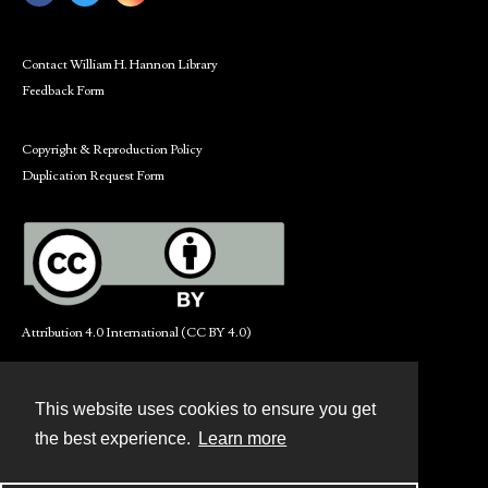
Contact William H. Hannon Library
Feedback Form
Copyright & Reproduction Policy
Duplication Request Form
Attribution 4.0 International (CC BY 4.0)
This website uses cookies to ensure you get
Contact
the best experience.
Learn more