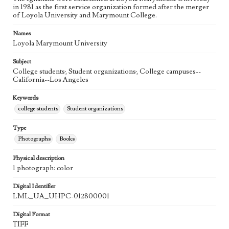
in 1981 as the first service organization formed after the merger
of Loyola University and Marymount College.
Names
Loyola Marymount University
Subject
College students; Student organizations; College campuses--
California--Los Angeles
Keywords
college students
Student organizations
Type
Photographs
Books
Physical description
1 photograph: color
Digital Identifier
LML_UA_UHPC-012800001
Digital Format
TIFF