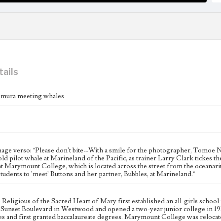
tails
ura meeting whales
age verso: "Please don't bite--With a smile for the photographer, Tomoe N
ld pilot whale at Marineland of the Pacific, as trainer Larry Clark tickes t
t Marymount College, which is located across the street from the oceanarium
udents to 'meet' Buttons and her partner, Bubbles, at Marineland."
he Religious of the Sacred Heart of Mary first established an all-girls sc
Sunset Boulevard in Westwood and opened a two-year junior college in 1
s and first granted baccalaureate degrees. Marymount College was relocat