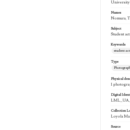
University
Names
Nomura, 
Subject
Student act
Keywords
student act
Type
Photograp
Physical desc
1 photogra
Digital Identi
LML_UA_
Collection L
Loyola Ma
Source