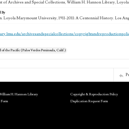
 of Archives and Special Collections, William H. Hannon Library, Loyo
d By
in. Loyola Marymount University, 1911-2011: A Centennial History. Los An
brary.lmu.edu/archivesandspecialcollections/copyrightandreproductionpoli
of the Pacific (Palos Verdes Peninsula, Calif.)
P
William H. Hannon Library
Copyright & Reproduction Policy
 Form
Duplication Request Form