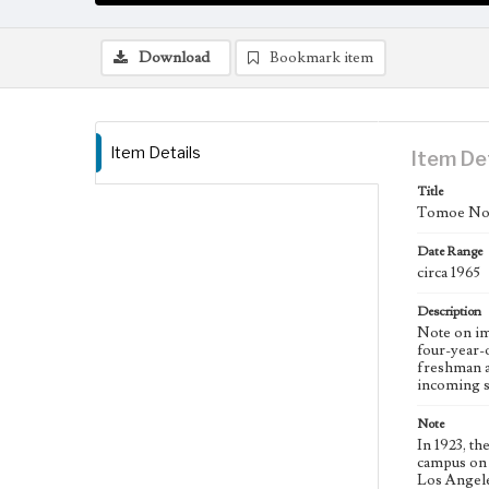
Download
Bookmark item
Item Details
Item De
Title
Tomoe Nom
Date Range
circa 1965
Description
Note on im
four-year-o
freshman a
incoming st
Note
In 1923, t
campus on 
Los Angele