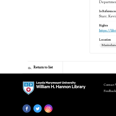
Department
Is Reference
Starr, Kev
Rights
https://li
Location
Marineland 
Return to list
Contact 
Feedback