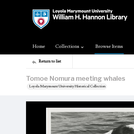
Home
Collections
Browse Items
Return to list
Tomoe Nomura meeting whales
Loyola Marymount University Historical Collection