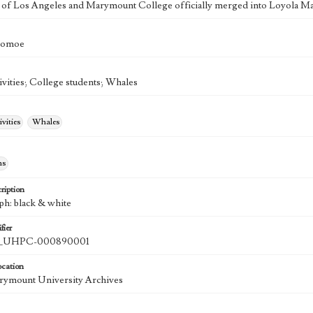
 of Los Angeles and Marymount College officially merged into Loyola Ma
Tomoe
ivities; College students; Whales
ivities
Whales
hs
ription
ph: black & white
fier
UHPC-000890001
ocation
rymount University Archives