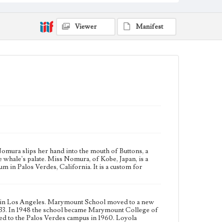
degrees. Marymount College was relocated to the
Palos Verdes campus in 1960. Loyola University of
Los Angeles and Marymount College officially
Viewer
Manifest
merged into Loyola Marymount University in 1973.
Collection Location
Loyola Marymount University Archives
Type
Photographs
Keywords
student activities
Whales
omura slips her hand into the mouth of Buttons, a
he whale's palate. Miss Nomura, of Kobe, Japan, is a
 in Palos Verdes, California. It is a custom for
hool in Los Angeles. Marymount School moved to a new
933. In 1948 the school became Marymount College of
ed to the Palos Verdes campus in 1960. Loyola