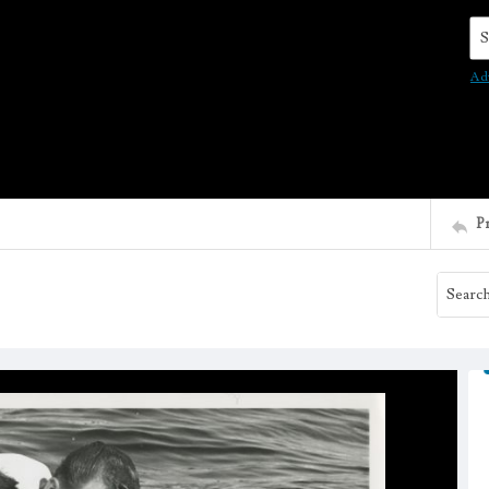
Se
Ad
P