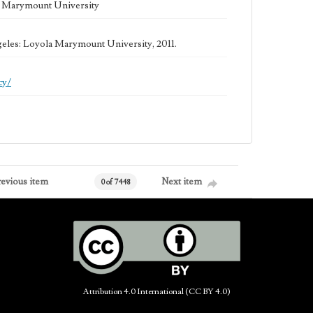
la Marymount University
geles: Loyola Marymount University, 2011.
cy/
revious item
Next item
0 of 7448
Attribution 4.0 International (CC BY 4.0)