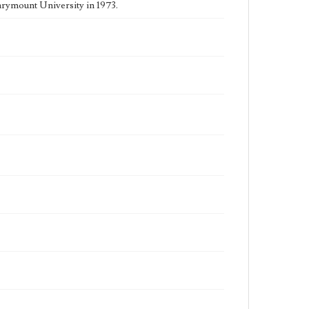
rymount University in 1973.