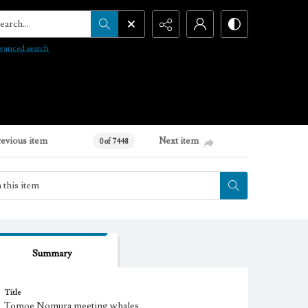
arch...
vanced search
revious item
Next item
0 of 7448
Summary
Title
Tomoe Nomura meeting whales