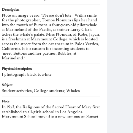
Description
Note on image verso: "Please don't bite--With a smile
for the photographer, Tomoe Nomura slips her hand
into the mouth of Buttons, a four-year-old pilot whale
at Marineland of the Pacific, as trainer Larry Clark
tickes the whale's palate. Miss Nomura, of Kobe, Japan,
is a freshman at Marymount College, which is located
across the street from the oceanarium in Palos Verdes,
California. It is a custom for incoming students to
'meet' Buttons and her partner, Bubbles, at
Marineland."
Physical description
1 photograph: black & white
Subject
Student activities; College students; Whales
Note
In 1923, the Religious of the Sacred Heart of Mary first
established an all-girls school in Los Angeles.
Marymount School moved to a new campus on Sunset
Boulevard in Westwood and opened a two-year junior
college in 1933. In 1948 the school became Marymount
College of Los Angeles and first granted baccalaureate