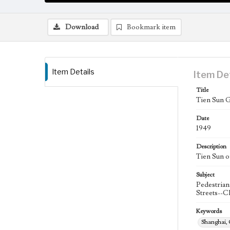
Download
Bookmark item
Item Details
Item De
Title
Tien Sun 
Date
1949
Description
Tien Sun o
Subject
Pedestrian
Streets--C
Keywords
Shanghai,