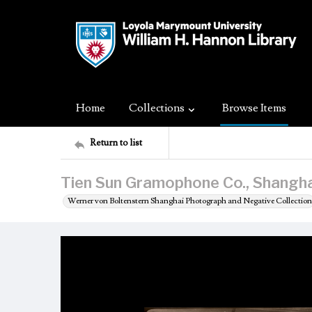
Home
Collections
Browse Items
Return to list
Tien Sun Gramophone Co., Shangha
Werner von Boltenstern Shanghai Photograph and Negative Collection