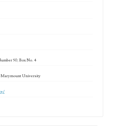
Number 50, Box No. 4
la Marymount University
cy/