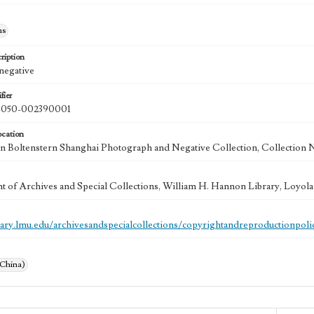
hs
ription
 negative
fier
050-002390001
ocation
 Boltenstern Shanghai Photograph and Negative Collection, Collection 
 of Archives and Special Collections, William H. Hannon Library, Loyo
brary.lmu.edu/archivesandspecialcollections/copyrightandreproductionpoli
(China)