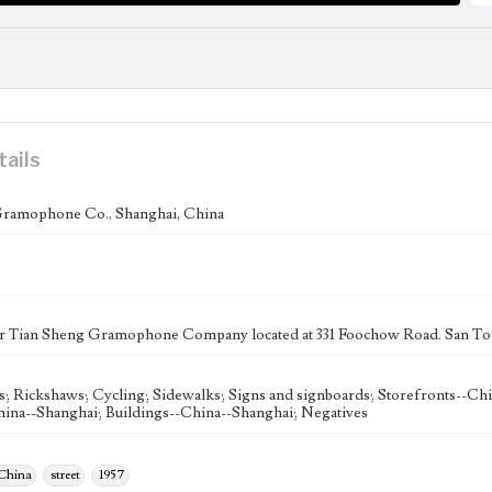
tails
Gramophone Co., Shanghai, China
r Tian Sheng Gramophone Company located at 331 Foochow Road. San Tong
s; Rickshaws; Cycling; Sidewalks; Signs and signboards; Storefronts--Ch
hina--Shanghai; Buildings--China--Shanghai; Negatives
 China
street
1957