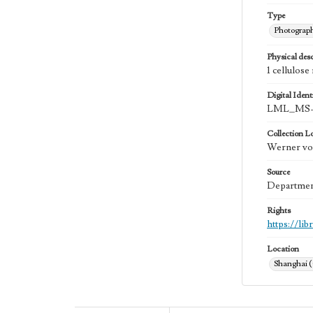
Type
Photograp
Physical desc
1 cellulose
Digital Identi
LML_MS-
Collection L
Werner von
Source
Department
Rights
https://li
Location
Shanghai 