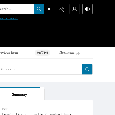
arch...
vanced search
revious item
Next item
0 of 7448
Summary
Title
Tien Sun Gramophone Co., Shanghai, China