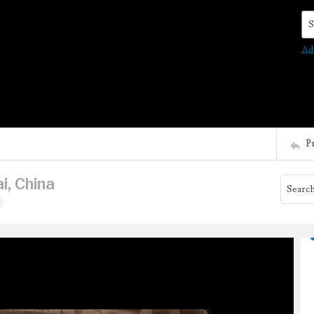
Se
Ad
P
i, China