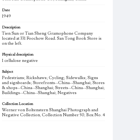
Date
1949
Description
Tien Sun or Tian Sheng Gramophone Company
located at 331 Foochow Road. San Tong Book Store is
on the left.
Physical description
1 cellulose negative
Subject
Pedestrians; Rickshaws; Cycling; Sidewalks; Signs
and signboards; Storefronts--China--Shanghai; Stores
& shops--China--Shanghai; Streets--China--Shanghai;
Buildings--China--Shanghai; Negatives
Collection Location
Werner von Boltenstern Shanghai Photograph and
Negative Collection, Collection Number 50, Box No. 4
Type
Photographs