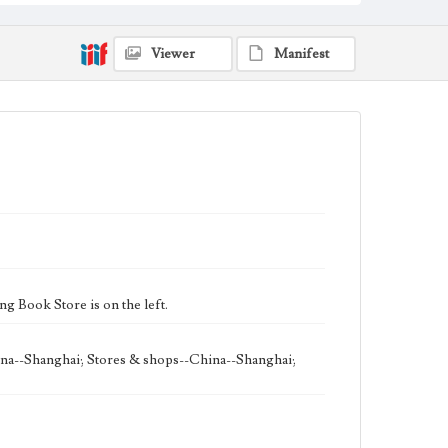
Keywords
Shanghai, China
street
1957
Viewer
Manifest
 Book Store is on the left.
ina--Shanghai; Stores & shops--China--Shanghai;