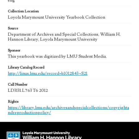
eng
Collection Location
Loyola Marymount University Yearbook Collection
Source
Department of Archives and Special Collections, William H.
Hannon Library, Loyola Marymount University
Sponsor
This yearbook was digitized by LMU Student Media.
Library Catalog Record
http://linus.lmu.edu/record=b1012843~S21
Call Number
LD3131.L763 T6 2012
Rights
https://library.lmu.edu/archivesandspecialcollections/copyrighta
ndreproductionpolicy/