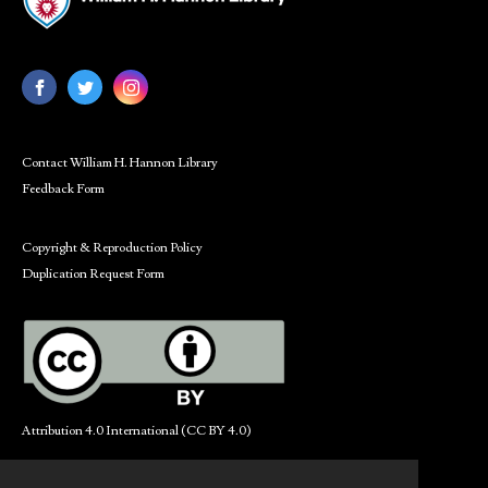
Contact William H. Hannon Library
Feedback Form
Copyright & Reproduction Policy
Duplication Request Form
Attribution 4.0 International (CC BY 4.0)