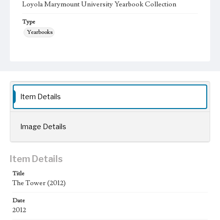
Loyola Marymount University Yearbook Collection
Type
Yearbooks
Geographic Location
Los Angeles (Calif.); Westchester (Los Angeles, Calif.);
Language
eng
Item Details
Image Details
Item Details
Title
The Tower (2012)
Date
2012