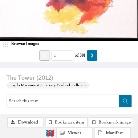
Browse Images
of
381
The Tower (2012)
Loyola Marymount University Yearbook Collection
Download
Bookmark item
Bookmark image
Viewer
Manifest