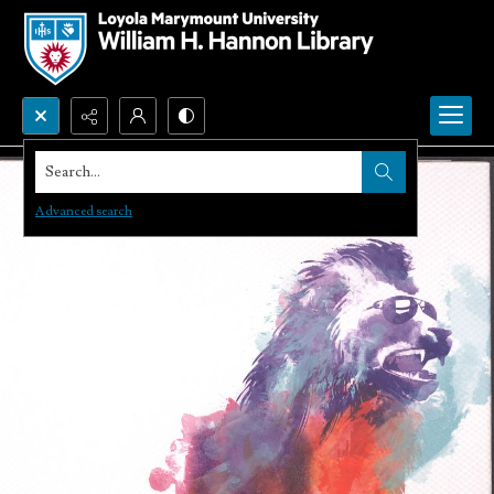
Search...
Advanced search