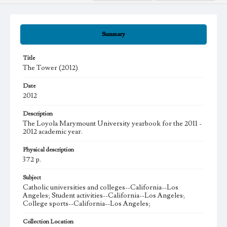
Summary
Title
The Tower (2012)
Date
2012
Description
The Loyola Marymount University yearbook for the 2011 -
2012 academic year.
Physical description
372 p.
Subject
Catholic universities and colleges--California--Los
Angeles; Student activities--California--Los Angeles;
College sports--California--Los Angeles;
Collection Location