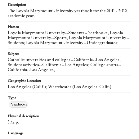
Description
The Loyola Marymount University yearbook for the 2011 - 2012
academic year.
Names
Loyola Marymount University--Students--Yearbooks; Loyola
Marymount University--Sports; Loyola Marymount University--
Students; Loyola Marymount University--Undergraduates;
Subject
Catholic universities and colleges--California--Los Angeles;
Student activities--California--Los Angeles; College sports--
California--Los Angeles;
Geographic Location
Los Angeles (Calif.); Westchester (Los Angeles, Calif.);
Type
Yearbooks
Physical description
372 p.
Language