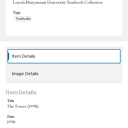
Loyola Marymount University Yearbook Collection
Type
Yearbooks
Geographic Location
Los Angeles (Calif.); Westchester (Los Angeles, Calif.);
Language
eng
Item Details
Image Details
Item Details
Title
The Tower (1998)
Date
1998