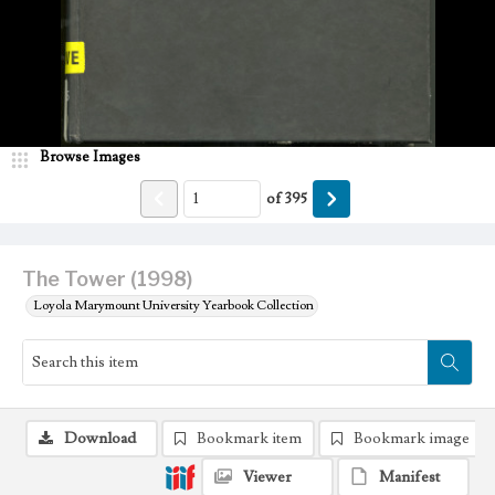
Browse Images
of
395
The Tower (1998)
Loyola Marymount University Yearbook Collection
Download
Bookmark item
Bookmark image
Viewer
Manifest