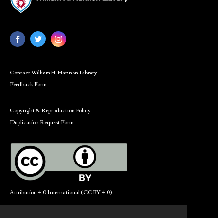
Contact William H. Hannon Library
Feedback Form
Copyright & Reproduction Policy
Duplication Request Form
Attribution 4.0 International (CC BY 4.0)