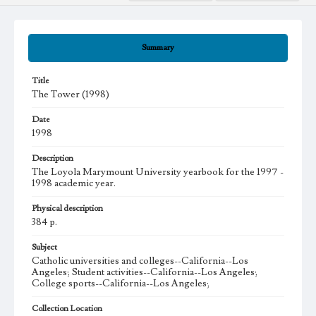
Summary
Title
The Tower (1998)
Date
1998
Description
The Loyola Marymount University yearbook for the 1997 -
1998 academic year.
Physical description
384 p.
Subject
Catholic universities and colleges--California--Los
Angeles; Student activities--California--Los Angeles;
College sports--California--Los Angeles;
Collection Location