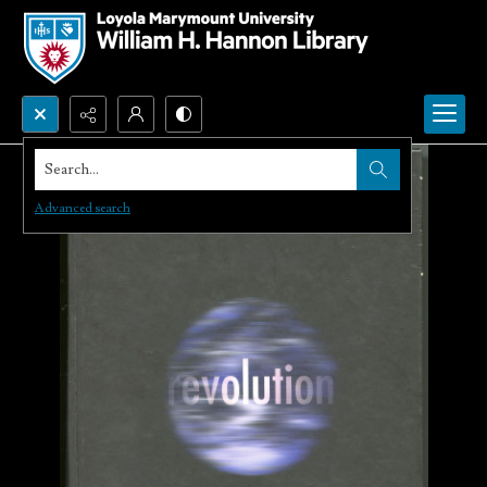
Search...
Advanced search