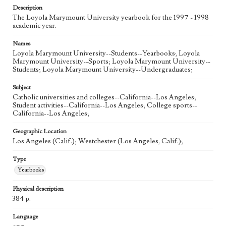
Description
The Loyola Marymount University yearbook for the 1997 - 1998
academic year.
Names
Loyola Marymount University--Students--Yearbooks; Loyola
Marymount University--Sports; Loyola Marymount University--
Students; Loyola Marymount University--Undergraduates;
Subject
Catholic universities and colleges--California--Los Angeles;
Student activities--California--Los Angeles; College sports--
California--Los Angeles;
Geographic Location
Los Angeles (Calif.); Westchester (Los Angeles, Calif.);
Type
Yearbooks
Physical description
384 p.
Language