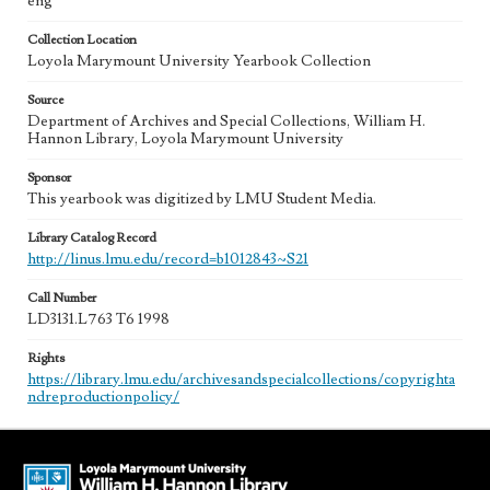
eng
Collection Location
Loyola Marymount University Yearbook Collection
Source
Department of Archives and Special Collections, William H.
Hannon Library, Loyola Marymount University
Sponsor
This yearbook was digitized by LMU Student Media.
Library Catalog Record
http://linus.lmu.edu/record=b1012843~S21
Call Number
LD3131.L763 T6 1998
Rights
https://library.lmu.edu/archivesandspecialcollections/copyrighta
ndreproductionpolicy/