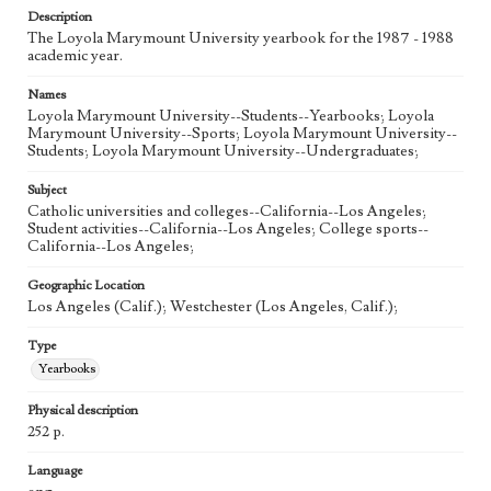
Description
The Loyola Marymount University yearbook for the 1987 - 1988
academic year.
Names
Loyola Marymount University--Students--Yearbooks; Loyola
Marymount University--Sports; Loyola Marymount University--
Students; Loyola Marymount University--Undergraduates;
Subject
Catholic universities and colleges--California--Los Angeles;
Student activities--California--Los Angeles; College sports--
California--Los Angeles;
Geographic Location
Los Angeles (Calif.); Westchester (Los Angeles, Calif.);
Type
Yearbooks
Physical description
252 p.
Language