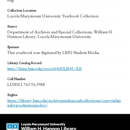
eng
Collection Location
Loyola Marymount University Yearbook Collection
Source
Department of Archives and Special Collections, William H.
Hannon Library, Loyola Marymount University
Sponsor
This yearbook was digitized by LMU Student Media.
Library Catalog Record
http://linus.lmu.edu/record=b1012843~S21
Call Number
LD3131.L763 T6 1988
Rights
https://library.lmu.edu/archivesandspecialcollections/copyrighta
ndreproductionpolicy/