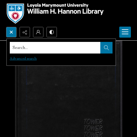
Search...
Advanced search