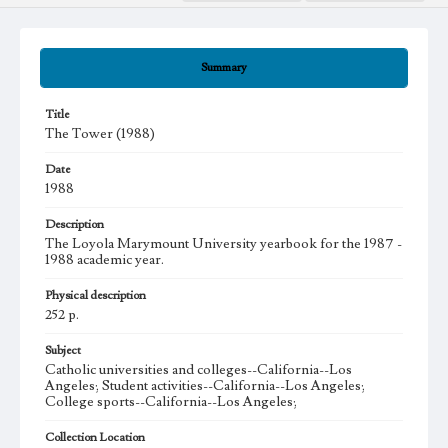
Summary
Title
The Tower (1988)
Date
1988
Description
The Loyola Marymount University yearbook for the 1987 -
1988 academic year.
Physical description
252 p.
Subject
Catholic universities and colleges--California--Los
Angeles; Student activities--California--Los Angeles;
College sports--California--Los Angeles;
Collection Location