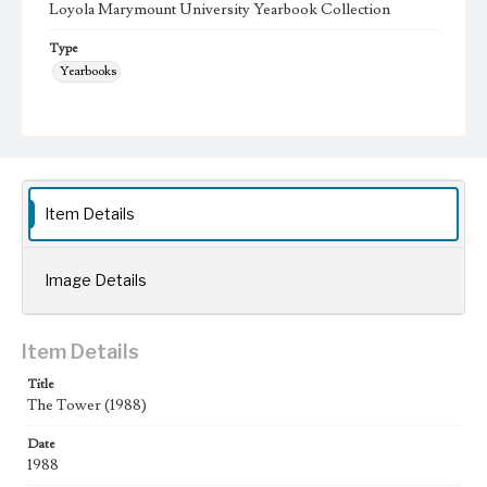
Loyola Marymount University Yearbook Collection
Type
Yearbooks
Geographic Location
Los Angeles (Calif.); Westchester (Los Angeles, Calif.);
Language
eng
Item Details
Image Details
Item Details
Title
The Tower (1988)
Date
1988