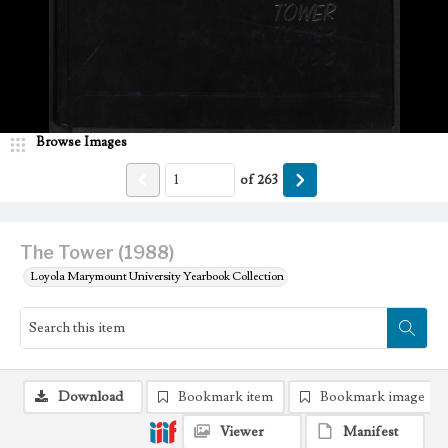
Browse Images
of
263
The Tower (1988)
Loyola Marymount University Yearbook Collection
Download
Bookmark item
Bookmark image
Viewer
Manifest