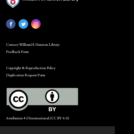
Contact William H. Hannon Library
Feedback Form
Copyright & Reproduction Policy
Duplication Request Form
Attribution 4.0 International (CC BY 4.0)