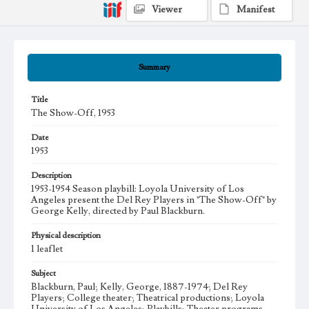
Viewer
Manifest
Summary
Title
The Show-Off, 1953
Date
1953
Description
1953-1954 Season playbill: Loyola University of Los
Angeles present the Del Rey Players in "The Show-Off" by
George Kelly, directed by Paul Blackburn.
Physical description
1 leaflet
Subject
Blackburn, Paul; Kelly, George, 1887-1974; Del Rey
Players; College theater; Theatrical productions; Loyola