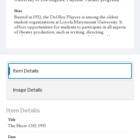
University of Los Angeles; Playbills; Theater programs
Note
Started in 1932, the Del Rey Players is among the oldest
student organizations at Loyola Marymount University. It
offers opportunities for students to participate in all aspects
of theater production, such as writing, directing,
performing, set construction, costume design, and house
managing.
Collection Location
Del Rey Players, Box Title: Del Rey Players Playbills,
Folder No. 24
Item Details
Type
Programs
Image Details
Geographic Location
Westchester (Los Angeles, Calif.)
Item Details
Language
eng
Title
The Show-Off, 1953
Date