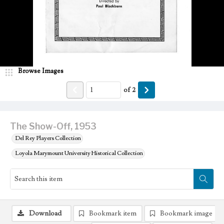
Browse Images
of
2
The Show-Off, 1953
Del Rey Players Collection
Loyola Marymount University Historical Collection
Download
Bookmark item
Bookmark image