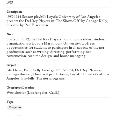
1953
Description
1953-1954 Season playbill: Loyola University of Los Angeles
present the Del Rey Players in "The Show-Off" by George Kelly,
directed by Paul Blackburn.
Note
Started in 1932, the Del Rey Players is among the oldest student
organizations at Loyola Marymount University. It offers
opportunities for students to participate in all aspects of theater
production, such as writing, directing, performing, set
construction, costume design, and house managing.
Subject
Blackburn, Paul; Kelly, George, 1887-1974; Del Rey Players;
College theater; Theatrical productions; Loyola University of Los
Angeles; Playbills; Theater programs
Geographic Location
Westchester (Los Angeles, Calif.)
Type
Programs