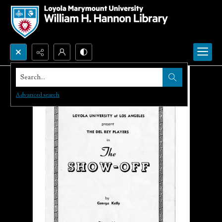
Search...
Advanced search