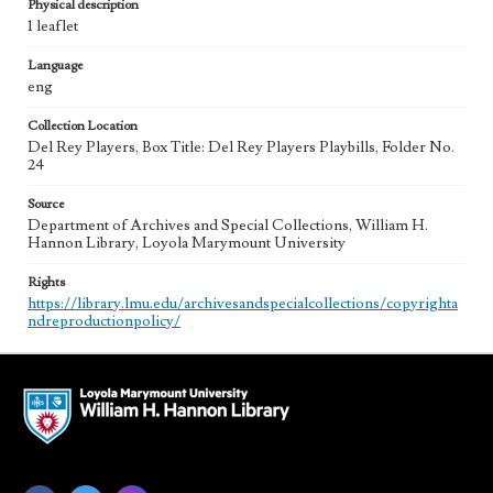
Physical description
1 leaflet
Language
eng
Collection Location
Del Rey Players, Box Title: Del Rey Players Playbills, Folder No.
24
Source
Department of Archives and Special Collections, William H.
Hannon Library, Loyola Marymount University
Rights
https://library.lmu.edu/archivesandspecialcollections/copyrighta
ndreproductionpolicy/