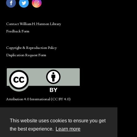
Contact William H. Hannon Library
Feedback Form
Copyright & Reproduction Policy
Duplication Request Form
Attribution 4.0 International (CC BY 4.0)
This website uses cookies to ensure you get
Contact
the best experience.
Learn more