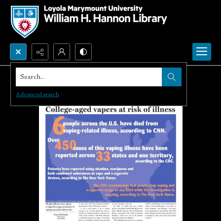
Search...
Advanced search