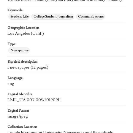
Keywords
Student Life
College Student Journalism
Communications
Geographic Location
Los Angeles (Calif.)
Type
Newspapers
Physical description
1 newspaper (12 pages)
Language
eng
Digital Identifier
LML_UA.007.005-20190911
Digital Format
image/jpeg
Collection Location
Loyola Marymount University Newspaper and Periodicals