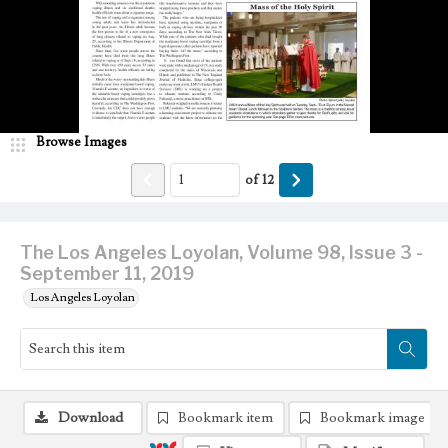
Browse Images
of
12
The Los Angeles Loyolan, Volume 98, Issue 3 -
September 11, 2019
Los Angeles Loyolan
Download
Bookmark item
Bookmark image