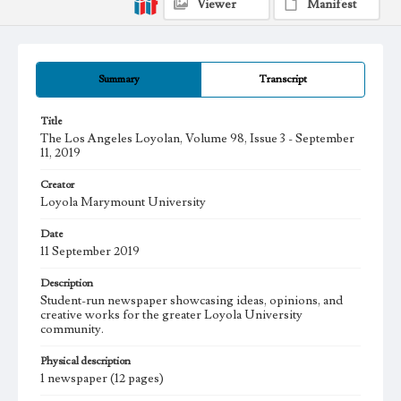
Viewer
Manifest
Summary
Transcript
Title
The Los Angeles Loyolan, Volume 98, Issue 3 - September
11, 2019
Creator
Loyola Marymount University
Date
11 September 2019
Description
Student-run newspaper showcasing ideas, opinions, and
creative works for the greater Loyola University
community.
Physical description
1 newspaper (12 pages)