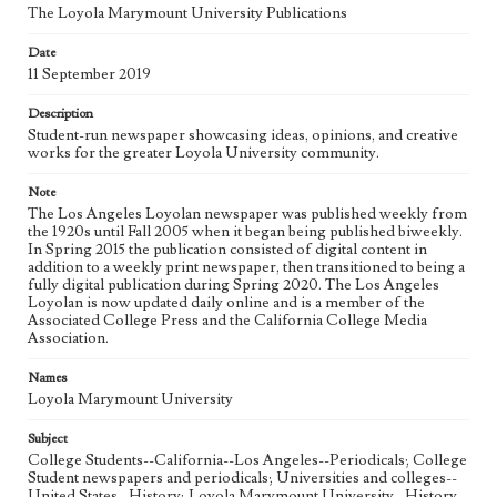
The Loyola Marymount University Publications
Geographic Location
Date
Los Angeles (Calif.)
11 September 2019
Language
Description
eng
Student-run newspaper showcasing ideas, opinions, and creative
works for the greater Loyola University community.
Note
The Los Angeles Loyolan newspaper was published weekly from
the 1920s until Fall 2005 when it began being published biweekly.
In Spring 2015 the publication consisted of digital content in
addition to a weekly print newspaper, then transitioned to being a
fully digital publication during Spring 2020. The Los Angeles
Loyolan is now updated daily online and is a member of the
Associated College Press and the California College Media
Association.
Names
Loyola Marymount University
Subject
College Students--California--Los Angeles--Periodicals; College
Student newspapers and periodicals; Universities and colleges--
United States--History; Loyola Marymount University--History