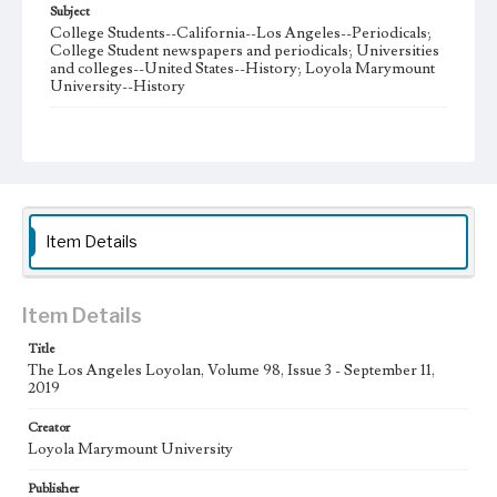
Subject
College Students--California--Los Angeles--Periodicals;
College Student newspapers and periodicals; Universities
and colleges--United States--History; Loyola Marymount
University--History
Note
The Los Angeles Loyolan newspaper was published
weekly from the 1920s until Fall 2005 when it began being
published biweekly. In Spring 2015 the publication
consisted of digital content in addition to a weekly print
newspaper, then transitioned to being a fully digital
publication during Spring 2020. The Los Angeles Loyolan
Item Details
is now updated daily online and is a member of the
Associated College Press and the California College
Media Association.
Item Details
Collection Location
Title
Loyola Marymount University Newspaper and Periodicals
Collection
The Los Angeles Loyolan, Volume 98, Issue 3 - September 11,
2019
Type
Creator
Newspapers
Loyola Marymount University
Keywords
Publisher
Student Life
College Student Journalism
Communications