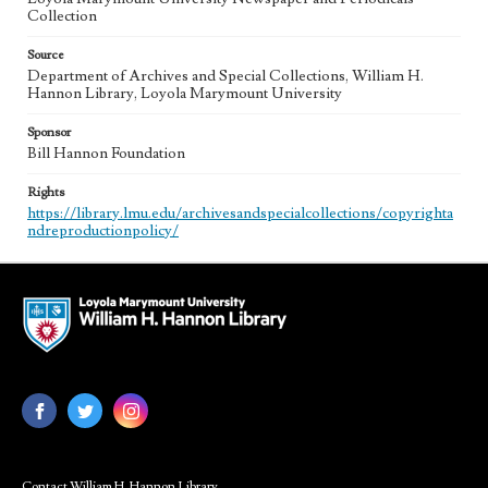
Collection
Source
Department of Archives and Special Collections, William H.
Hannon Library, Loyola Marymount University
Sponsor
Bill Hannon Foundation
Rights
https://library.lmu.edu/archivesandspecialcollections/copyrighta
ndreproductionpolicy/
Contact William H. Hannon Library