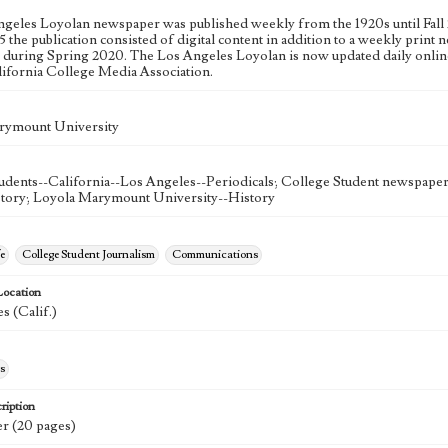
geles Loyolan newspaper was published weekly from the 1920s until Fall 
 the publication consisted of digital content in addition to a weekly print n
n during Spring 2020. The Los Angeles Loyolan is now updated daily onlin
lifornia College Media Association.
rymount University
udents--California--Los Angeles--Periodicals; College Student newspapers
story; Loyola Marymount University--History
e
College Student Journalism
Communications
Location
s (Calif.)
s
ription
r (20 pages)