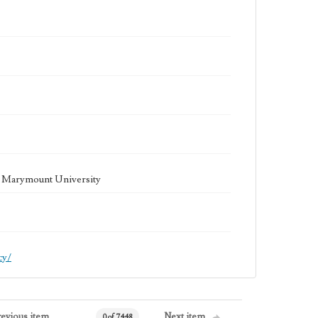
la Marymount University
cy/
revious item
Next item
0 of 7448