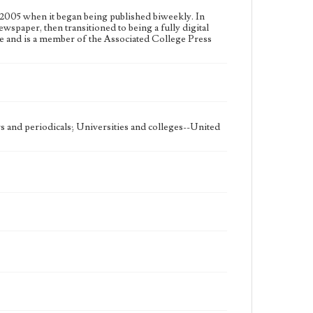
2005 when it began being published biweekly. In
ewspaper, then transitioned to being a fully digital
e and is a member of the Associated College Press
 and periodicals; Universities and colleges--United