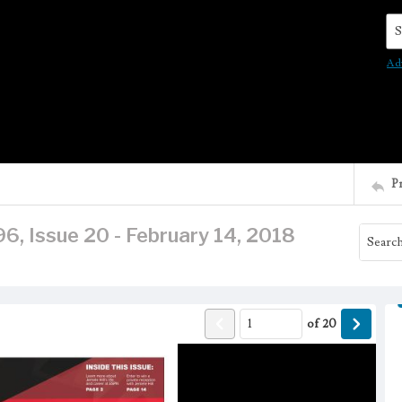
Se
Ad
P
6, Issue 20 - February 14, 2018
of
20