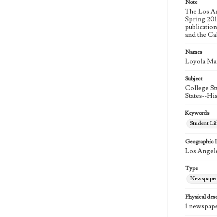
Note
The Los An
Spring 2015
publicatio
and the Ca
Names
Loyola Ma
Subject
College St
States--Hi
Keywords
Student Lif
Geographic 
Los Angele
Type
Newspaper
Physical desc
1 newspape