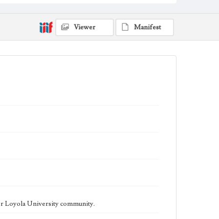
being published biweekly. In Spring 2015 the
publication consisted of digital content in addition to a
weekly print newspaper, then transitioned to being a
fully digital publication during Spring 2020. The Los
Viewer
Manifest
Angeles Loyolan is now updated daily online and is a
member of the Associated College Press and the
California College Media Association.
Collection Location
Loyola Marymount University Newspaper and
Periodicals Collection
Type
Newspapers
Keywords
Student Life
College Student Journalism
Communications
Geographic Location
Los Angeles (Calif.)
Language
eng
er Loyola University community.