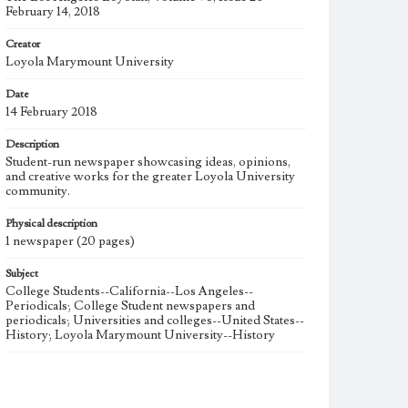
February 14, 2018
Creator
Loyola Marymount University
Date
14 February 2018
Description
Student-run newspaper showcasing ideas, opinions,
and creative works for the greater Loyola University
community.
Physical description
1 newspaper (20 pages)
Subject
College Students--California--Los Angeles--
Periodicals; College Student newspapers and
periodicals; Universities and colleges--United States--
History; Loyola Marymount University--History
Note
The Los Angeles Loyolan newspaper was published
weekly from the 1920s until Fall 2005 when it began