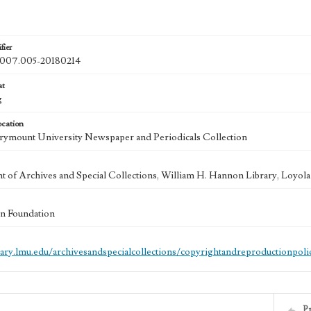
fier
07.005-20180214
at
g
ocation
ymount University Newspaper and Periodicals Collection
 of Archives and Special Collections, William H. Hannon Library, Loyo
n Foundation
brary.lmu.edu/archivesandspecialcollections/copyrightandreproductionpoli
P