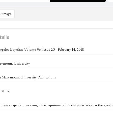
k image
tails
geles Loyolan, Volume 96, Issue 20 - February 14, 2018
rymount University
 Marymount University Publications
y 2018
n newspaper showcasing ideas, opinions, and creative works for the great