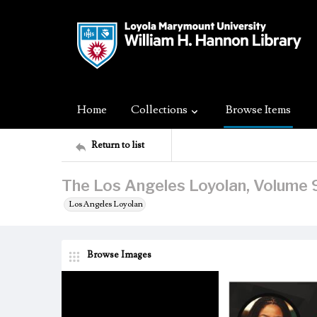
Home
Collections
Browse Items
Return to list
The Los Angeles Loyolan, Volume 9
Los Angeles Loyolan
Browse Images