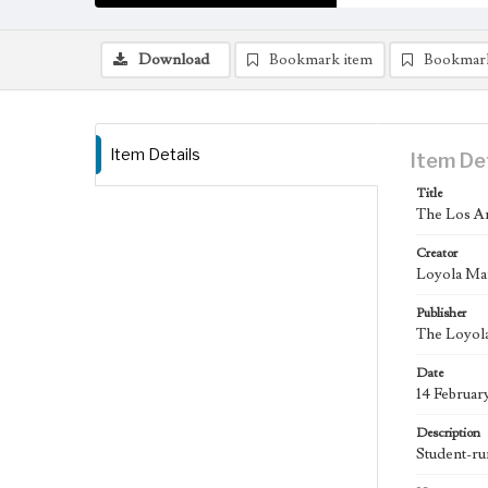
Download
Bookmark item
Bookmar
Item Details
Item De
Title
The Los An
Creator
Loyola Ma
Publisher
The Loyola
Date
14 Februar
Description
Student-ru