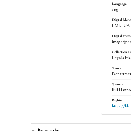
Language
eng
Digital Identi
LML_UA.0
Digital Form
image/jpe
Collection L
Loyola Mar
Source
Department
Sponsor
Bill Hanno
Rights
https://li
Return to list