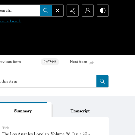
arch...
vanced search
revious item
Next item
0 of 7448
Summary
Transcript
Title
The Los Angeles Loyolan, Volume 96, Issue 20 -