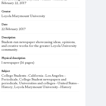
February 22, 2017
Creator
Loyola Marymount University
Date
22 February 2017
Description
Student-run newspaper showcasing ideas, opinions,
and creative works for the greater Loyola University
community.
Physical description
1 newspaper (16 pages)
Subject
College Students--California--Los Angeles--
Periodicals; College Student newspapers and
periodicals; Universities and colleges--United States--
History; Loyola Marymount University--History
Note
The Los Angeles Loyolan newspaper was published
weekly from the 1920s until Fall 2005 when it began