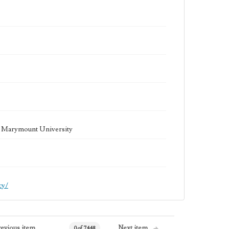
la Marymount University
cy/
revious item
Next item
0 of 7448