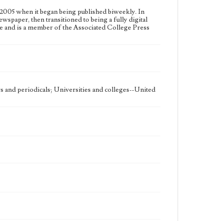
2005 when it began being published biweekly. In
ewspaper, then transitioned to being a fully digital
e and is a member of the Associated College Press
 and periodicals; Universities and colleges--United