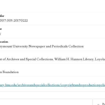
fier
07.005-20170222
at
g
ocation
ymount University Newspaper and Periodicals Collection
 of Archives and Special Collections, William H. Hannon Library, Loyo
n Foundation
brary.lmu.edu/archivesandspecialcollections/copyrightandreproductionpoli
P