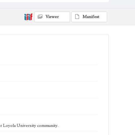
being published biweekly. In Spring 2015 the
publication consisted of digital content in addition to a
weekly print newspaper, then transitioned to being a
fully digital publication during Spring 2020. The Los
Viewer
Manifest
Angeles Loyolan is now updated daily online and is a
member of the Associated College Press and the
California College Media Association.
Collection Location
Loyola Marymount University Newspaper and
Periodicals Collection
Type
Newspapers
Keywords
Student Life
College Student Journalism
Communications
Geographic Location
Los Angeles (Calif.)
Language
eng
er Loyola University community.