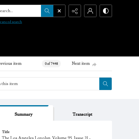
arch...
vanced search
revious item
Next item
0 of 7448
Summary
Transcript
Title
The Los Angeles Loyolan, Volume 95, Issue 21 -