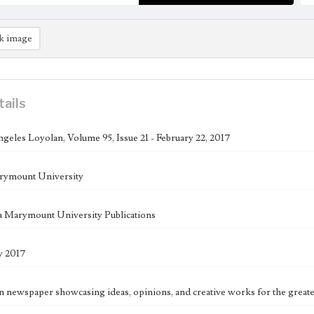
k image
tails
geles Loyolan, Volume 95, Issue 21 - February 22, 2017
rymount University
 Marymount University Publications
y 2017
n newspaper showcasing ideas, opinions, and creative works for the great