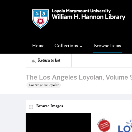
Home
Collections
Browse Items
Return to list
The Los Angeles Loyolan, Volume 9
Los Angeles Loyolan
Browse Images