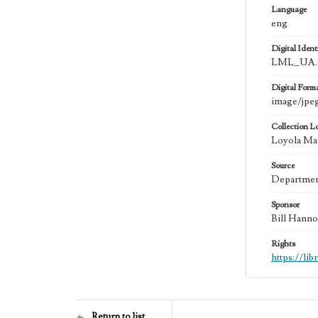
Language
eng
Digital Identi
LML_UA.0
Digital Form
image/jpe
Collection L
Loyola Mar
Source
Department
Sponsor
Bill Hanno
Rights
https://li
Return to list