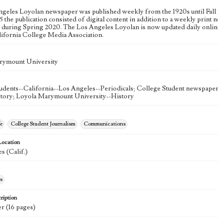
geles Loyolan newspaper was published weekly from the 1920s until Fall 
 the publication consisted of digital content in addition to a weekly print n
n during Spring 2020. The Los Angeles Loyolan is now updated daily onlin
lifornia College Media Association.
rymount University
udents--California--Los Angeles--Periodicals; College Student newspapers
story; Loyola Marymount University--History
e
College Student Journalism
Communications
Location
s (Calif.)
s
ription
r (16 pages)