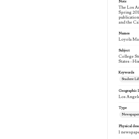
Note
The Los An
Spring 2015
publicatio
and the Ca
Names
Loyola Ma
Subject
College St
States--Hi
Keywords
Student Lif
Geographic 
Los Angele
Type
Newspaper
Physical desc
1 newspape