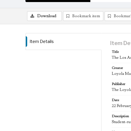
Download
Bookmark item
Bookmar
Item Details
Item De
Title
The Los An
Creator
Loyola Ma
Publisher
The Loyola
Date
22 Februar
Description
Student-ru