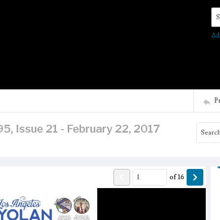
Se
Ad
P
5, Issue 21 - February 22, 2017
of
16