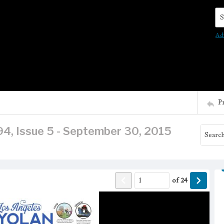
Se
Ad
P
94, Issue 5 - September 30, 2015
of
24