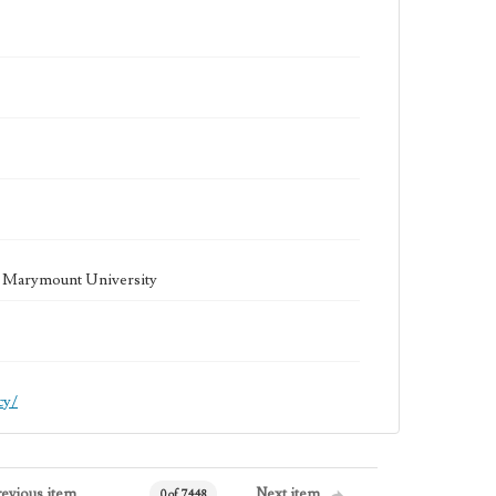
la Marymount University
cy/
revious item
Next item
0 of 7448