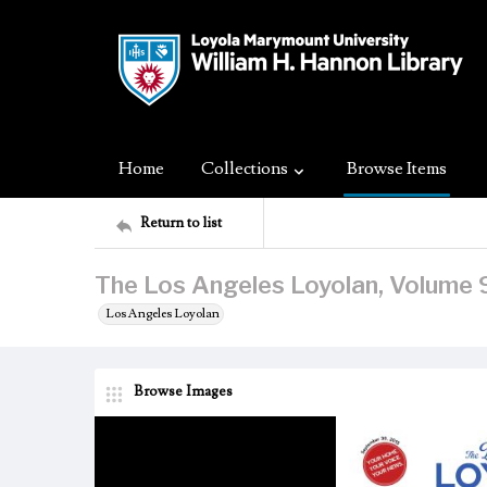
Home
Collections
Browse Items
Return to list
The Los Angeles Loyolan, Volume 
Los Angeles Loyolan
Browse Images