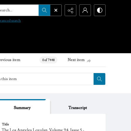
arch...
vanced search
revious item
Next item
0 of 7448
Summary
Transcript
Title
The Los Angeles Loyolan, Volume 94, Issue 5 -