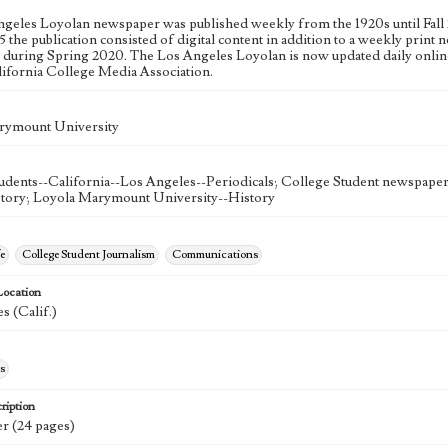
geles Loyolan newspaper was published weekly from the 1920s until Fall 
 the publication consisted of digital content in addition to a weekly print n
n during Spring 2020. The Los Angeles Loyolan is now updated daily onlin
lifornia College Media Association.
rymount University
udents--California--Los Angeles--Periodicals; College Student newspapers
story; Loyola Marymount University--History
e
College Student Journalism
Communications
Location
s (Calif.)
s
ription
r (24 pages)