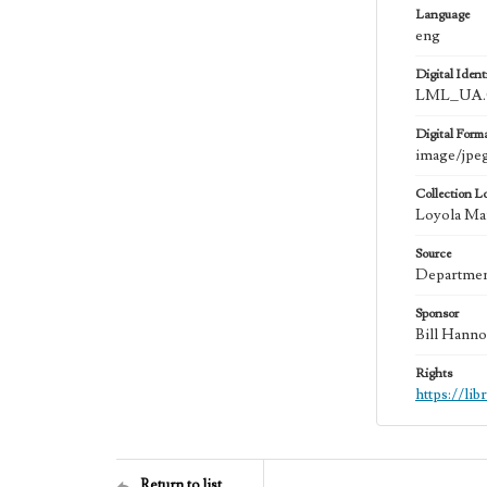
Language
eng
Digital Identi
LML_UA.0
Digital Form
image/jpe
Collection L
Loyola Mar
Source
Department
Sponsor
Bill Hanno
Rights
https://li
Return to list