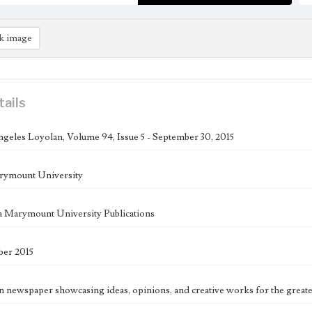
k image
tails
geles Loyolan, Volume 94, Issue 5 - September 30, 2015
rymount University
 Marymount University Publications
ber 2015
n newspaper showcasing ideas, opinions, and creative works for the great