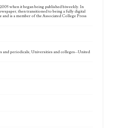
2005 when it began being published biweekly. In
ewspaper, then transitioned to being a fully digital
e and is a member of the Associated College Press
 and periodicals; Universities and colleges--United