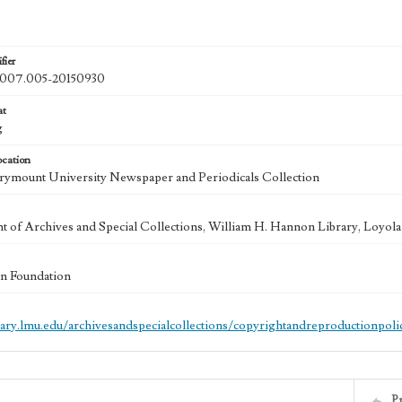
fier
07.005-20150930
at
g
ocation
ymount University Newspaper and Periodicals Collection
 of Archives and Special Collections, William H. Hannon Library, Loyo
n Foundation
brary.lmu.edu/archivesandspecialcollections/copyrightandreproductionpoli
P