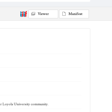
being published biweekly. In Spring 2015 the
publication consisted of digital content in addition to a
weekly print newspaper, then transitioned to being a
fully digital publication during Spring 2020. The Los
Viewer
Manifest
Angeles Loyolan is now updated daily online and is a
member of the Associated College Press and the
California College Media Association.
Collection Location
Loyola Marymount University Newspaper and
Periodicals Collection
Type
Newspapers
Keywords
Student Life
College Student Journalism
Communications
Geographic Location
Los Angeles (Calif.)
Language
eng
er Loyola University community.