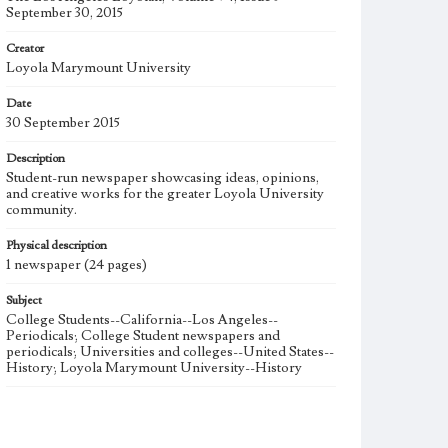
September 30, 2015
Creator
Loyola Marymount University
Date
30 September 2015
Description
Student-run newspaper showcasing ideas, opinions,
and creative works for the greater Loyola University
community.
Physical description
1 newspaper (24 pages)
Subject
College Students--California--Los Angeles--
Periodicals; College Student newspapers and
periodicals; Universities and colleges--United States--
History; Loyola Marymount University--History
Note
The Los Angeles Loyolan newspaper was published
weekly from the 1920s until Fall 2005 when it began