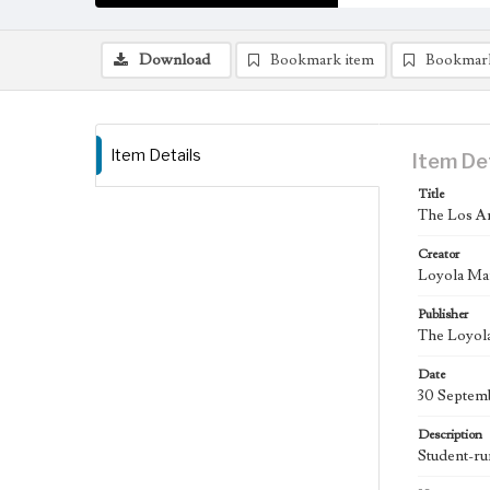
Download
Bookmark item
Bookmar
Item Details
Item De
Title
The Los An
Creator
Loyola Ma
Publisher
The Loyola
Date
30 Septem
Description
Student-ru