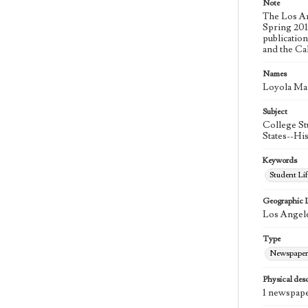
Note
The Los An
Spring 2015
publicatio
and the Ca
Names
Loyola Ma
Subject
College St
States--Hi
Keywords
Student Lif
Geographic 
Los Angele
Type
Newspaper
Physical desc
1 newspape