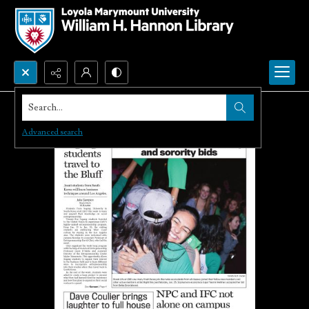
Search...
Advanced search