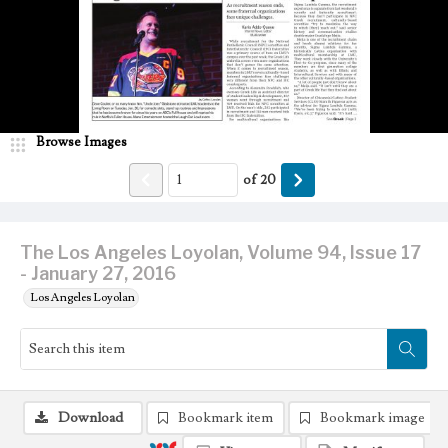
Browse Images
of
20
The Los Angeles Loyolan, Volume 94, Issue 17
- January 27, 2016
Los Angeles Loyolan
Download
Bookmark item
Bookmark image