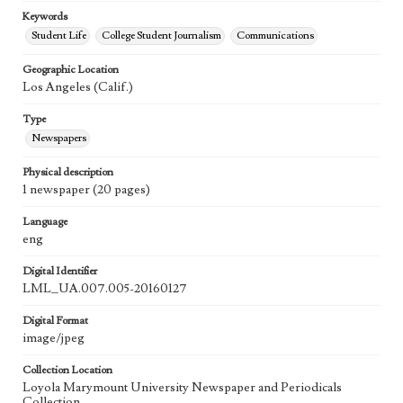
Keywords
Student Life
College Student Journalism
Communications
Geographic Location
Los Angeles (Calif.)
Type
Newspapers
Physical description
1 newspaper (20 pages)
Language
eng
Digital Identifier
LML_UA.007.005-20160127
Digital Format
image/jpeg
Collection Location
Loyola Marymount University Newspaper and Periodicals
Collection