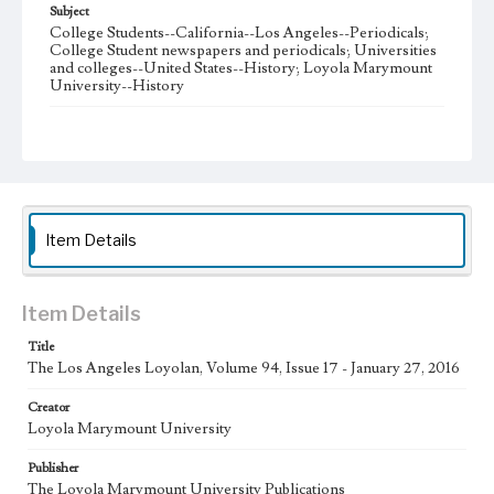
Subject
College Students--California--Los Angeles--Periodicals;
College Student newspapers and periodicals; Universities
and colleges--United States--History; Loyola Marymount
University--History
Note
The Los Angeles Loyolan newspaper was published
weekly from the 1920s until Fall 2005 when it began being
published biweekly. In Spring 2015 the publication
consisted of digital content in addition to a weekly print
newspaper, then transitioned to being a fully digital
publication during Spring 2020. The Los Angeles Loyolan
Item Details
is now updated daily online and is a member of the
Associated College Press and the California College
Media Association.
Item Details
Collection Location
Title
Loyola Marymount University Newspaper and Periodicals
Collection
The Los Angeles Loyolan, Volume 94, Issue 17 - January 27, 2016
Type
Creator
Loyola Marymount University
Newspapers
Publisher
Keywords
The Loyola Marymount University Publications
Student Life
College Student Journalism
Communications