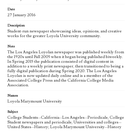
Date
Geographic Location
27 January 2016
Los Angeles (Calif.)
Description
Language
Student-run newspaper showcasing ideas, opinions, and creative
eng
works for the greater Loyola University community.
Note
The Los Angeles Loyolan newspaper was published weekly from
the 1920s until Fall 2005 when it began being published biweekly.
In Spring 2015 the publication consisted of digital content in
addition to a weekly print newspaper, then transitioned to being a
fully digital publication during Spring 2020. The Los Angeles
Loyolan is now updated daily online and is a member of the
Associated College Press and the California College Media
Association.
Names
Loyola Marymount University
Subject
College Students--California--Los Angeles--Periodicals; College
Student newspapers and periodicals; Universities and colleges--
United States--History; Loyola Marymount University--History