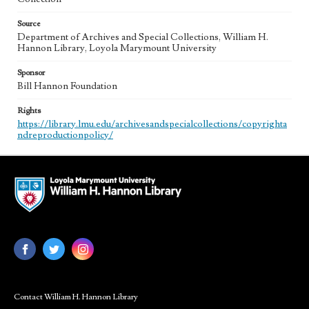
Source
Department of Archives and Special Collections, William H.
Hannon Library, Loyola Marymount University
Sponsor
Bill Hannon Foundation
Rights
https://library.lmu.edu/archivesandspecialcollections/copyrighta
ndreproductionpolicy/
Contact William H. Hannon Library