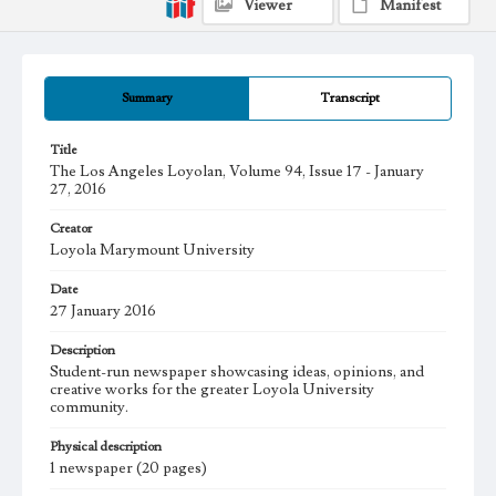
Viewer
Manifest
Summary
Transcript
Title
The Los Angeles Loyolan, Volume 94, Issue 17 - January
27, 2016
Creator
Loyola Marymount University
Date
27 January 2016
Description
Student-run newspaper showcasing ideas, opinions, and
creative works for the greater Loyola University
community.
Physical description
1 newspaper (20 pages)