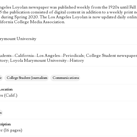
geles Loyolan newspaper was published weekly from the 1920s until Fall 
 the publication consisted of digital content in addition to a weekly print n
n during Spring 2020. The Los Angeles Loyolan is now updated daily onlin
lifornia College Media Association.
rymount University
udents--California--Los Angeles--Periodicals; College Student newspapers
story; Loyola Marymount University--History
e
College Student Journalism
Communications
Location
s (Calif.)
s
ription
r (16 pages)