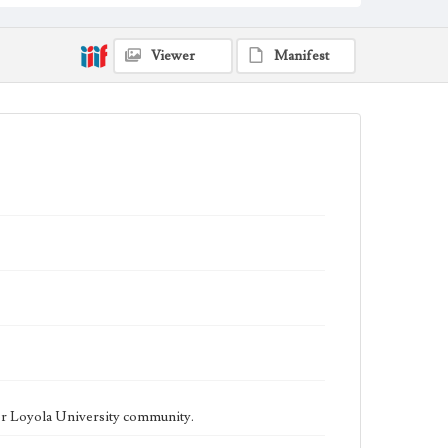
being published biweekly. In Spring 2015 the
publication consisted of digital content in addition to a
weekly print newspaper, then transitioned to being a
fully digital publication during Spring 2020. The Los
Viewer
Manifest
Angeles Loyolan is now updated daily online and is a
member of the Associated College Press and the
California College Media Association.
Collection Location
Loyola Marymount University Newspaper and
Periodicals Collection
Type
Newspapers
Keywords
Student Life
College Student Journalism
Communications
Geographic Location
Los Angeles (Calif.)
Language
eng
er Loyola University community.