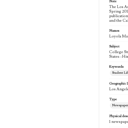
Note
The Los An
Spring 2015
publicatio
and the Ca
Names
Loyola Ma
Subject
College St
States--Hi
Keywords
Student Lif
Geographic 
Los Angele
Type
Newspaper
Physical desc
1 newspape