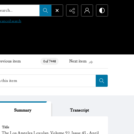
arch...
vanced search
revious item
Next item
0 of 7448
Summary
Transcript
Title
The Los Angeles Loyolan, Volume 92, Issue 43 - April