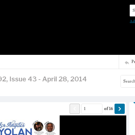
Se
Ad
P
2, Issue 43 - April 28, 2014
of
16