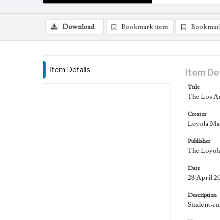
Download
Bookmark item
Bookmar
Item Details
Item De
Title
The Los An
Creator
Loyola Ma
Publisher
The Loyola
Date
28 April 2
Description
Student-ru