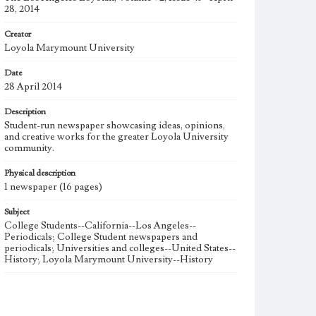
28, 2014
Creator
Loyola Marymount University
Date
28 April 2014
Description
Student-run newspaper showcasing ideas, opinions,
and creative works for the greater Loyola University
community.
Physical description
1 newspaper (16 pages)
Subject
College Students--California--Los Angeles--
Periodicals; College Student newspapers and
periodicals; Universities and colleges--United States--
History; Loyola Marymount University--History
Note
The Los Angeles Loyolan newspaper was published
weekly from the 1920s until Fall 2005 when it began