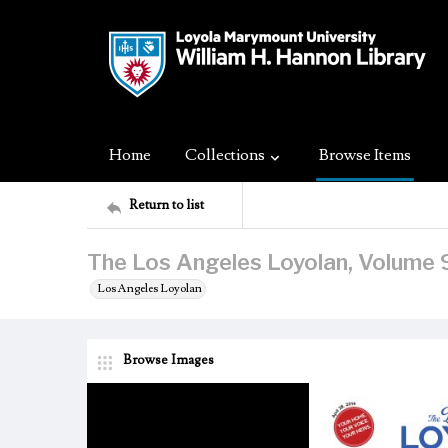
Home
Collections
Browse Items
Return to list
The Los Angeles Loyolan, Volume 9
Los Angeles Loyolan
Browse Images