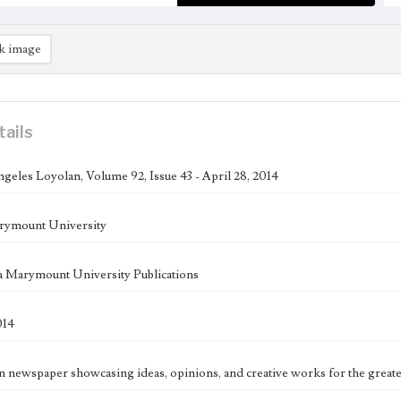
k image
tails
geles Loyolan, Volume 92, Issue 43 - April 28, 2014
rymount University
 Marymount University Publications
014
n newspaper showcasing ideas, opinions, and creative works for the great