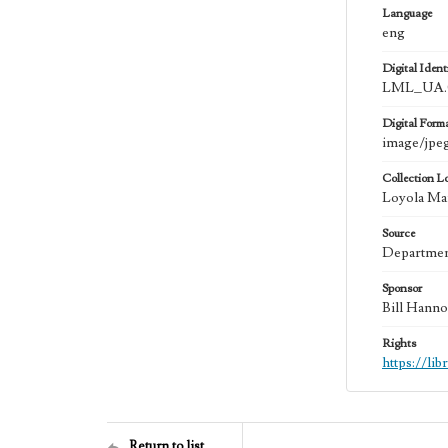
Language
eng
Digital Identi
LML_UA.0
Digital Form
image/jpe
Collection L
Loyola Mar
Source
Department
Sponsor
Bill Hanno
Rights
https://li
Return to list