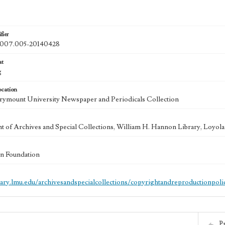
fier
07.005-20140428
at
g
ocation
ymount University Newspaper and Periodicals Collection
 of Archives and Special Collections, William H. Hannon Library, Loyo
n Foundation
brary.lmu.edu/archivesandspecialcollections/copyrightandreproductionpoli
P