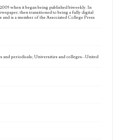
2005 when it began being published biweekly. In
ewspaper, then transitioned to being a fully digital
e and is a member of the Associated College Press
 and periodicals; Universities and colleges--United