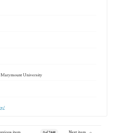
la Marymount University
cy/
revious item
Next item
0 of 7448