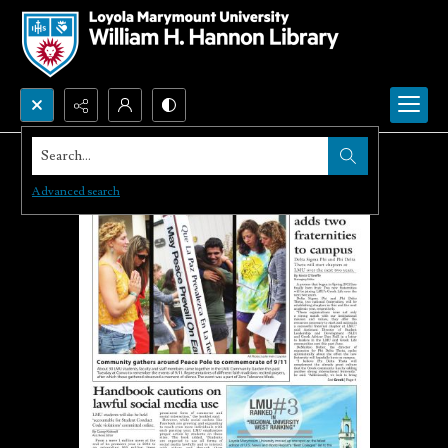
Search...
Advanced search