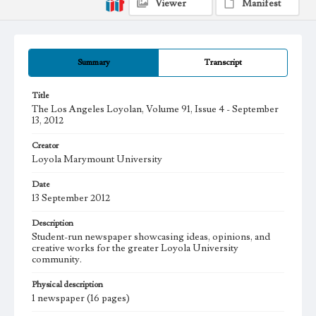
Viewer
Manifest
Summary
Transcript
Title
The Los Angeles Loyolan, Volume 91, Issue 4 - September
13, 2012
Creator
Loyola Marymount University
Date
13 September 2012
Description
Student-run newspaper showcasing ideas, opinions, and
creative works for the greater Loyola University
community.
Physical description
1 newspaper (16 pages)