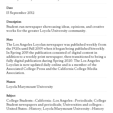
Date
Geographic Location
13 September 2012
Los Angeles (Calif.)
Description
Language
Student-run newspaper showcasing ideas, opinions, and creative
eng
works for the greater Loyola University community.
Note
The Los Angeles Loyolan newspaper was published weekly from
the 1920s until Fall 2005 when it began being published biweekly.
In Spring 2015 the publication consisted of digital content in
addition to a weekly print newspaper, then transitioned to being a
fully digital publication during Spring 2020. The Los Angeles
Loyolan is now updated daily online and is a member of the
Associated College Press and the California College Media
Association.
Names
Loyola Marymount University
Subject
College Students--California--Los Angeles--Periodicals; College
Student newspapers and periodicals; Universities and colleges--
United States--History; Loyola Marymount University--History