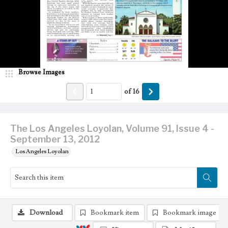
Browse Images
of
16
The Los Angeles Loyolan, Volume 91, Issue 4 -
September 13, 2012
Los Angeles Loyolan
Download
Bookmark item
Bookmark image