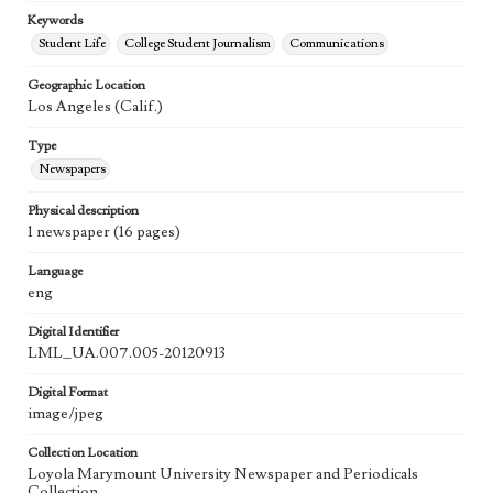
Keywords
Student Life
College Student Journalism
Communications
Geographic Location
Los Angeles (Calif.)
Type
Newspapers
Physical description
1 newspaper (16 pages)
Language
eng
Digital Identifier
LML_UA.007.005-20120913
Digital Format
image/jpeg
Collection Location
Loyola Marymount University Newspaper and Periodicals
Collection