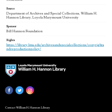
Source
Department of Archives and Special Collections, William H.
Hannon Library, Loyola Marymount University
Sponsor
Bill Hannon Foundation
Rights
https://library.lmu.edu/archivesandspecialcollections/copyrighta
ndreproductionpolicy/
Contact William H. Hannon Library