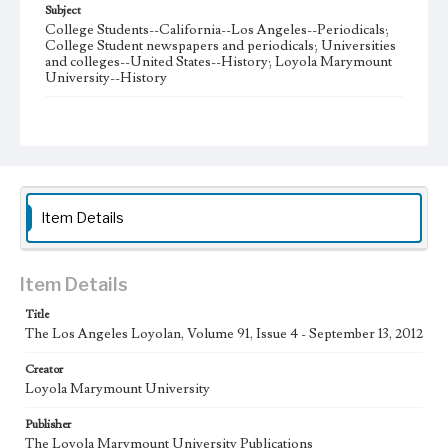
Subject
College Students--California--Los Angeles--Periodicals;
College Student newspapers and periodicals; Universities
and colleges--United States--History; Loyola Marymount
University--History
Note
The Los Angeles Loyolan newspaper was published
weekly from the 1920s until Fall 2005 when it began being
published biweekly. In Spring 2015 the publication
consisted of digital content in addition to a weekly print
newspaper, then transitioned to being a fully digital
publication during Spring 2020. The Los Angeles Loyolan
Item Details
is now updated daily online and is a member of the
Associated College Press and the California College
Media Association.
Item Details
Collection Location
Title
Loyola Marymount University Newspaper and Periodicals
Collection
The Los Angeles Loyolan, Volume 91, Issue 4 - September 13, 2012
Type
Creator
Loyola Marymount University
Newspapers
Publisher
Keywords
The Loyola Marymount University Publications
Student Life
College Student Journalism
Communications