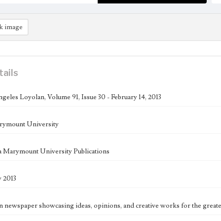
k image
tails
geles Loyolan, Volume 91, Issue 30 - February 14, 2013
rymount University
 Marymount University Publications
y 2013
n newspaper showcasing ideas, opinions, and creative works for the great