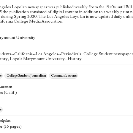
geles Loyolan newspaper was published weekly from the 1920s until Fall 
 the publication consisted of digital content in addition to a weekly print n
n during Spring 2020. The Los Angeles Loyolan is now updated daily onlin
lifornia College Media Association.
rymount University
udents--California--Los Angeles--Periodicals; College Student newspapers
story; Loyola Marymount University--History
e
College Student Journalism
Communications
Location
s (Calif.)
s
ription
r (16 pages)