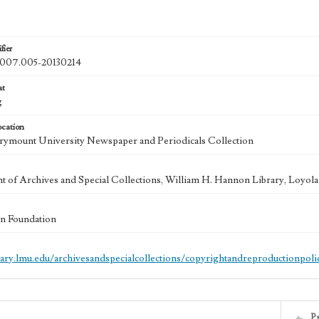
fier
07.005-20130214
at
g
ocation
ymount University Newspaper and Periodicals Collection
 of Archives and Special Collections, William H. Hannon Library, Loyo
n Foundation
brary.lmu.edu/archivesandspecialcollections/copyrightandreproductionpoli
P