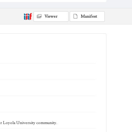
being published biweekly. In Spring 2015 the
publication consisted of digital content in addition to a
weekly print newspaper, then transitioned to being a
fully digital publication during Spring 2020. The Los
Viewer
Manifest
Angeles Loyolan is now updated daily online and is a
member of the Associated College Press and the
California College Media Association.
Collection Location
Loyola Marymount University Newspaper and
Periodicals Collection
Type
Newspapers
Keywords
Student Life
College Student Journalism
Communications
Geographic Location
Los Angeles (Calif.)
Language
eng
er Loyola University community.