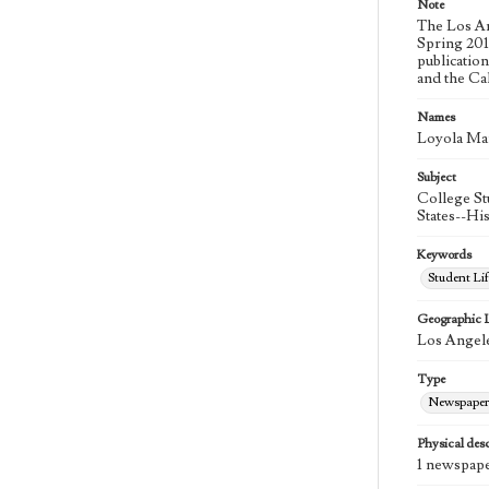
Note
The Los An
Spring 2015
publicatio
and the Ca
Names
Loyola Ma
Subject
College St
States--Hi
Keywords
Student Lif
Geographic 
Los Angele
Type
Newspaper
Physical desc
1 newspape