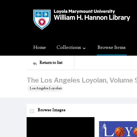
Home
Collections
Browse Items
Return to list
The Los Angeles Loyolan, Volume 9
Los Angeles Loyolan
Browse Images