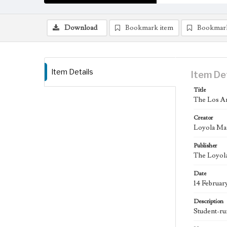
Download
Bookmark item
Bookmar
Item Details
Item De
Title
The Los An
Creator
Loyola Ma
Publisher
The Loyola
Date
14 Februar
Description
Student-ru