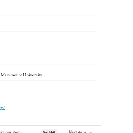
la Marymount University
cy/
revious item
Next item
0 of 7448