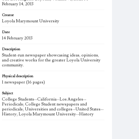
February 14, 2013
Creator
Loyola Marymount University
Date
14 February 2013
Description
Student-run newspaper showcasing ideas, opinions,
and creative works for the greater Loyola University
community.
Physical description
1 newspaper (16 pages)
Subject
College Students--California--Los Angeles--
Periodicals; College Student newspapers and
periodicals; Universities and colleges--United States--
History; Loyola Marymount University--History
Note
The Los Angeles Loyolan newspaper was published
weekly from the 1920s until Fall 2005 when it began