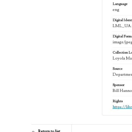
Language
eng
Digital Identi
LML_UA.0
Digital Form
image/jpe
Collection L
Loyola Mar
Source
Department
Sponsor
Bill Hanno
Rights
https://li
Return to list