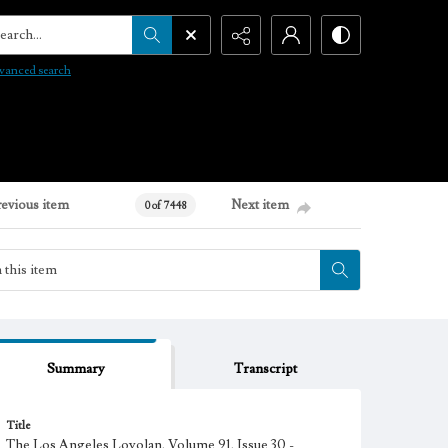
arch...
vanced search
revious item
Next item
0 of 7448
Summary
Transcript
Title
The Los Angeles Loyolan, Volume 91, Issue 30 -