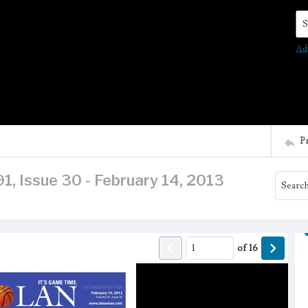
Se
Ad
P
1, Issue 30 - February 14, 2013
of
16