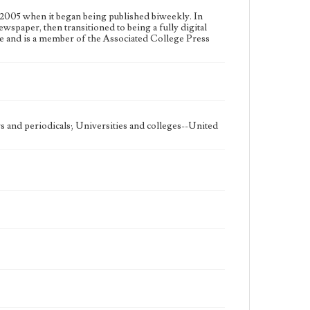
2005 when it began being published biweekly. In
ewspaper, then transitioned to being a fully digital
e and is a member of the Associated College Press
 and periodicals; Universities and colleges--United