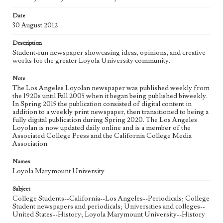
Date
Geographic Location
30 August 2012
Los Angeles (Calif.)
Description
Language
Student-run newspaper showcasing ideas, opinions, and creative
eng
works for the greater Loyola University community.
Note
The Los Angeles Loyolan newspaper was published weekly from
the 1920s until Fall 2005 when it began being published biweekly.
In Spring 2015 the publication consisted of digital content in
addition to a weekly print newspaper, then transitioned to being a
fully digital publication during Spring 2020. The Los Angeles
Loyolan is now updated daily online and is a member of the
Associated College Press and the California College Media
Association.
Names
Loyola Marymount University
Subject
College Students--California--Los Angeles--Periodicals; College
Student newspapers and periodicals; Universities and colleges--
United States--History; Loyola Marymount University--History