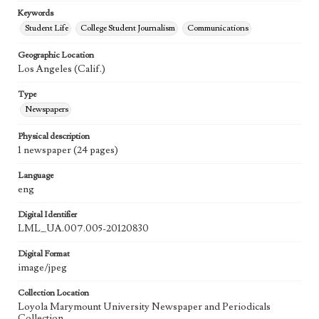
Keywords
Student Life
College Student Journalism
Communications
Geographic Location
Los Angeles (Calif.)
Type
Newspapers
Physical description
1 newspaper (24 pages)
Language
eng
Digital Identifier
LML_UA.007.005-20120830
Digital Format
image/jpeg
Collection Location
Loyola Marymount University Newspaper and Periodicals
Collection