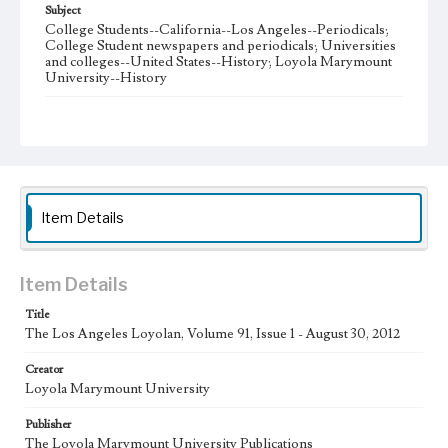
Subject
College Students--California--Los Angeles--Periodicals;
College Student newspapers and periodicals; Universities
and colleges--United States--History; Loyola Marymount
University--History
Note
The Los Angeles Loyolan newspaper was published
weekly from the 1920s until Fall 2005 when it began being
published biweekly. In Spring 2015 the publication
consisted of digital content in addition to a weekly print
newspaper, then transitioned to being a fully digital
publication during Spring 2020. The Los Angeles Loyolan
Item Details
is now updated daily online and is a member of the
Associated College Press and the California College
Media Association.
Item Details
Collection Location
Title
Loyola Marymount University Newspaper and Periodicals
Collection
The Los Angeles Loyolan, Volume 91, Issue 1 - August 30, 2012
Type
Creator
Loyola Marymount University
Newspapers
Publisher
Keywords
The Loyola Marymount University Publications
Student Life
College Student Journalism
Communications