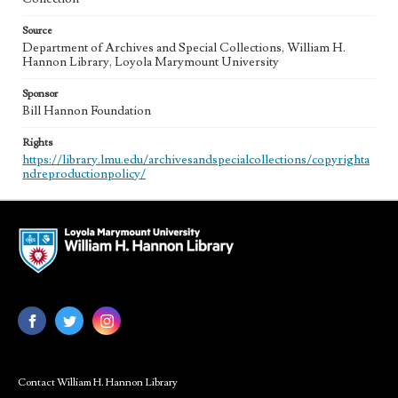
Source
Department of Archives and Special Collections, William H.
Hannon Library, Loyola Marymount University
Sponsor
Bill Hannon Foundation
Rights
https://library.lmu.edu/archivesandspecialcollections/copyrighta
ndreproductionpolicy/
Contact William H. Hannon Library