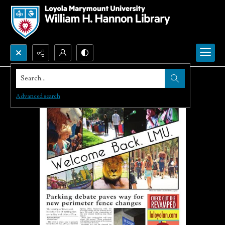
Search...
Advanced search