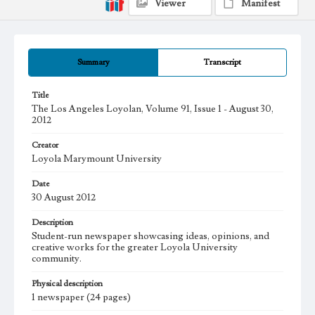
Viewer
Manifest
Summary
Transcript
Title
The Los Angeles Loyolan, Volume 91, Issue 1 - August 30,
2012
Creator
Loyola Marymount University
Date
30 August 2012
Description
Student-run newspaper showcasing ideas, opinions, and
creative works for the greater Loyola University
community.
Physical description
1 newspaper (24 pages)