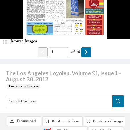
Browse Images
of
24
The Los Angeles Loyolan, Volume 91, Issue 1 -
August 30, 2012
Los Angeles Loyolan
Download
Bookmark item
Bookmark image