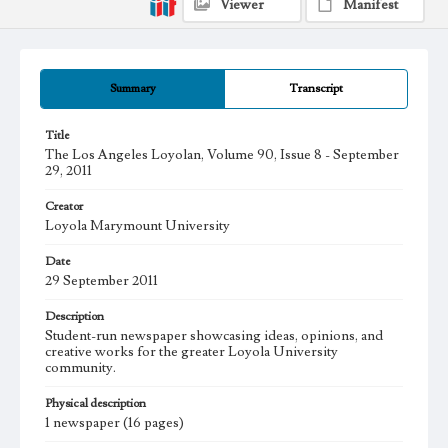
Viewer
Manifest
Summary
Transcript
Title
The Los Angeles Loyolan, Volume 90, Issue 8 - September
29, 2011
Creator
Loyola Marymount University
Date
29 September 2011
Description
Student-run newspaper showcasing ideas, opinions, and
creative works for the greater Loyola University
community.
Physical description
1 newspaper (16 pages)