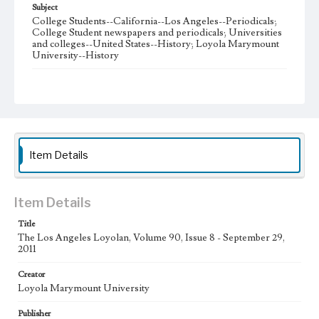
Subject
College Students--California--Los Angeles--Periodicals;
College Student newspapers and periodicals; Universities
and colleges--United States--History; Loyola Marymount
University--History
Note
The Los Angeles Loyolan newspaper was published
weekly from the 1920s until Fall 2005 when it began being
published biweekly. In Spring 2015 the publication
consisted of digital content in addition to a weekly print
newspaper, then transitioned to being a fully digital
publication during Spring 2020. The Los Angeles Loyolan
Item Details
is now updated daily online and is a member of the
Associated College Press and the California College
Media Association.
Item Details
Collection Location
Title
Loyola Marymount University Newspaper and Periodicals
Collection
The Los Angeles Loyolan, Volume 90, Issue 8 - September 29,
2011
Type
Creator
Newspapers
Loyola Marymount University
Keywords
Publisher
Student Life
College Student Journalism
Communications