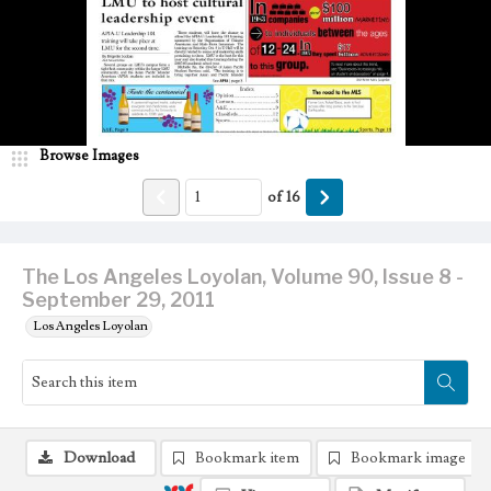
Browse Images
of
16
The Los Angeles Loyolan, Volume 90, Issue 8 -
September 29, 2011
Los Angeles Loyolan
Download
Bookmark item
Bookmark image