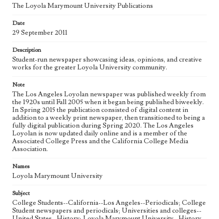
The Loyola Marymount University Publications
Geographic Location
Date
Los Angeles (Calif.)
29 September 2011
Language
Description
eng
Student-run newspaper showcasing ideas, opinions, and creative
works for the greater Loyola University community.
Note
The Los Angeles Loyolan newspaper was published weekly from
the 1920s until Fall 2005 when it began being published biweekly.
In Spring 2015 the publication consisted of digital content in
addition to a weekly print newspaper, then transitioned to being a
fully digital publication during Spring 2020. The Los Angeles
Loyolan is now updated daily online and is a member of the
Associated College Press and the California College Media
Association.
Names
Loyola Marymount University
Subject
College Students--California--Los Angeles--Periodicals; College
Student newspapers and periodicals; Universities and colleges--
United States--History; Loyola Marymount University--History