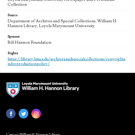
Collection
Source
Department of Archives and Special Collections, William H.
Hannon Library, Loyola Marymount University
Sponsor
Bill Hannon Foundation
Rights
https://library.lmu.edu/archivesandspecialcollections/copyrighta
ndreproductionpolicy/
Contact William H. Hannon Library