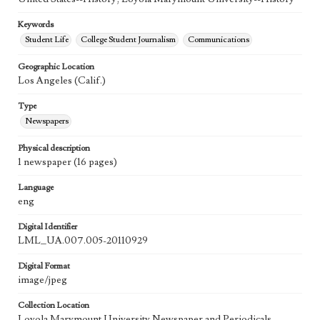
Keywords
Student Life
College Student Journalism
Communications
Geographic Location
Los Angeles (Calif.)
Type
Newspapers
Physical description
1 newspaper (16 pages)
Language
eng
Digital Identifier
LML_UA.007.005-20110929
Digital Format
image/jpeg
Collection Location
Loyola Marymount University Newspaper and Periodicals