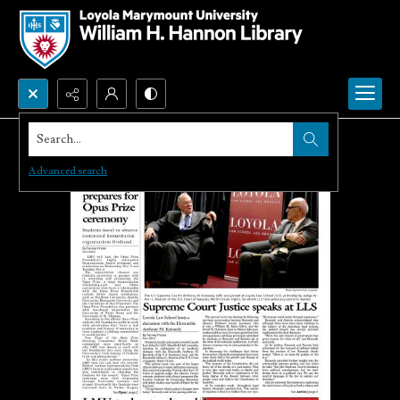
Search...
Advanced search