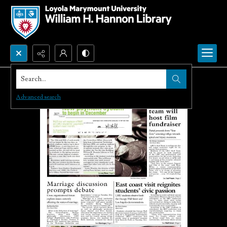
Search...
Advanced search