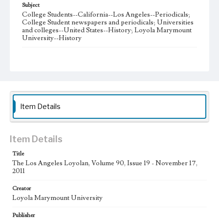
Subject
College Students--California--Los Angeles--Periodicals;
College Student newspapers and periodicals; Universities
and colleges--United States--History; Loyola Marymount
University--History
Note
The Los Angeles Loyolan newspaper was published
weekly from the 1920s until Fall 2005 when it began being
published biweekly. In Spring 2015 the publication
consisted of digital content in addition to a weekly print
newspaper, then transitioned to being a fully digital
publication during Spring 2020. The Los Angeles Loyolan
Item Details
is now updated daily online and is a member of the
Associated College Press and the California College
Media Association.
Item Details
Collection Location
Title
Loyola Marymount University Newspaper and Periodicals
Collection
The Los Angeles Loyolan, Volume 90, Issue 19 - November 17,
2011
Type
Creator
Newspapers
Loyola Marymount University
Keywords
Publisher
Student Life
College Student Journalism
Communications