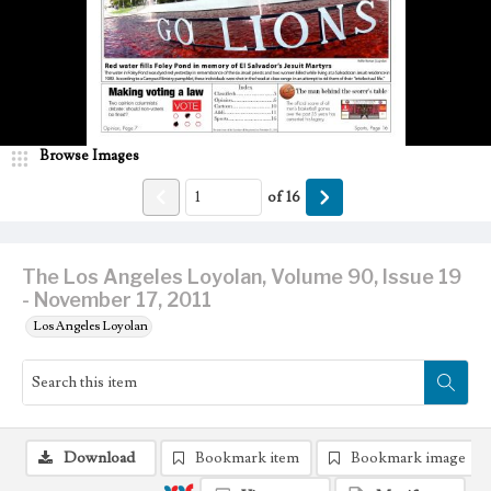
Browse Images
of
16
The Los Angeles Loyolan, Volume 90, Issue 19
- November 17, 2011
Los Angeles Loyolan
Download
Bookmark item
Bookmark image