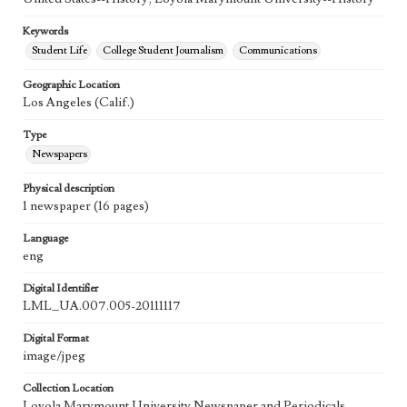
Keywords
Student Life
College Student Journalism
Communications
Geographic Location
Los Angeles (Calif.)
Type
Newspapers
Physical description
1 newspaper (16 pages)
Language
eng
Digital Identifier
LML_UA.007.005-20111117
Digital Format
image/jpeg
Collection Location
Loyola Marymount University Newspaper and Periodicals