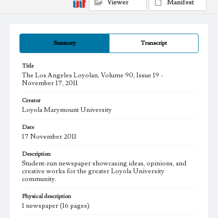
Viewer
Manifest
Summary
Transcript
Title
The Los Angeles Loyolan, Volume 90, Issue 19 -
November 17, 2011
Creator
Loyola Marymount University
Date
17 November 2011
Description
Student-run newspaper showcasing ideas, opinions, and
creative works for the greater Loyola University
community.
Physical description
1 newspaper (16 pages)