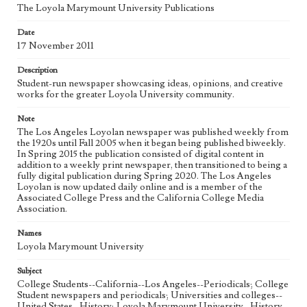
The Loyola Marymount University Publications
Geographic Location
Date
Los Angeles (Calif.)
17 November 2011
Language
Description
eng
Student-run newspaper showcasing ideas, opinions, and creative
works for the greater Loyola University community.
Note
The Los Angeles Loyolan newspaper was published weekly from
the 1920s until Fall 2005 when it began being published biweekly.
In Spring 2015 the publication consisted of digital content in
addition to a weekly print newspaper, then transitioned to being a
fully digital publication during Spring 2020. The Los Angeles
Loyolan is now updated daily online and is a member of the
Associated College Press and the California College Media
Association.
Names
Loyola Marymount University
Subject
College Students--California--Los Angeles--Periodicals; College
Student newspapers and periodicals; Universities and colleges--
United States--History; Loyola Marymount University--History