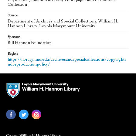
Collection
Source
Department of Archives and Special Collections, William H.
Hannon Library, Loyola Marymount University
Sponsor
Bill Hannon Foundation
Rights
https://library.lmu.edu/archivesandspecialcollections/copyrighta
ndreproductionpolicy/
Contact William H. Hannon Library