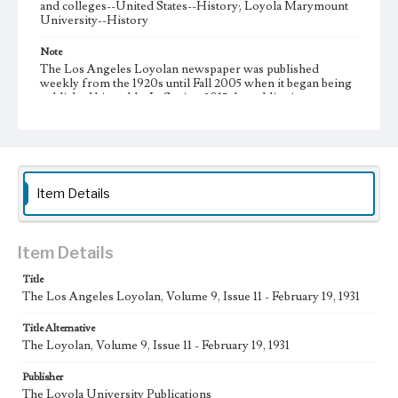
and colleges--United States--History; Loyola Marymount
University--History
Note
The Los Angeles Loyolan newspaper was published
weekly from the 1920s until Fall 2005 when it began being
published biweekly. In Spring 2015 the publication
consisted of digital content in addition to a weekly print
newspaper, then transitioned to being a fully digital
publication during Spring 2020. It is now updated daily
online.
Collection Location
Item Details
Loyola Marymount University Newspaper and Periodicals
Collection, UA.007.005
Type
Item Details
Newspapers
Title
The Los Angeles Loyolan, Volume 9, Issue 11 - February 19, 1931
Keywords
Communications
College Student Journalism
Student Life
Title Alternative
The Loyolan, Volume 9, Issue 11 - February 19, 1931
Geographic Location
Los Angeles (Calif.)
Publisher
The Loyola University Publications