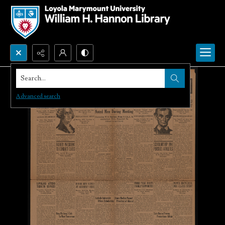
Search...
Advanced search