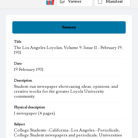
Viewer
Manifest
Summary
Title
The Los Angeles Loyolan, Volume 9, Issue 11 - February 19,
1931
Date
19 February 1931
Description
Student-run newspaper showcasing ideas, opinions, and
creative works for the greater Loyola University
community.
Physical description
1 newspaper (4 pages)
Subject
College Students--California--Los Angeles--Periodicals;
College Student newspapers and periodicals; Universities