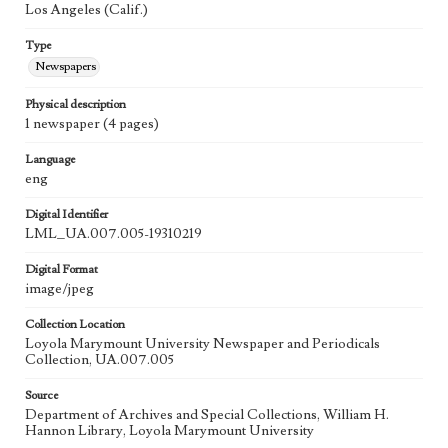
Los Angeles (Calif.)
Type
Newspapers
Physical description
1 newspaper (4 pages)
Language
eng
Digital Identifier
LML_UA.007.005-19310219
Digital Format
image/jpeg
Collection Location
Loyola Marymount University Newspaper and Periodicals
Collection, UA.007.005
Source
Department of Archives and Special Collections, William H.
Hannon Library, Loyola Marymount University