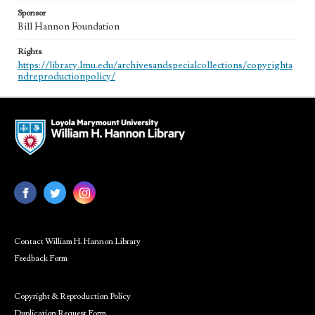
Sponsor
Bill Hannon Foundation
Rights
https://library.lmu.edu/archivesandspecialcollections/copyrighta
ndreproductionpolicy/
Contact William H. Hannon Library
Feedback Form
Copyright & Reproduction Policy
Duplication Request Form