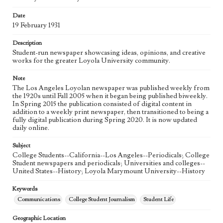
Language
eng
Date
19 February 1931
Description
Student-run newspaper showcasing ideas, opinions, and creative
works for the greater Loyola University community.
Note
The Los Angeles Loyolan newspaper was published weekly from
the 1920s until Fall 2005 when it began being published biweekly.
In Spring 2015 the publication consisted of digital content in
addition to a weekly print newspaper, then transitioned to being a
fully digital publication during Spring 2020. It is now updated
daily online.
Subject
College Students--California--Los Angeles--Periodicals; College
Student newspapers and periodicals; Universities and colleges--
United States--History; Loyola Marymount University--History
Keywords
Communications
College Student Journalism
Student Life
Geographic Location