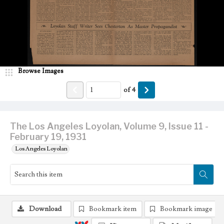
Browse Images
of
4
The Los Angeles Loyolan, Volume 9, Issue 11 -
February 19, 1931
Los Angeles Loyolan
Download
Bookmark item
Bookmark image