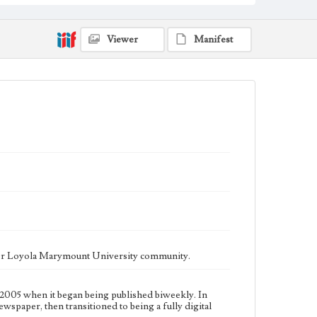
fully digital publication during Spring 2020. It is now
updated daily online.
Collection Location
Viewer
Manifest
Loyola Marymount University Newspaper and
Periodicals Collection
Type
Newspapers
Keywords
Communications
Journalism
Student Life
Geographic Location
Los Angeles (Calif.)
Language
eng
ater Loyola Marymount University community.
2005 when it began being published biweekly. In
ewspaper, then transitioned to being a fully digital