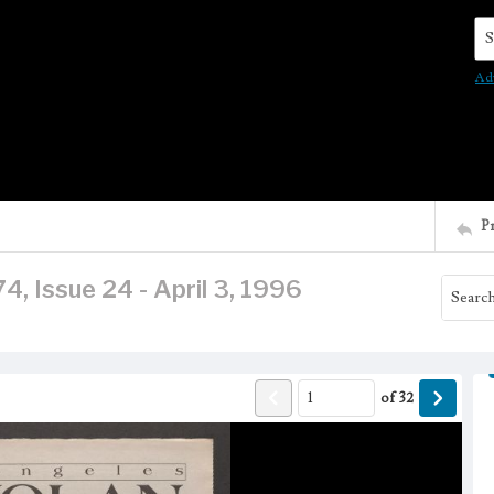
Se
Ad
P
, Issue 24 - April 3, 1996
of
32