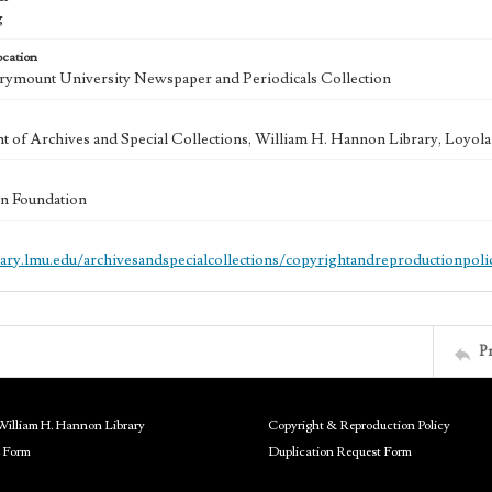
g
ocation
ymount University Newspaper and Periodicals Collection
 of Archives and Special Collections, William H. Hannon Library, Loyo
n Foundation
brary.lmu.edu/archivesandspecialcollections/copyrightandreproductionpoli
P
William H. Hannon Library
Copyright & Reproduction Policy
 Form
Duplication Request Form