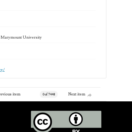
la Marymount University
cy/
revious item
Next item
0 of 7448