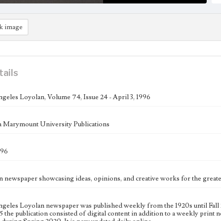
k image
tails
geles Loyolan, Volume 74, Issue 24 - April 3, 1996
 Marymount University Publications
996
n newspaper showcasing ideas, opinions, and creative works for the gre
geles Loyolan newspaper was published weekly from the 1920s until Fall 
 the publication consisted of digital content in addition to a weekly print n