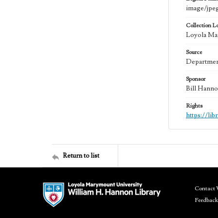
image/jpe
Collection L
Loyola Mar
Source
Department
Sponsor
Bill Hanno
Rights
https://li
Return to list
Contact 
Feedback