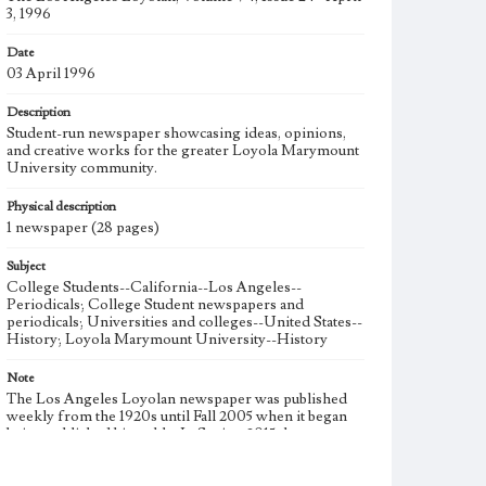
3, 1996
Date
03 April 1996
Description
Student-run newspaper showcasing ideas, opinions,
and creative works for the greater Loyola Marymount
University community.
Physical description
1 newspaper (28 pages)
Subject
College Students--California--Los Angeles--
Periodicals; College Student newspapers and
periodicals; Universities and colleges--United States--
History; Loyola Marymount University--History
Note
The Los Angeles Loyolan newspaper was published
weekly from the 1920s until Fall 2005 when it began
being published biweekly. In Spring 2015 the
publication consisted of digital content in addition to a
weekly print newspaper, then transitioned to being a