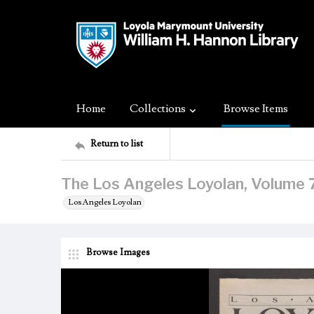
Home
Collections
Browse Items
Return to list
The Los Angeles Loyolan, Volume 74
Los Angeles Loyolan
Browse Images