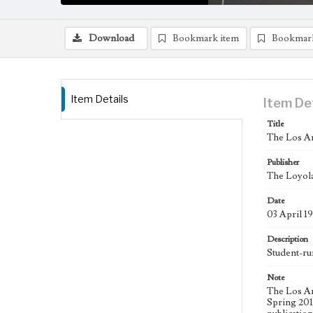
Download
Bookmark item
Bookmar
Item Details
Item De
Title
The Los An
Publisher
The Loyola
Date
03 April 1
Description
Student-ru
Note
The Los An
Spring 2015