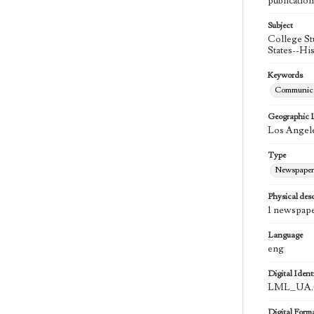
publication
Subject
College St
States--Hi
Keywords
Communica
Geographic 
Los Angele
Type
Newspaper
Physical desc
1 newspape
Language
eng
Digital Identi
LML_UA.0
Digital Form