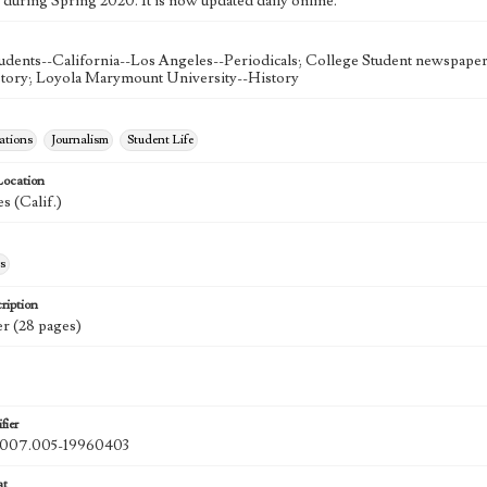
 during Spring 2020. It is now updated daily online.
udents--California--Los Angeles--Periodicals; College Student newspapers
story; Loyola Marymount University--History
tions
Journalism
Student Life
Location
s (Calif.)
s
ription
r (28 pages)
fier
07.005-19960403
at