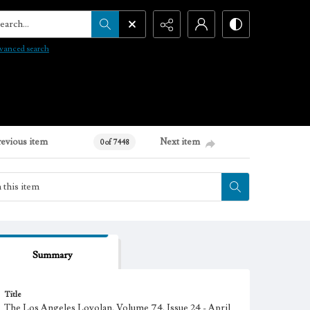
arch...
vanced search
revious item
Next item
0 of 7448
Summary
Title
The Los Angeles Loyolan, Volume 74, Issue 24 - April