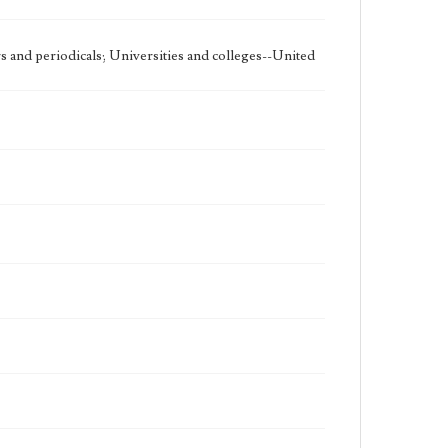
 and periodicals; Universities and colleges--United