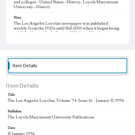
and colleges--United States--History; Loyola Marymount
University--History
Note
The Los Angeles Loyolan newspaper was published
weekly from the 1920s until Fall 2005 when it began being
published biweekly. In Spring 2015 the publication
consisted of digital content in addition to a weekly print
newspaper, then transitioned to being a fully digital
publication during Spring 2020. It is now updated daily
online.
Collection Location
Item Details
Loyola Marymount University Newspaper and Periodicals
Collection
Type
Item Details
Newspapers
Title
The Los Angeles Loyolan, Volume 74, Issue 16 - January 31, 1996
Keywords
Communications
Journalism
Student Life
Publisher
The Loyola Marymount University Publications
Geographic Location
Los Angeles (Calif.)
Date
31 January 1996