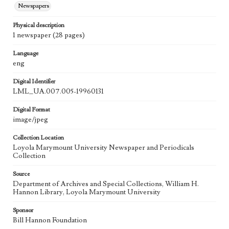
Newspapers
Physical description
1 newspaper (28 pages)
Language
eng
Digital Identifier
LML_UA.007.005-19960131
Digital Format
image/jpeg
Collection Location
Loyola Marymount University Newspaper and Periodicals
Collection
Source
Department of Archives and Special Collections, William H.
Hannon Library, Loyola Marymount University
Sponsor
Bill Hannon Foundation