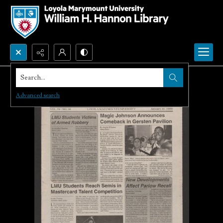
Search...
Advanced search