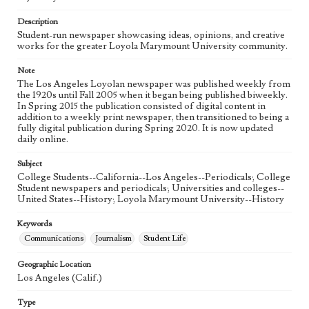
Language
eng
Description
Student-run newspaper showcasing ideas, opinions, and creative
works for the greater Loyola Marymount University community.
Note
The Los Angeles Loyolan newspaper was published weekly from
the 1920s until Fall 2005 when it began being published biweekly.
In Spring 2015 the publication consisted of digital content in
addition to a weekly print newspaper, then transitioned to being a
fully digital publication during Spring 2020. It is now updated
daily online.
Subject
College Students--California--Los Angeles--Periodicals; College
Student newspapers and periodicals; Universities and colleges--
United States--History; Loyola Marymount University--History
Keywords
Communications
Journalism
Student Life
Geographic Location
Los Angeles (Calif.)
Type