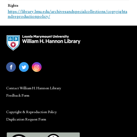
Rights
https://library.lmu.edu/archivesandspecialcollections/copyrighta
ndreproductionpolicy/
Contact William H. Hannon Library
Feedback Form
Copyright & Reproduction Policy
Duplication Request Form