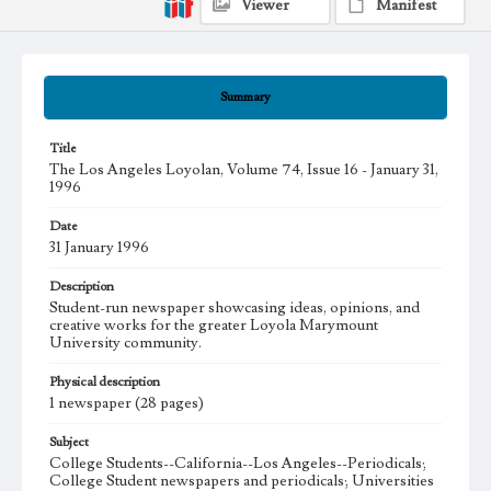
Viewer
Manifest
Summary
Title
The Los Angeles Loyolan, Volume 74, Issue 16 - January 31,
1996
Date
31 January 1996
Description
Student-run newspaper showcasing ideas, opinions, and
creative works for the greater Loyola Marymount
University community.
Physical description
1 newspaper (28 pages)
Subject
College Students--California--Los Angeles--Periodicals;
College Student newspapers and periodicals; Universities