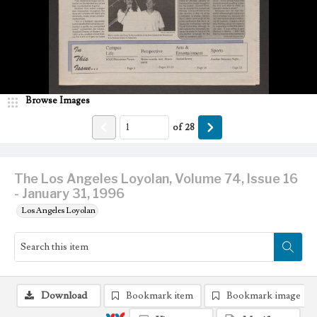
Browse Images
of
28
The Los Angeles Loyolan, Volume 74, Issue 16
- January 31, 1996
Los Angeles Loyolan
Download
Bookmark item
Bookmark image