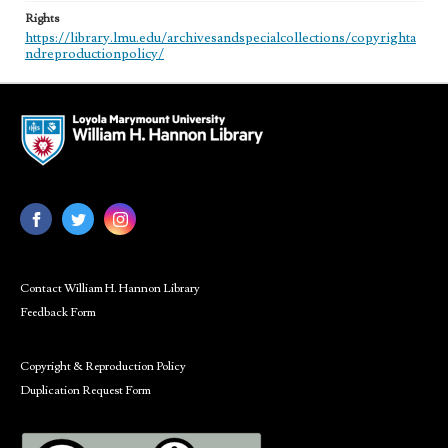
Rights
https://library.lmu.edu/archivesandspecialcollections/copyrighta
ndreproductionpolicy/
Contact William H. Hannon Library
Feedback Form
Copyright & Reproduction Policy
Duplication Request Form