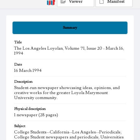
Viewer
Manifest
Summary
Title
The Los Angeles Loyolan, Volume 71, Issue 20 - March 16,
1994
Date
16 March 1994
Description
Student-run newspaper showcasing ideas, opinions, and
creative works for the greater Loyola Marymount
University community.
Physical description
1 newspaper (28 pages)
Subject
College Students--California--Los Angeles--Periodicals;
College Student newspapers and periodicals; Universities