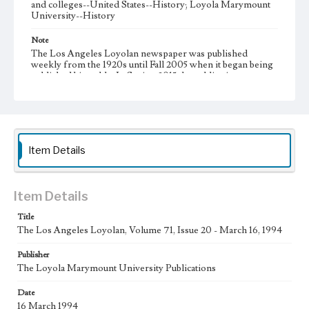
and colleges--United States--History; Loyola Marymount
University--History
Note
The Los Angeles Loyolan newspaper was published
weekly from the 1920s until Fall 2005 when it began being
published biweekly. In Spring 2015 the publication
consisted of digital content in addition to a weekly print
newspaper, then transitioned to being a fully digital
publication during Spring 2020. It is now updated daily
online.
Collection Location
Item Details
Loyola Marymount University Newspaper and Periodicals
Collection
Type
Item Details
Newspapers
Title
The Los Angeles Loyolan, Volume 71, Issue 20 - March 16, 1994
Keywords
Communications
Journalism
Student Life
Publisher
The Loyola Marymount University Publications
Geographic Location
Los Angeles (Calif.)
Date
16 March 1994