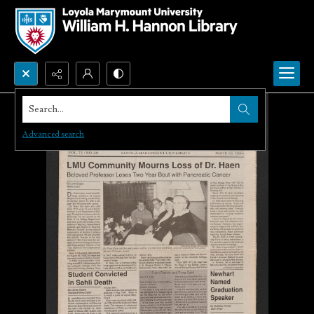
Search...
Advanced search