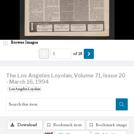
Browse Images
of
28
The Los Angeles Loyolan, Volume 71, Issue 20
- March 16, 1994
Los Angeles Loyolan
Download
Bookmark item
Bookmark image