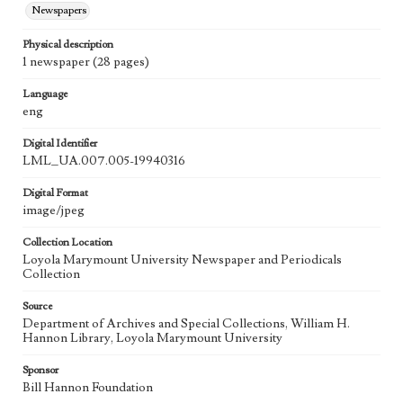
Newspapers
Physical description
1 newspaper (28 pages)
Language
eng
Digital Identifier
LML_UA.007.005-19940316
Digital Format
image/jpeg
Collection Location
Loyola Marymount University Newspaper and Periodicals
Collection
Source
Department of Archives and Special Collections, William H.
Hannon Library, Loyola Marymount University
Sponsor
Bill Hannon Foundation