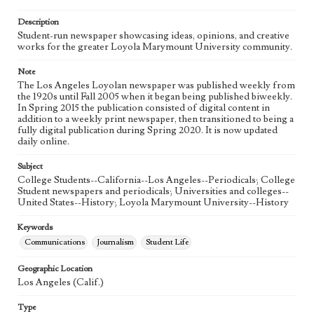
Language
eng
Description
Student-run newspaper showcasing ideas, opinions, and creative
works for the greater Loyola Marymount University community.
Note
The Los Angeles Loyolan newspaper was published weekly from
the 1920s until Fall 2005 when it began being published biweekly.
In Spring 2015 the publication consisted of digital content in
addition to a weekly print newspaper, then transitioned to being a
fully digital publication during Spring 2020. It is now updated
daily online.
Subject
College Students--California--Los Angeles--Periodicals; College
Student newspapers and periodicals; Universities and colleges--
United States--History; Loyola Marymount University--History
Keywords
Communications
Journalism
Student Life
Geographic Location
Los Angeles (Calif.)
Type