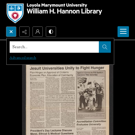
Search...
Advanced search