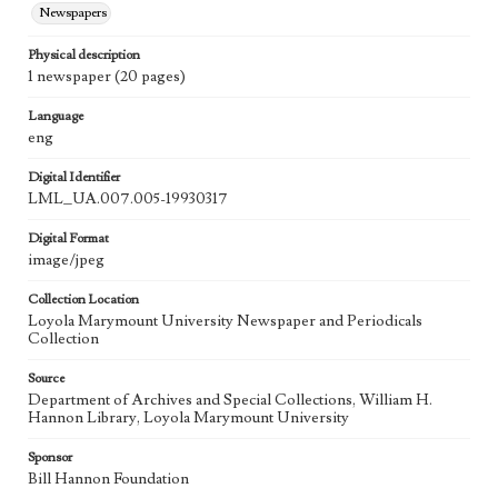
Newspapers
Physical description
1 newspaper (20 pages)
Language
eng
Digital Identifier
LML_UA.007.005-19930317
Digital Format
image/jpeg
Collection Location
Loyola Marymount University Newspaper and Periodicals
Collection
Source
Department of Archives and Special Collections, William H.
Hannon Library, Loyola Marymount University
Sponsor
Bill Hannon Foundation