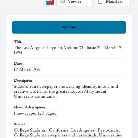
Viewer
Manifest
Summary
Title
The Los Angeles Loyolan, Volume 70, Issue 21 - March 17,
1993
Date
17 March 1993
Description
Student-run newspaper showcasing ideas, opinions, and
creative works for the greater Loyola Marymount
University community.
Physical description
1 newspaper (20 pages)
Subject
College Students--California--Los Angeles--Periodicals;
College Student newspapers and periodicals; Universities