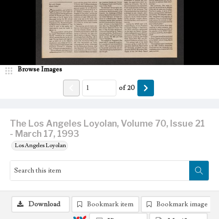
Browse Images
of
20
The Los Angeles Loyolan, Volume 70, Issue 21
- March 17, 1993
Los Angeles Loyolan
Download
Bookmark item
Bookmark image