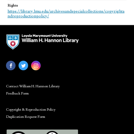
Rights
https://library.lmu.edu/archivesandspecialcollections/copyrighta
ndreproductionpolicy/
Contact William H. Hannon Library
Feedback Form
Copyright & Reproduction Policy
Duplication Request Form