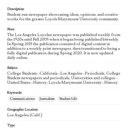
Language
eng
Description
Student-run newspaper showcasing ideas, opinions, and creative
works for the greater Loyola Marymount University community.
Note
The Los Angeles Loyolan newspaper was published weekly from
the 1920s until Fall 2005 when it began being published biweekly.
In Spring 2015 the publication consisted of digital content in
addition to a weekly print newspaper, then transitioned to being a
fully digital publication during Spring 2020. It is now updated
daily online.
Subject
College Students--California--Los Angeles--Periodicals; College
Student newspapers and periodicals; Universities and colleges--
United States--History; Loyola Marymount University--History
Keywords
Communications
Journalism
Student Life
Geographic Location
Los Angeles (Calif.)
Type