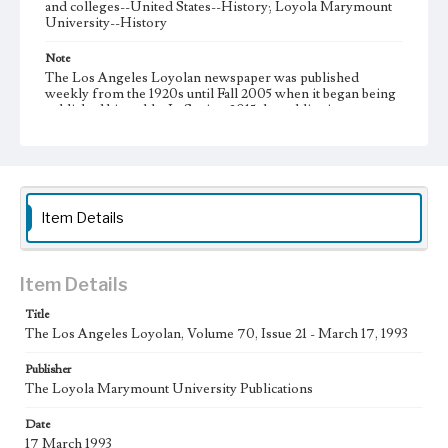
and colleges--United States--History; Loyola Marymount
University--History
Note
The Los Angeles Loyolan newspaper was published
weekly from the 1920s until Fall 2005 when it began being
published biweekly. In Spring 2015 the publication
consisted of digital content in addition to a weekly print
newspaper, then transitioned to being a fully digital
publication during Spring 2020. It is now updated daily
online.
Collection Location
Item Details
Loyola Marymount University Newspaper and Periodicals
Collection
Type
Item Details
Newspapers
Title
The Los Angeles Loyolan, Volume 70, Issue 21 - March 17, 1993
Keywords
Communications
Journalism
Student Life
Publisher
The Loyola Marymount University Publications
Geographic Location
Los Angeles (Calif.)
Date
17 March 1993