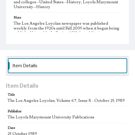
and colleges--United States--History; Loyola Marymount
University--History
Note
The Los Angeles Loyolan newspaper was published
weekly from the 1920s until Fall 2005 when it began being
published biweekly. In Spring 2015 the publication
consisted of digital content in addition to a weekly print
newspaper, then transitioned to being a fully digital
publication during Spring 2020. It is now updated daily
online.
Collection Location
Item Details
Loyola Marymount University Newspaper and Periodicals
Collection
Type
Item Details
Newspapers
Title
The Los Angeles Loyolan, Volume 67, Issue 8 - October 25, 1989
Keywords
Communications
Journalism
Student Life
Publisher
The Loyola Marymount University Publications
Geographic Location
Los Angeles (Calif.)
Date
25 October 1989