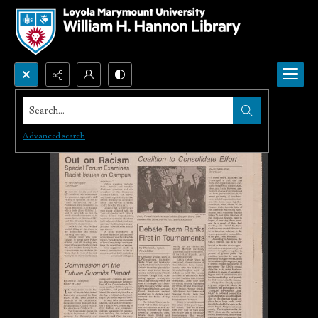
Search...
Advanced search