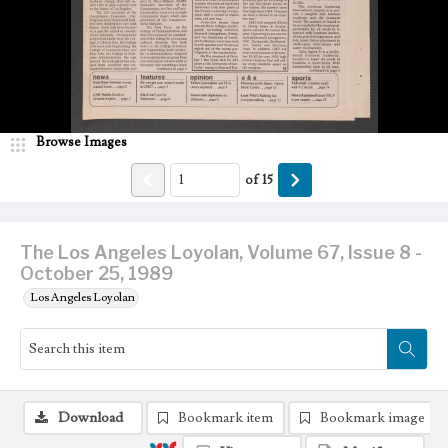
Browse Images
of
15
The Los Angeles Loyolan, Volume 67, Issue 8 -
October 25, 1989
Los Angeles Loyolan
Download
Bookmark item
Bookmark image