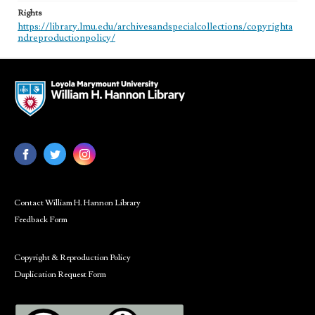
Rights
https://library.lmu.edu/archivesandspecialcollections/copyrighta
ndreproductionpolicy/
Contact William H. Hannon Library
Feedback Form
Copyright & Reproduction Policy
Duplication Request Form