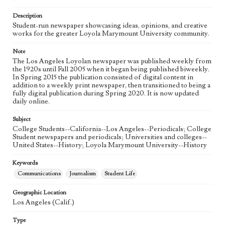
Language
eng
Description
Student-run newspaper showcasing ideas, opinions, and creative
works for the greater Loyola Marymount University community.
Note
The Los Angeles Loyolan newspaper was published weekly from
the 1920s until Fall 2005 when it began being published biweekly.
In Spring 2015 the publication consisted of digital content in
addition to a weekly print newspaper, then transitioned to being a
fully digital publication during Spring 2020. It is now updated
daily online.
Subject
College Students--California--Los Angeles--Periodicals; College
Student newspapers and periodicals; Universities and colleges--
United States--History; Loyola Marymount University--History
Keywords
Communications
Journalism
Student Life
Geographic Location
Los Angeles (Calif.)
Type