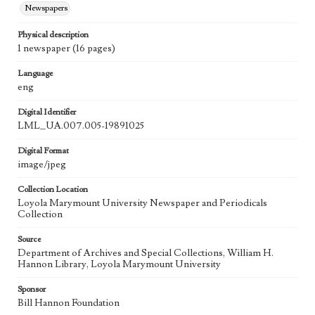
Newspapers
Physical description
1 newspaper (16 pages)
Language
eng
Digital Identifier
LML_UA.007.005-19891025
Digital Format
image/jpeg
Collection Location
Loyola Marymount University Newspaper and Periodicals
Collection
Source
Department of Archives and Special Collections, William H.
Hannon Library, Loyola Marymount University
Sponsor
Bill Hannon Foundation