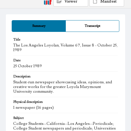
Viewer
Manifest
Summary
Transcript
Title
The Los Angeles Loyolan, Volume 67, Issue 8 - October 25,
1989
Date
25 October 1989
Description
Student-run newspaper showcasing ideas, opinions, and
creative works for the greater Loyola Marymount
University community.
Physical description
1 newspaper (16 pages)
Subject
College Students--California--Los Angeles--Periodicals;
College Student newspapers and periodicals; Universities