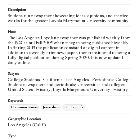
Language
eng
Description
Student-run newspaper showcasing ideas, opinions, and creative
works for the greater Loyola Marymount University community.
Note
The Los Angeles Loyolan newspaper was published weekly from
the 1920s until Fall 2005 when it began being published biweekly.
In Spring 2015 the publication consisted of digital content in
addition to a weekly print newspaper, then transitioned to being a
fully digital publication during Spring 2020. It is now updated
daily online.
Subject
College Students--California--Los Angeles--Periodicals; College
Student newspapers and periodicals; Universities and colleges--
United States--History; Loyola Marymount University--History
Keywords
Communications
Journalism
Student Life
Geographic Location
Los Angeles (Calif.)
Type