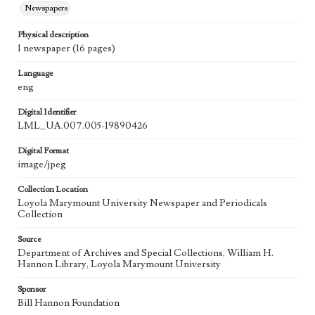
Newspapers
Physical description
1 newspaper (16 pages)
Language
eng
Digital Identifier
LML_UA.007.005-19890426
Digital Format
image/jpeg
Collection Location
Loyola Marymount University Newspaper and Periodicals
Collection
Source
Department of Archives and Special Collections, William H.
Hannon Library, Loyola Marymount University
Sponsor
Bill Hannon Foundation