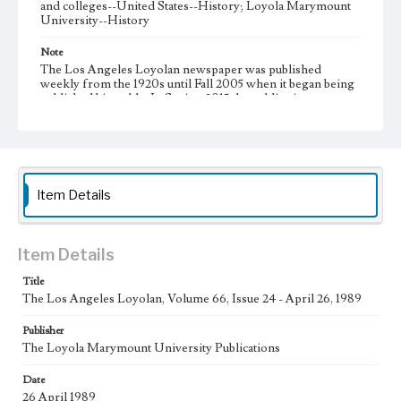
and colleges--United States--History; Loyola Marymount
University--History
Note
The Los Angeles Loyolan newspaper was published
weekly from the 1920s until Fall 2005 when it began being
published biweekly. In Spring 2015 the publication
consisted of digital content in addition to a weekly print
newspaper, then transitioned to being a fully digital
publication during Spring 2020. It is now updated daily
online.
Collection Location
Item Details
Loyola Marymount University Newspaper and Periodicals
Collection
Type
Item Details
Newspapers
Title
The Los Angeles Loyolan, Volume 66, Issue 24 - April 26, 1989
Keywords
Communications
Journalism
Student Life
Publisher
The Loyola Marymount University Publications
Geographic Location
Los Angeles (Calif.)
Date
26 April 1989