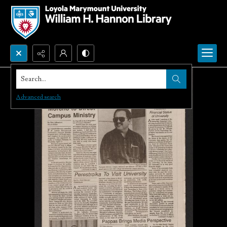
Search...
Advanced search