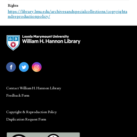
Rights
https://library.lmu.edu/archivesandspecialcollections/copyrighta
ndreproductionpolicy/
Contact William H. Hannon Library
Feedback Form
Copyright & Reproduction Policy
Duplication Request Form