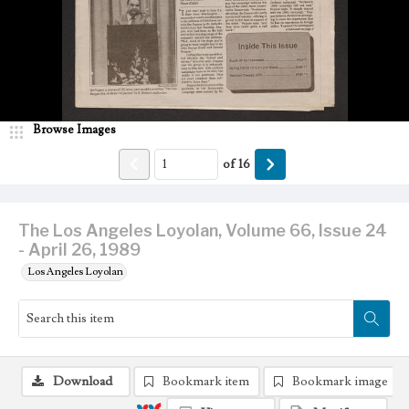
Browse Images
of
16
The Los Angeles Loyolan, Volume 66, Issue 24
- April 26, 1989
Los Angeles Loyolan
Download
Bookmark item
Bookmark image