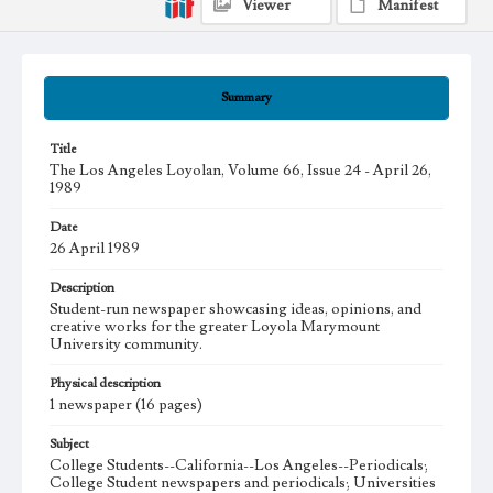
Viewer
Manifest
Summary
Title
The Los Angeles Loyolan, Volume 66, Issue 24 - April 26,
1989
Date
26 April 1989
Description
Student-run newspaper showcasing ideas, opinions, and
creative works for the greater Loyola Marymount
University community.
Physical description
1 newspaper (16 pages)
Subject
College Students--California--Los Angeles--Periodicals;
College Student newspapers and periodicals; Universities