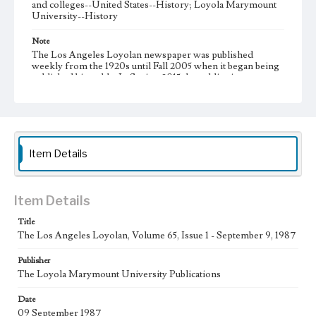
and colleges--United States--History; Loyola Marymount
University--History
Note
The Los Angeles Loyolan newspaper was published
weekly from the 1920s until Fall 2005 when it began being
published biweekly. In Spring 2015 the publication
consisted of digital content in addition to a weekly print
newspaper, then transitioned to being a fully digital
publication during Spring 2020. It is now updated daily
online.
Collection Location
Item Details
Loyola Marymount University Newspaper and Periodicals
Collection
Type
Item Details
Newspapers
Title
The Los Angeles Loyolan, Volume 65, Issue 1 - September 9, 1987
Keywords
Communications
Journalism
Student Life
Publisher
The Loyola Marymount University Publications
Geographic Location
Los Angeles (Calif.)
Date
09 September 1987