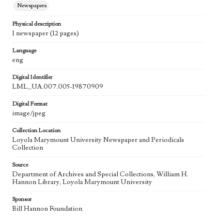
Newspapers
Physical description
1 newspaper (12 pages)
Language
eng
Digital Identifier
LML_UA.007.005-19870909
Digital Format
image/jpeg
Collection Location
Loyola Marymount University Newspaper and Periodicals
Collection
Source
Department of Archives and Special Collections, William H.
Hannon Library, Loyola Marymount University
Sponsor
Bill Hannon Foundation