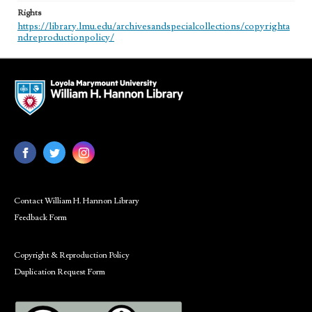
Rights
https://library.lmu.edu/archivesandspecialcollections/copyrighta
ndreproductionpolicy/
Contact William H. Hannon Library
Feedback Form
Copyright & Reproduction Policy
Duplication Request Form