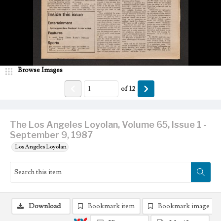
Browse Images
of
12
The Los Angeles Loyolan, Volume 65, Issue 1 -
September 9, 1987
Los Angeles Loyolan
Download
Bookmark item
Bookmark image