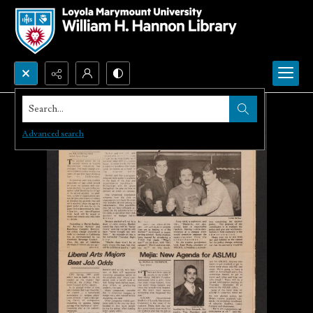
Search...
Advanced search