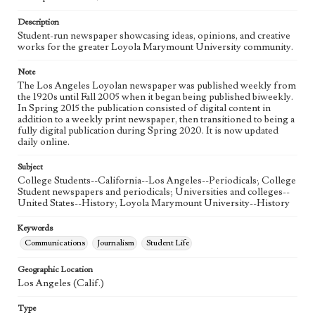
Language
eng
Description
Student-run newspaper showcasing ideas, opinions, and creative
works for the greater Loyola Marymount University community.
Note
The Los Angeles Loyolan newspaper was published weekly from
the 1920s until Fall 2005 when it began being published biweekly.
In Spring 2015 the publication consisted of digital content in
addition to a weekly print newspaper, then transitioned to being a
fully digital publication during Spring 2020. It is now updated
daily online.
Subject
College Students--California--Los Angeles--Periodicals; College
Student newspapers and periodicals; Universities and colleges--
United States--History; Loyola Marymount University--History
Keywords
Communications
Journalism
Student Life
Geographic Location
Los Angeles (Calif.)
Type