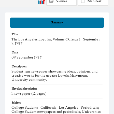
Viewer
Manifest
Summary
Title
The Los Angeles Loyolan, Volume 65, Issue 1 - September
9, 1987
Date
09 September 1987
Description
Student-run newspaper showcasing ideas, opinions, and
creative works for the greater Loyola Marymount
University community.
Physical description
1 newspaper (12 pages)
Subject
College Students--California--Los Angeles--Periodicals;
College Student newspapers and periodicals; Universities