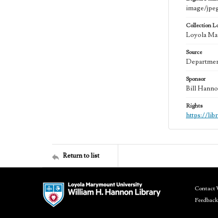
image/jpe
Collection L
Loyola Mar
Source
Department
Sponsor
Bill Hanno
Rights
https://li
Return to list
Contact 
Feedback