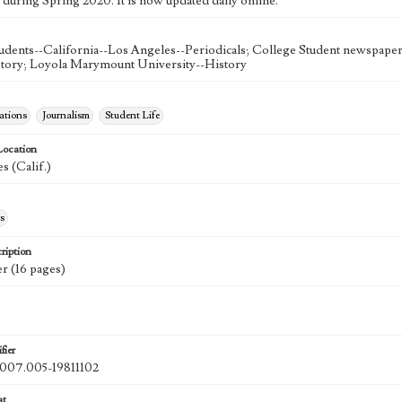
 during Spring 2020. It is now updated daily online.
udents--California--Los Angeles--Periodicals; College Student newspapers
story; Loyola Marymount University--History
tions
Journalism
Student Life
Location
s (Calif.)
s
ription
r (16 pages)
fier
07.005-19811102
at