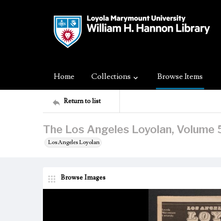
Home
Collections
Browse Items
Return to list
The Los Angeles Loyolan, Volume 5
Los Angeles Loyolan
Browse Images