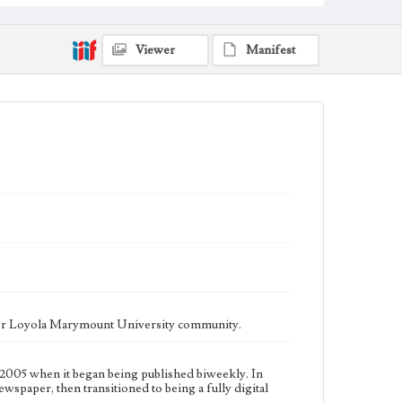
fully digital publication during Spring 2020. It is now
updated daily online.
Collection Location
Viewer
Manifest
Loyola Marymount University Newspaper and
Periodicals Collection
Type
Newspapers
Keywords
Communications
Journalism
Student Life
Geographic Location
Los Angeles (Calif.)
Language
eng
ater Loyola Marymount University community.
2005 when it began being published biweekly. In
ewspaper, then transitioned to being a fully digital