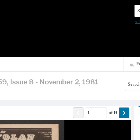
Se
Ad
P
9, Issue 8 - November 2, 1981
of
15