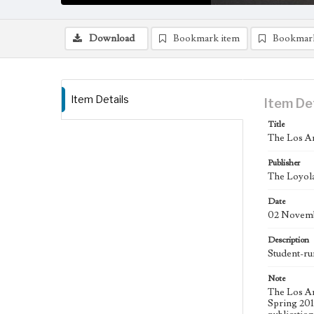
Download
Bookmark item
Bookmar
Item Details
Item De
Title
The Los An
Publisher
The Loyola
Date
02 Novemb
Description
Student-ru
Note
The Los An
Spring 2015