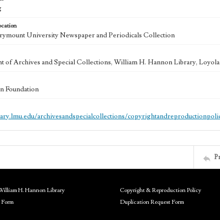
g
ocation
ymount University Newspaper and Periodicals Collection
 of Archives and Special Collections, William H. Hannon Library, Loyo
n Foundation
brary.lmu.edu/archivesandspecialcollections/copyrightandreproductionpoli
P
William H. Hannon Library
Copyright & Reproduction Policy
 Form
Duplication Request Form