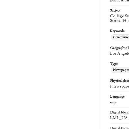
publication
Subject
College St
States--Hi
Keywords
Communica
Geographic 
Los Angele
Type
Newspaper
Physical desc
1 newspape
Language
eng
Digital Identi
LML_UA.0
Digital Form