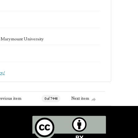
la Marymount University
cy/
revious item
Next item
0 of 7448