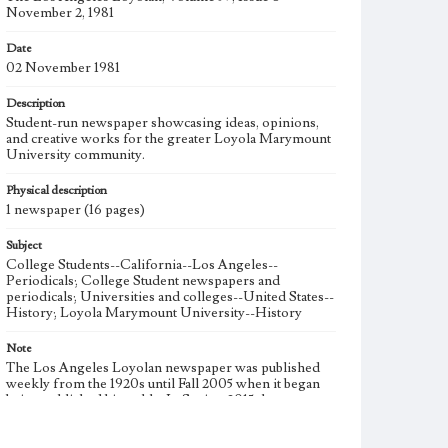
November 2, 1981
Date
02 November 1981
Description
Student-run newspaper showcasing ideas, opinions,
and creative works for the greater Loyola Marymount
University community.
Physical description
1 newspaper (16 pages)
Subject
College Students--California--Los Angeles--
Periodicals; College Student newspapers and
periodicals; Universities and colleges--United States--
History; Loyola Marymount University--History
Note
The Los Angeles Loyolan newspaper was published
weekly from the 1920s until Fall 2005 when it began
being published biweekly. In Spring 2015 the
publication consisted of digital content in addition to a
weekly print newspaper, then transitioned to being a