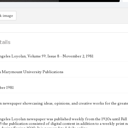
k image
tails
geles Loyolan, Volume 59, Issue 8 - November 2, 1981
 Marymount University Publications
er 1981
n newspaper showcasing ideas, opinions, and creative works for the gre
geles Loyolan newspaper was published weekly from the 1920s until Fall 
 the publication consisted of digital content in addition to a weekly print n