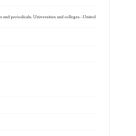
 and periodicals; Universities and colleges--United