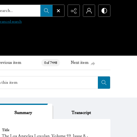
arch...
vanced search
revious item
Next item
0 of 7448
Summary
Transcript
Title
The Los Angeles Loyolan, Volume 59, Issue 8 -