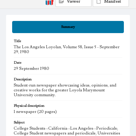
Viewer
Manifest
Summary
Title
The Los Angeles Loyolan, Volume 58, Issue 5 - September
29, 1980
Date
29 September 1980
Description
Student-run newspaper showcasing ideas, opinions, and
creative works for the greater Loyola Marymount
University community.
Physical description
1 newspaper (20 pages)
Subject
College Students--California--Los Angeles--Periodicals;
College Student newspapers and periodicals; Universities