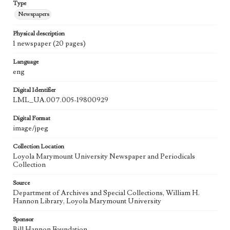
Type
Newspapers
Physical description
1 newspaper (20 pages)
Language
eng
Digital Identifier
LML_UA.007.005-19800929
Digital Format
image/jpeg
Collection Location
Loyola Marymount University Newspaper and Periodicals
Collection
Source
Department of Archives and Special Collections, William H.
Hannon Library, Loyola Marymount University
Sponsor
Bill Hannon Foundation