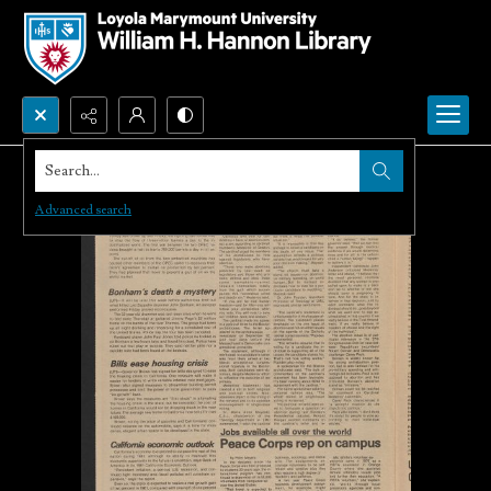
Search...
Advanced search