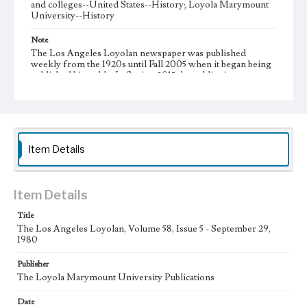
and colleges--United States--History; Loyola Marymount
University--History
Note
The Los Angeles Loyolan newspaper was published
weekly from the 1920s until Fall 2005 when it began being
published biweekly. In Spring 2015 the publication
consisted of digital content in addition to a weekly print
newspaper, then transitioned to being a fully digital
publication during Spring 2020. It is now updated daily
online.
Collection Location
Item Details
Loyola Marymount University Newspaper and Periodicals
Collection
Type
Item Details
Newspapers
Title
The Los Angeles Loyolan, Volume 58, Issue 5 - September 29,
Keywords
1980
Communications
Journalism
Student Life
Publisher
Geographic Location
The Loyola Marymount University Publications
Los Angeles (Calif.)
Date