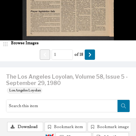
Browse Images
of
18
The Los Angeles Loyolan, Volume 58, Issue 5 -
September 29, 1980
Los Angeles Loyolan
Download
Bookmark item
Bookmark image