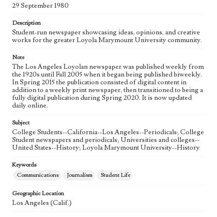
Language
29 September 1980
eng
Description
Student-run newspaper showcasing ideas, opinions, and creative
works for the greater Loyola Marymount University community.
Note
The Los Angeles Loyolan newspaper was published weekly from
the 1920s until Fall 2005 when it began being published biweekly.
In Spring 2015 the publication consisted of digital content in
addition to a weekly print newspaper, then transitioned to being a
fully digital publication during Spring 2020. It is now updated
daily online.
Subject
College Students--California--Los Angeles--Periodicals; College
Student newspapers and periodicals; Universities and colleges--
United States--History; Loyola Marymount University--History
Keywords
Communications
Journalism
Student Life
Geographic Location
Los Angeles (Calif.)