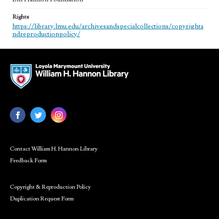
Rights
https://library.lmu.edu/archivesandspecialcollections/copyrighta
ndreproductionpolicy/
Contact William H. Hannon Library
Feedback Form
Copyright & Reproduction Policy
Duplication Request Form