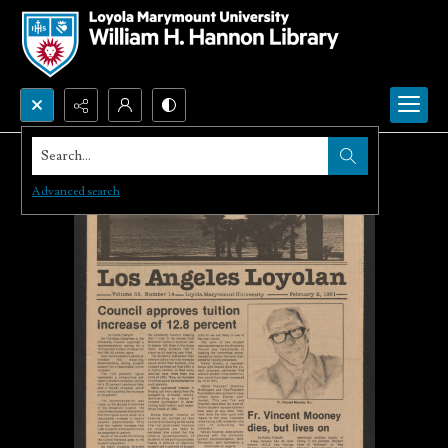
Search...
Advanced search