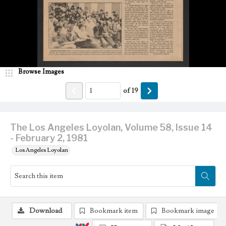
Browse Images
of
19
The Los Angeles Loyolan, Volume 58, Issue 14
- February 2, 1981
Los Angeles Loyolan
Download
Bookmark item
Bookmark image