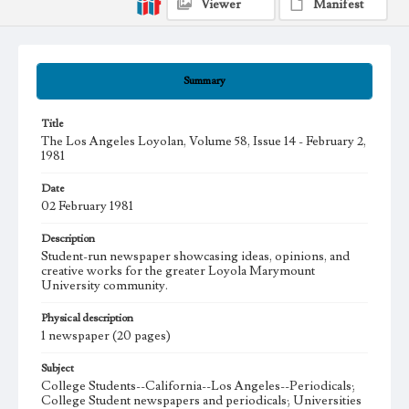
Viewer
Manifest
Summary
Title
The Los Angeles Loyolan, Volume 58, Issue 14 - February 2,
1981
Date
02 February 1981
Description
Student-run newspaper showcasing ideas, opinions, and
creative works for the greater Loyola Marymount
University community.
Physical description
1 newspaper (20 pages)
Subject
College Students--California--Los Angeles--Periodicals;
College Student newspapers and periodicals; Universities