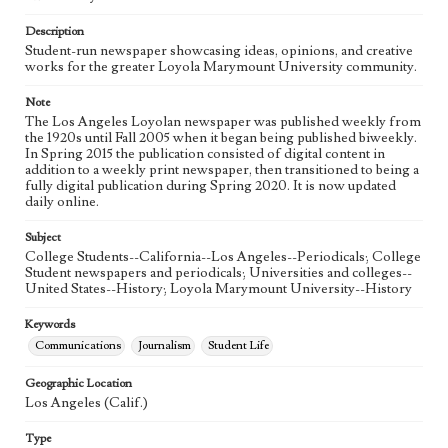
Language
eng
Description
Student-run newspaper showcasing ideas, opinions, and creative
works for the greater Loyola Marymount University community.
Note
The Los Angeles Loyolan newspaper was published weekly from
the 1920s until Fall 2005 when it began being published biweekly.
In Spring 2015 the publication consisted of digital content in
addition to a weekly print newspaper, then transitioned to being a
fully digital publication during Spring 2020. It is now updated
daily online.
Subject
College Students--California--Los Angeles--Periodicals; College
Student newspapers and periodicals; Universities and colleges--
United States--History; Loyola Marymount University--History
Keywords
Communications
Journalism
Student Life
Geographic Location
Los Angeles (Calif.)
Type