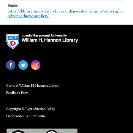
Rights
https://library.lmu.edu/archivesandspecialcollections/copyrighta
ndreproductionpolicy/
Contact William H. Hannon Library
Feedback Form
Copyright & Reproduction Policy
Duplication Request Form