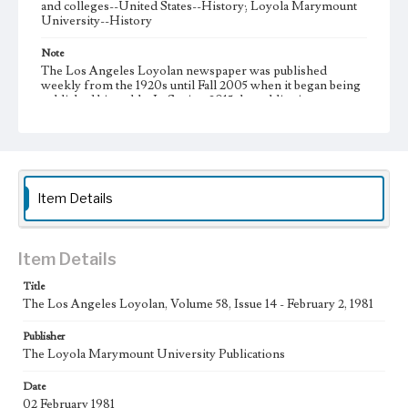
and colleges--United States--History; Loyola Marymount
University--History
Note
The Los Angeles Loyolan newspaper was published
weekly from the 1920s until Fall 2005 when it began being
published biweekly. In Spring 2015 the publication
consisted of digital content in addition to a weekly print
newspaper, then transitioned to being a fully digital
publication during Spring 2020. It is now updated daily
online.
Collection Location
Item Details
Loyola Marymount University Newspaper and Periodicals
Collection
Type
Item Details
Newspapers
Title
The Los Angeles Loyolan, Volume 58, Issue 14 - February 2, 1981
Keywords
Communications
Journalism
Student Life
Publisher
The Loyola Marymount University Publications
Geographic Location
Los Angeles (Calif.)
Date
02 February 1981