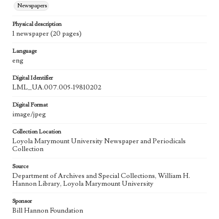
Newspapers
Physical description
1 newspaper (20 pages)
Language
eng
Digital Identifier
LML_UA.007.005-19810202
Digital Format
image/jpeg
Collection Location
Loyola Marymount University Newspaper and Periodicals
Collection
Source
Department of Archives and Special Collections, William H.
Hannon Library, Loyola Marymount University
Sponsor
Bill Hannon Foundation