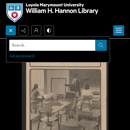
Search...
Advanced search