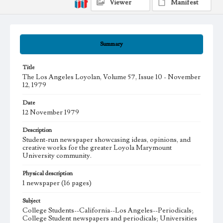
Viewer
Manifest
Summary
Title
The Los Angeles Loyolan, Volume 57, Issue 10 - November
12, 1979
Date
12 November 1979
Description
Student-run newspaper showcasing ideas, opinions, and
creative works for the greater Loyola Marymount
University community.
Physical description
1 newspaper (16 pages)
Subject
College Students--California--Los Angeles--Periodicals;
College Student newspapers and periodicals; Universities