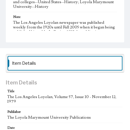
and colleges--United States--History; Loyola Marymount
University--History
Note
The Los Angeles Loyolan newspaper was published
weekly from the 1920s until Fall 2005 when it began being
published biweekly. In Spring 2015 the publication
consisted of digital content in addition to a weekly print
newspaper, then transitioned to being a fully digital
publication during Spring 2020. It is now updated daily
online.
Collection Location
Item Details
Loyola Marymount University Newspaper and Periodicals
Collection
Type
Item Details
Newspapers
Title
The Los Angeles Loyolan, Volume 57, Issue 10 - November 12,
Keywords
1979
Communications
Journalism
Student Life
Publisher
Geographic Location
The Loyola Marymount University Publications
Los Angeles (Calif.)
Date