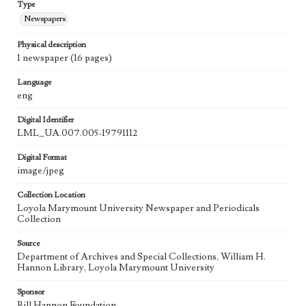
Type
Newspapers
Physical description
1 newspaper (16 pages)
Language
eng
Digital Identifier
LML_UA.007.005-19791112
Digital Format
image/jpeg
Collection Location
Loyola Marymount University Newspaper and Periodicals
Collection
Source
Department of Archives and Special Collections, William H.
Hannon Library, Loyola Marymount University
Sponsor
Bill Hannon Foundation