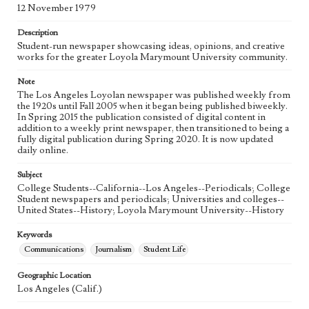
Language
12 November 1979
eng
Description
Student-run newspaper showcasing ideas, opinions, and creative
works for the greater Loyola Marymount University community.
Note
The Los Angeles Loyolan newspaper was published weekly from
the 1920s until Fall 2005 when it began being published biweekly.
In Spring 2015 the publication consisted of digital content in
addition to a weekly print newspaper, then transitioned to being a
fully digital publication during Spring 2020. It is now updated
daily online.
Subject
College Students--California--Los Angeles--Periodicals; College
Student newspapers and periodicals; Universities and colleges--
United States--History; Loyola Marymount University--History
Keywords
Communications
Journalism
Student Life
Geographic Location
Los Angeles (Calif.)