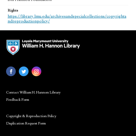
Rights
https://library.lmu.edu/archivesandspecialcollections/copyrighta
ndreproductionpolicy/
Contact William H. Hannon Library
Feedback Form
Copyright & Reproduction Policy
Duplication Request Form