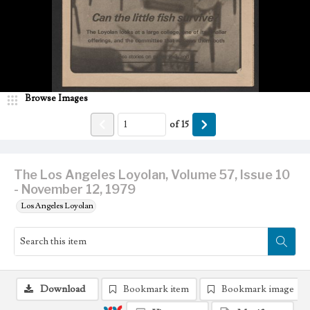
Browse Images
of
15
The Los Angeles Loyolan, Volume 57, Issue 10
- November 12, 1979
Los Angeles Loyolan
Download
Bookmark item
Bookmark image